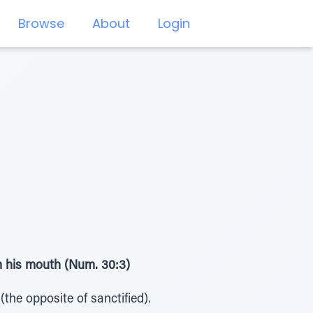
Browse
About
Login
om his mouth (Num. 30:3)
the opposite of sanctified).