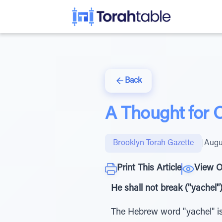
Back
A Thought for 
Brooklyn Torah Gazette
|
Augu
Print This Article
View O
He shall not break ("yachel"
The Hebrew word "yachel" is 