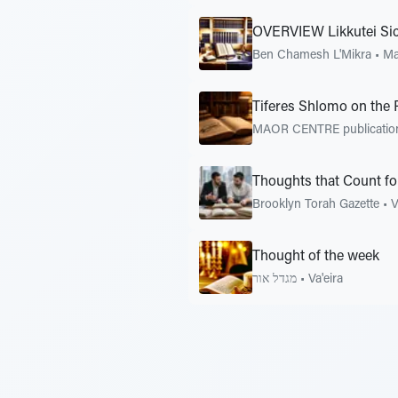
OVERVIEW Likkutei Si
Ben Chamesh L'Mikra
•
Ma
Tiferes Shlomo on the 
MAOR CENTRE publicati
Thoughts that Count fo
Brooklyn Torah Gazette
•
V
Thought of the week
מגדל אור
•
Va'eira