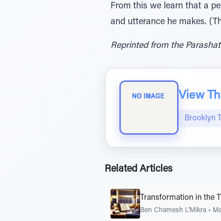
From this we learn that a per
and utterance he makes. (Th
Reprinted from the Parashat
View The
Brooklyn 
Related Articles
Transformation in the 
Ben Chamesh L'Mikra
•
Ma