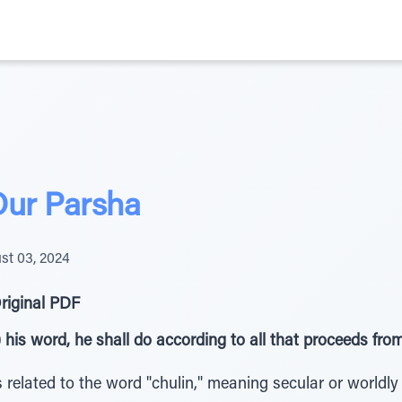
Our Parsha
st 03, 2024
riginal PDF
) his word, he shall do according to all that proceeds fr
related to the word "chulin," meaning secular or worldly (