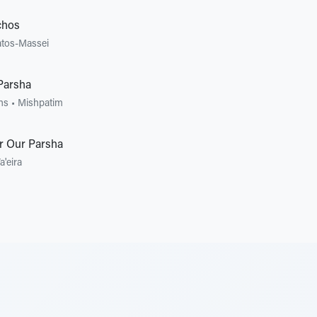
chos
tos-Massei
Parsha
ons
•
Mishpatim
r Our Parsha
a'eira