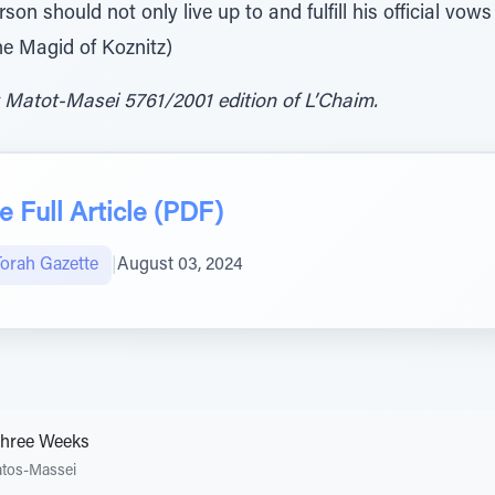
son should not only live up to and fulfill his official vo
e Magid of Koznitz)
 Matot-Masei 5761/2001 edition of L’Chaim.
 Full Article (PDF)
Torah Gazette
|
August 03, 2024
Three Weeks
tos-Massei