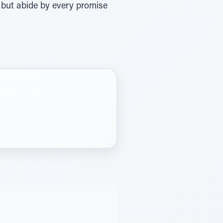
ws but abide by every promise