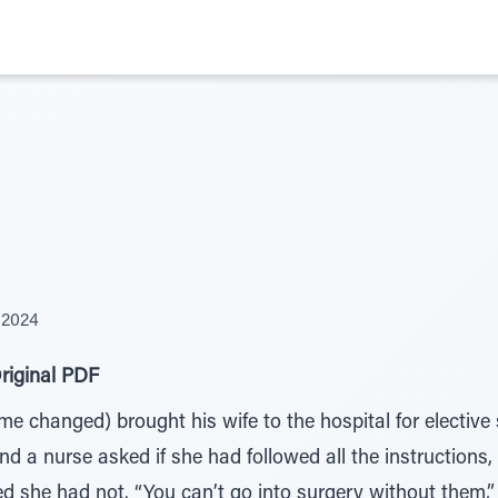
 2024
riginal PDF
 changed) brought his wife to the hospital for elective 
nd a nurse asked if she had followed all the instructions, 
ed she had not. “You can’t go into surgery without them,”