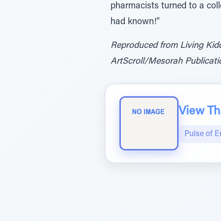
pharmacists turned to a coll
had known!”
Reproduced from Living Kid
ArtScroll/Mesorah Publicatio
View The
Pulse of 