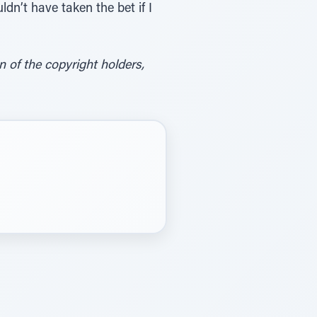
dn’t have taken the bet if I
of the copyright holders,