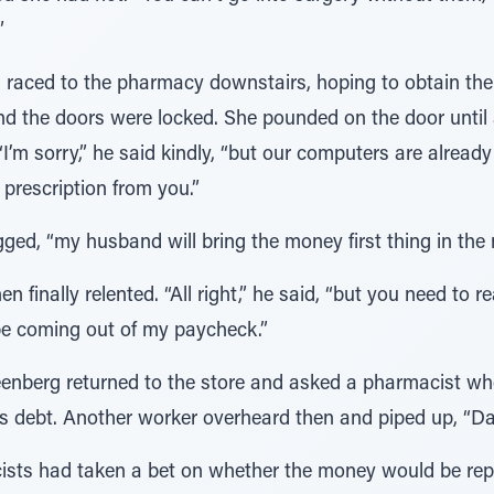
”
 raced to the pharmacy downstairs, hoping to obtain the 
and the doors were locked. She pounded on the door unti
“I’m sorry,” he said kindly, “but our computers are already
prescription from you.”
ged, “my husband will bring the money first thing in the 
 finally relented. “All right,” he said, “but you need to re
l be coming out of my paycheck.”
enberg returned to the store and asked a pharmacist whe
his debt. Another worker overheard then and piped up, “D
ists had taken a bet on whether the money would be repa