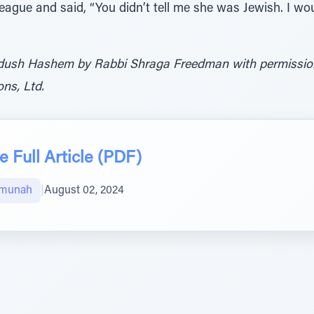
eague and said, “You didn’t tell me she was Jewish. I woul
dush Hashem by Rabbi Shraga Freedman with permission 
ns, Ltd.
 Full Article (PDF)
Emunah
|
August 02, 2024