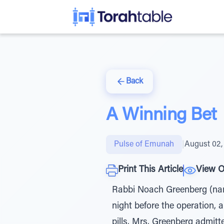
Back
A Winning Bet
Pulse of Emunah
|
August 02,
Print This Article
View O
Rabbi Noach Greenberg (name
night before the operation, a
pills. Mrs. Greenberg admitt