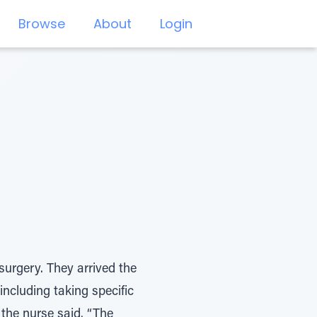
Browse
About
Login
surgery. They arrived the
including taking specific
 the nurse said. “The