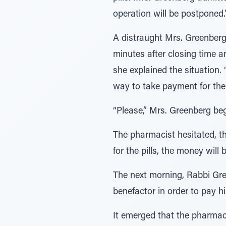
operation will be postponed.
A distraught Mrs. Greenberg
minutes after closing time 
she explained the situation. 
way to take payment for the 
“Please,” Mrs. Greenberg beg
The pharmacist hesitated, then
for the pills, the money wil
The next morning, Rabbi Gre
benefactor in order to pay 
It emerged that the pharmac