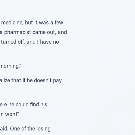
medicine, but it was a few
l a pharmacist came out, and
 turned off, and I have no
morning.”
alize that if he doesn’t pay
re he could find his
an won!”
id. One of the losing