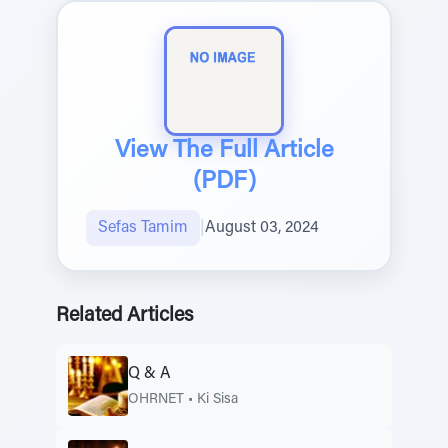
View The Full Article
(PDF)
Sefas Tamim
|
August 03, 2024
Related Articles
Q & A
OHRNET
•
Ki Sisa