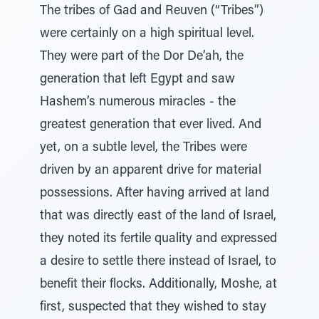
The tribes of Gad and Reuven (“Tribes”)
were certainly on a high spiritual level.
They were part of the Dor De’ah, the
generation that left Egypt and saw
Hashem’s numerous miracles - the
greatest generation that ever lived. And
yet, on a subtle level, the Tribes were
driven by an apparent drive for material
possessions. After having arrived at land
that was directly east of the land of Israel,
they noted its fertile quality and expressed
a desire to settle there instead of Israel, to
benefit their flocks. Additionally, Moshe, at
first, suspected that they wished to stay