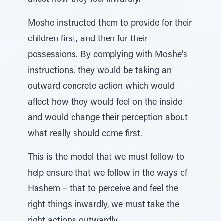
affect how they feel inwardly.
Moshe instructed them to provide for their
children first, and then for their
possessions. By complying with Moshe’s
instructions, they would be taking an
outward concrete action which would
affect how they would feel on the inside
and would change their perception about
what really should come first.
This is the model that we must follow to
help ensure that we follow in the ways of
Hashem – that to perceive and feel the
right things inwardly, we must take the