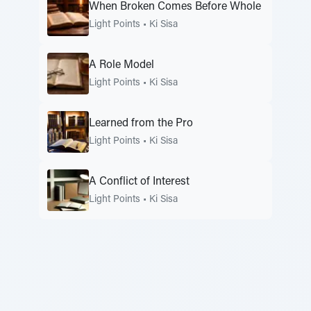
When Broken Comes Before Whole
Light Points
•
Ki Sisa
A Role Model
Light Points
•
Ki Sisa
Learned from the Pro
Light Points
•
Ki Sisa
A Conflict of Interest
Light Points
•
Ki Sisa