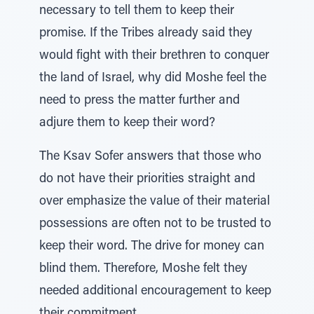
necessary to tell them to keep their
promise. If the Tribes already said they
would fight with their brethren to conquer
the land of Israel, why did Moshe feel the
need to press the matter further and
adjure them to keep their word?
The Ksav Sofer answers that those who
do not have their priorities straight and
over emphasize the value of their material
possessions are often not to be trusted to
keep their word. The drive for money can
blind them. Therefore, Moshe felt they
needed additional encouragement to keep