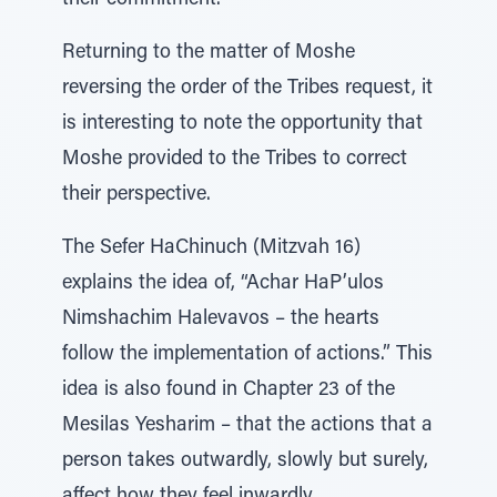
their commitment.
Returning to the matter of Moshe
reversing the order of the Tribes request, it
is interesting to note the opportunity that
Moshe provided to the Tribes to correct
their perspective.
The Sefer HaChinuch (Mitzvah 16)
explains the idea of, “Achar HaP’ulos
Nimshachim Halevavos – the hearts
follow the implementation of actions.” This
idea is also found in Chapter 23 of the
Mesilas Yesharim – that the actions that a
person takes outwardly, slowly but surely,