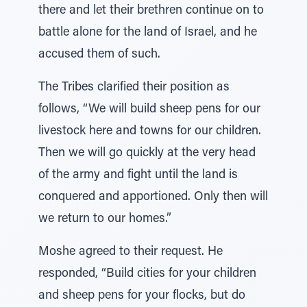
there and let their brethren continue on to
battle alone for the land of Israel, and he
accused them of such.
The Tribes clarified their position as
follows, “We will build sheep pens for our
livestock here and towns for our children.
Then we will go quickly at the very head
of the army and fight until the land is
conquered and apportioned. Only then will
we return to our homes.”
Moshe agreed to their request. He
responded, “Build cities for your children
and sheep pens for your flocks, but do