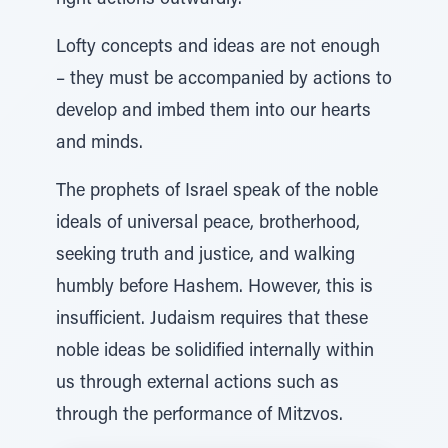
right actions outwardly.
Lofty concepts and ideas are not enough
– they must be accompanied by actions to
develop and imbed them into our hearts
and minds.
The prophets of Israel speak of the noble
ideals of universal peace, brotherhood,
seeking truth and justice, and walking
humbly before Hashem. However, this is
insufficient. Judaism requires that these
noble ideas be solidified internally within
us through external actions such as
through the performance of Mitzvos.