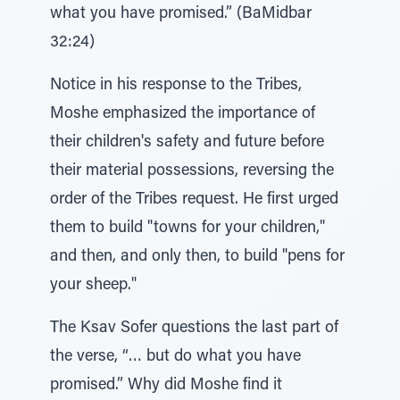
what you have promised.” (BaMidbar
32:24)
Notice in his response to the Tribes,
Moshe emphasized the importance of
their children's safety and future before
their material possessions, reversing the
order of the Tribes request. He first urged
them to build "towns for your children,"
and then, and only then, to build "pens for
your sheep."
The Ksav Sofer questions the last part of
the verse, “… but do what you have
promised.” Why did Moshe find it