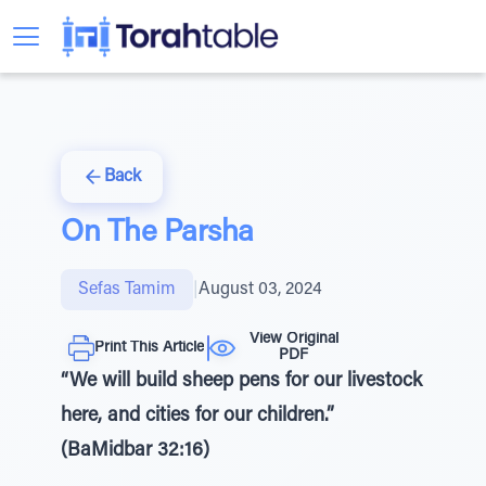
Back
On The Parsha
Sefas Tamim
|
August 03, 2024
View Original
Print This Article
PDF
“We will build sheep pens for our livestock
here, and cities for our children.”
(BaMidbar 32:16)