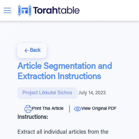
Back
Article Segmentation and
Extraction Instructions
Project Likkutei Sichos
|
July 14, 2023
Print This Article
View Original PDF
Instructions:
Extract all individual articles from the