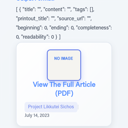
[ { "title": "", "content": "", "tags": [],
"printout_title": "", "source_url": "",
"beginning": 0, "ending": 0, "completeness":
0, "readability": 0 } ]
View The Full Article
(PDF)
Project Likkutei Sichos
|
July 14, 2023