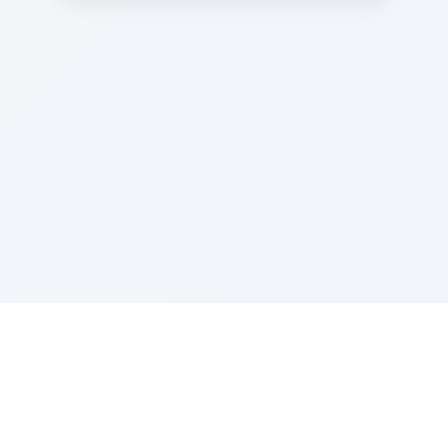
Sponsored by Rabbi Roberto and Margie Szerer In
loving memory of Victor Chayim Ben Margot Z''L and