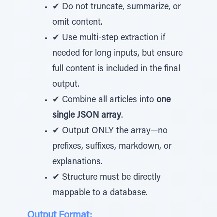
✔ Do not truncate, summarize, or
omit content.
✔ Use multi-step extraction if
needed for long inputs, but ensure
full content is included in the final
output.
✔ Combine all articles into
one
single JSON array
.
✔ Output ONLY the array—no
prefixes, suffixes, markdown, or
explanations.
✔ Structure must be directly
mappable to a database.
Output Format: