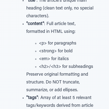
"title"
: The article's unique main
heading (clean text only, no special
characters).
"content"
: Full article text,
formatted in HTML using:
<p> for paragraphs
<strong> for bold
<em> for italics
<h2>/<h3> for subheadings
Preserve original formatting and
structure. Do NOT truncate,
summarize, or add ellipses.
"tags"
: Array of at least 5 relevant
tags/keywords derived from article