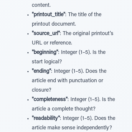
content.
"printout_title"
: The title of the
printout document.
"source_url"
: The original printout's
URL or reference.
"beginning"
: Integer (1–5). Is the
start logical?
"ending"
: Integer (1–5). Does the
article end with punctuation or
closure?
"completeness"
: Integer (1–5). Is the
article a complete thought?
"readability"
: Integer (1–5). Does the
article make sense independently?