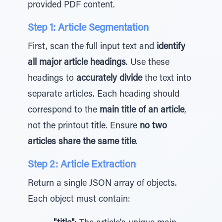
provided PDF content.
Step 1: Article Segmentation
First, scan the full input text and
identify
all major article headings
. Use these
headings to
accurately divide
the text into
separate articles. Each heading should
correspond to the
main title of an article
,
not the printout title. Ensure
no two
articles share the same title
.
Step 2: Article Extraction
Return a single JSON array of objects.
Each object must contain: