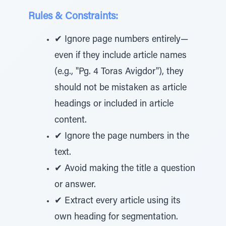
Rules & Constraints:
✔ Ignore page numbers entirely—
even if they include article names
(e.g., "Pg. 4 Toras Avigdor"), they
should not be mistaken as article
headings or included in article
content.
✔ Ignore the page numbers in the
text.
✔ Avoid making the title a question
or answer.
✔ Extract every article using its
own heading for segmentation.