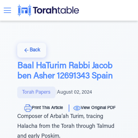
Back
Baal HaTurim Rabbi Jacob
ben Asher 12691343 Spain
Torah Papers
|
August 02, 2024
Print This Article
View Original PDF
Composer of Arba’ah Turim, tracing
Halacha from the Torah through Talmud
and early Poskim.