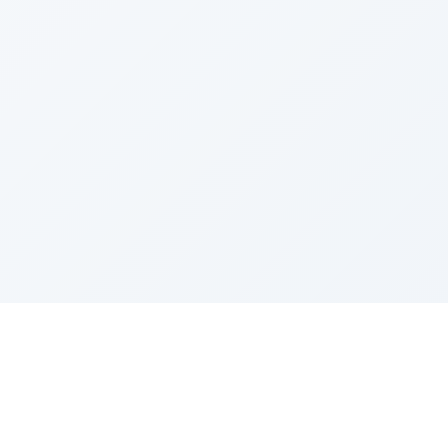
Sponsored by Rabbi Roberto and Margie Szerer In
loving memory of Victor Chayim Ben Margot Z''L and