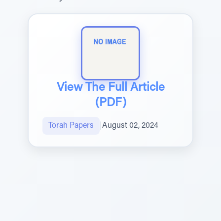
View The Full Article
(PDF)
Torah Papers
|
August 02, 2024