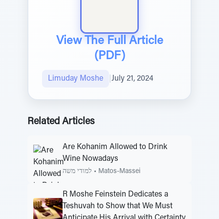
View The Full Article
(PDF)
Limuday Moshe
|
July 21, 2024
Related Articles
Are Kohanim Allowed to Drink
Wine Nowadays
למודי משה
•
Matos-Massei
R Moshe Feinstein Dedicates a
Teshuvah to Show that We Must
Anticipate His Arrival with Certainty