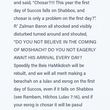
and said, “Chosar?!!! This year the first
day of Succos falls on Shabbos, and
chosar is only a problem on the first day?”.
R’ Zalman Baron all shocked and visibly
disturbed turned around and shouted,
“DO YOU NOT BELIEVE IN THE COMING
OF MOSHIACH? DO YOU NOT EAGERLY
AWAIT HIS ARRIVAL EVERY DAY?
Speedily the Beis HaMikdosh will be
rebuilt, and we will all merit making a
berachah on a lulav and esrog on the first
day of Succos, even if it falls on Shabbos
(see Rambam, Hilchos Lulav 7:16), and if
your esrog is chosar it will be pasul