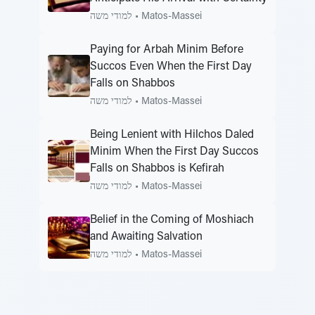
למודי משה
•
Matos-Massei
Paying for Arbah Minim Before
Succos Even When the First Day
Falls on Shabbos
למודי משה
•
Matos-Massei
Being Lenient with Hilchos Daled
Minim When the First Day Succos
Falls on Shabbos is Kefirah
למודי משה
•
Matos-Massei
Belief in the Coming of Moshiach
and Awaiting Salvation
למודי משה
•
Matos-Massei