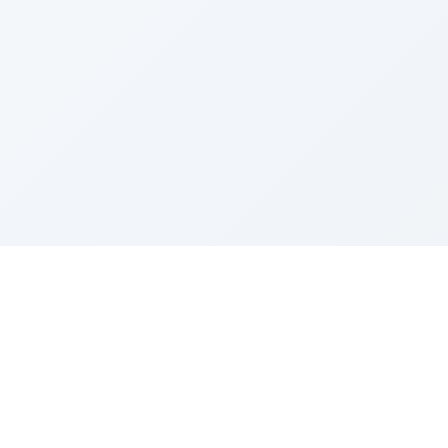
Sponsored by Rabbi Roberto and Margie Szerer In
loving memory of Victor Chayim Ben Margot Z''L and
Gladys Szerer Sarah Bat Leah Z'''L"