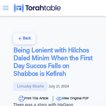
Back
Being Lenient with Hilchos
Daled Minim When the First
Day Succos Falls on
Shabbos is Kefirah
Limuday Moshe
|
July 21, 2024
Print This Article
View Original PDF
There was a story with HaGaon