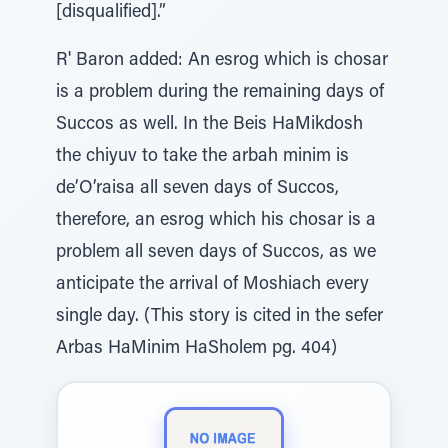
[disqualified].”
R' Baron added: An esrog which is chosar
is a problem during the remaining days of
Succos as well. In the Beis HaMikdosh
the chiyuv to take the arbah minim is
de’O’raisa all seven days of Succos,
therefore, an esrog which his chosar is a
problem all seven days of Succos, as we
anticipate the arrival of Moshiach every
single day. (This story is cited in the sefer
Arbas HaMinim HaSholem pg. 404)