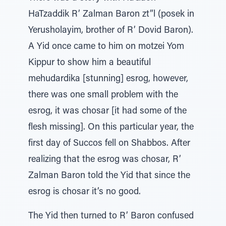
HaTzaddik R’ Zalman Baron zt”l (posek in
Yerusholayim, brother of R’ Dovid Baron).
A Yid once came to him on motzei Yom
Kippur to show him a beautiful
mehudardika [stunning] esrog, however,
there was one small problem with the
esrog, it was chosar [it had some of the
flesh missing]. On this particular year, the
first day of Succos fell on Shabbos. After
realizing that the esrog was chosar, R’
Zalman Baron told the Yid that since the
esrog is chosar it’s no good.
The Yid then turned to R’ Baron confused