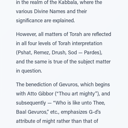
in the realm of the Kabbala, where the
various Divine Names and their
significance are explained.
However, all matters of Torah are reflected
in all four levels of Torah interpretation
(Pshat, Remez, Drush, Sod — Pardes),
and the same is true of the subject matter
in question.
The benediction of Gevuros, which begins
with Atto Gibbor (“Thou art mighty”), and
subsequently — “Who is like unto Thee,
Baal Gevuros,” etc., emphasizes G-d’s
attribute of might rather than that of