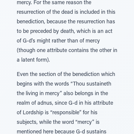
mercy. For the same reason the
resurrection of the dead is included in this
benediction, because the resurrection has
to be preceded by death, which is an act
of G-d’s might rather than of mercy
(though one attribute contains the other in
a latent form).
Even the section of the benediction which
begins with the words “Thou sustaineth
the living in mercy” also belongs in the
realm of adnus, since G-d in his attribute
of Lordship is “responsible” for his
subjects, while the word “mercy” is
mentioned here because G-d sustains