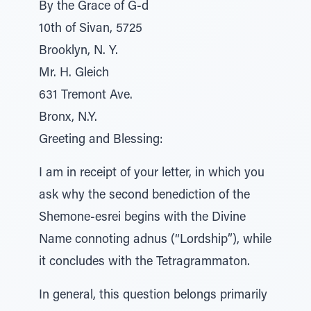
By the Grace of G-d
10th of Sivan, 5725
Brooklyn, N. Y.
Mr. H. Gleich
631 Tremont Ave.
Bronx, N.Y.
Greeting and Blessing:
I am in receipt of your letter, in which you
ask why the second benediction of the
Shemone-esrei begins with the Divine
Name connoting adnus (“Lordship”), while
it concludes with the Tetragrammaton.
In general, this question belongs primarily