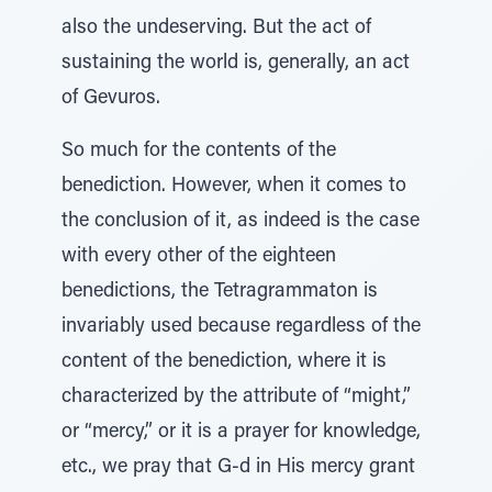
also the undeserving. But the act of
sustaining the world is, generally, an act
of Gevuros.
So much for the contents of the
benediction. However, when it comes to
the conclusion of it, as indeed is the case
with every other of the eighteen
benedictions, the Tetragrammaton is
invariably used because regardless of the
content of the benediction, where it is
characterized by the attribute of “might,”
or “mercy,” or it is a prayer for knowledge,
etc., we pray that G-d in His mercy grant