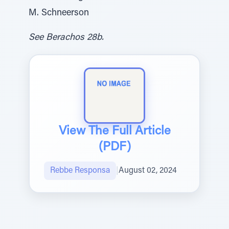
M. Schneerson
See Berachos 28b.
View The Full Article
(PDF)
Rebbe Responsa
|
August 02, 2024