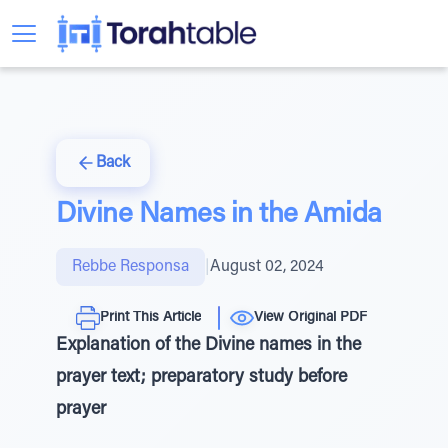
Back
Divine Names in the Amida
Rebbe Responsa
|
August 02, 2024
Print This Article
View Original PDF
Explanation of the Divine names in the
prayer text; preparatory study before
prayer