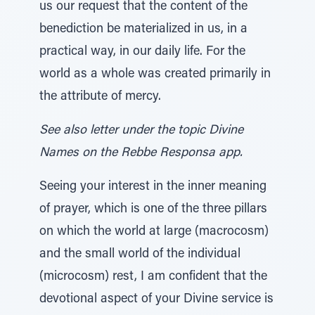
us our request that the content of the
benediction be materialized in us, in a
practical way, in our daily life. For the
world as a whole was created primarily in
the attribute of mercy.
See also letter under the topic Divine
Names on the Rebbe Responsa app.
Seeing your interest in the inner meaning
of prayer, which is one of the three pillars
on which the world at large (macrocosm)
and the small world of the individual
(microcosm) rest, I am confident that the
devotional aspect of your Divine service is