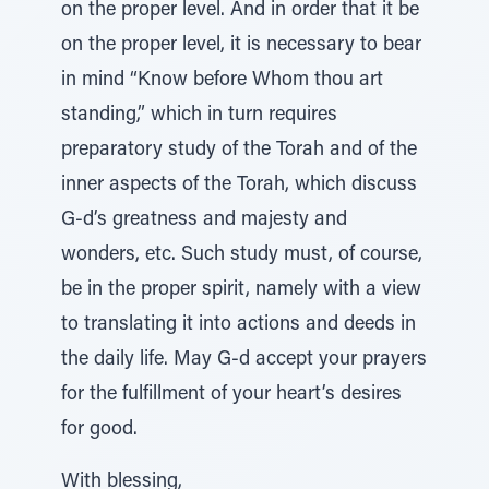
on the proper level. And in order that it be
on the proper level, it is necessary to bear
in mind “Know before Whom thou art
standing,” which in turn requires
preparatory study of the Torah and of the
inner aspects of the Torah, which discuss
G-d’s greatness and majesty and
wonders, etc. Such study must, of course,
be in the proper spirit, namely with a view
to translating it into actions and deeds in
the daily life. May G-d accept your prayers
for the fulfillment of your heart’s desires
for good.
With blessing,