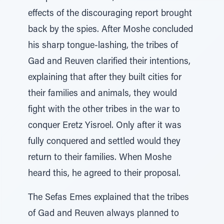
effects of the discouraging report brought
back by the spies. After Moshe concluded
his sharp tongue-lashing, the tribes of
Gad and Reuven clarified their intentions,
explaining that after they built cities for
their families and animals, they would
fight with the other tribes in the war to
conquer Eretz Yisroel. Only after it was
fully conquered and settled would they
return to their families. When Moshe
heard this, he agreed to their proposal.
The Sefas Emes explained that the tribes
of Gad and Reuven always planned to