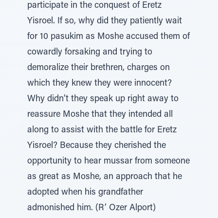
participate in the conquest of Eretz
Yisroel. If so, why did they patiently wait
for 10 pasukim as Moshe accused them of
cowardly forsaking and trying to
demoralize their brethren, charges on
which they knew they were innocent?
Why didn’t they speak up right away to
reassure Moshe that they intended all
along to assist with the battle for Eretz
Yisroel? Because they cherished the
opportunity to hear mussar from someone
as great as Moshe, an approach that he
adopted when his grandfather
admonished him. (R’ Ozer Alport)