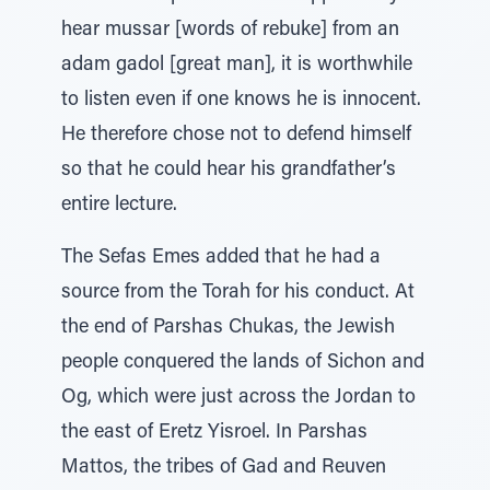
hear mussar [words of rebuke] from an
adam gadol [great man], it is worthwhile
to listen even if one knows he is innocent.
He therefore chose not to defend himself
so that he could hear his grandfather’s
entire lecture.
The Sefas Emes added that he had a
source from the Torah for his conduct. At
the end of Parshas Chukas, the Jewish
people conquered the lands of Sichon and
Og, which were just across the Jordan to
the east of Eretz Yisroel. In Parshas
Mattos, the tribes of Gad and Reuven