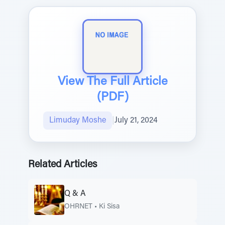
View The Full Article
(PDF)
Limuday Moshe
|
July 21, 2024
Related Articles
Q & A
OHRNET
•
Ki Sisa