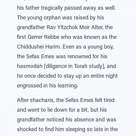
his father tragically passed away as well.
The young orphan was raised by his
grandfather Rav Yitzchok Meir Alter, the
first Gerrer Rebbe who was known as the
Chiddushei Harim. Even as a young boy,
the Sefas Emes was renowned for his
hasmodah [diligence in Torah study], and
he once decided to stay up an entire night
engrossed in his learning.
After shacharis, the Sefas Emes felt tired
and went to lie down for a bit, but his
grandfather noticed his absence and was
shocked to find him sleeping so late in the