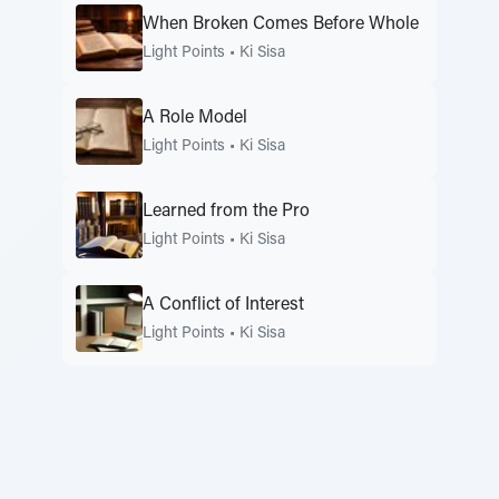
When Broken Comes Before Whole
Light Points
•
Ki Sisa
A Role Model
Light Points
•
Ki Sisa
Learned from the Pro
Light Points
•
Ki Sisa
A Conflict of Interest
Light Points
•
Ki Sisa