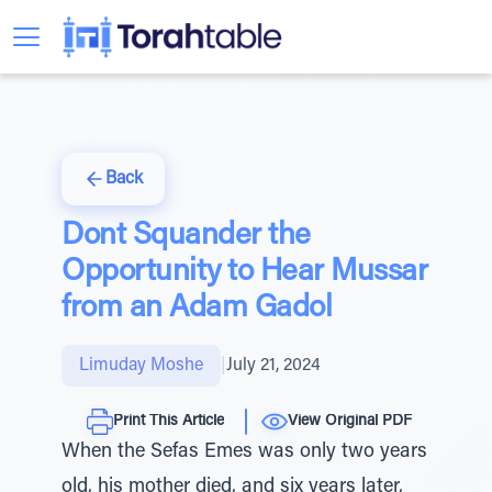
Back
Dont Squander the
Opportunity to Hear Mussar
from an Adam Gadol
Limuday Moshe
|
July 21, 2024
Print This Article
View Original PDF
When the Sefas Emes was only two years
old, his mother died, and six years later,