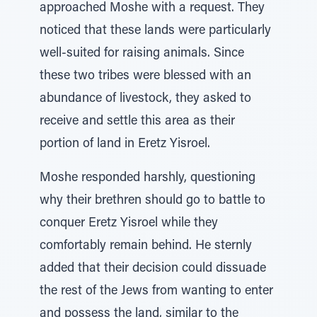
approached Moshe with a request. They
noticed that these lands were particularly
well-suited for raising animals. Since
these two tribes were blessed with an
abundance of livestock, they asked to
receive and settle this area as their
portion of land in Eretz Yisroel.
Moshe responded harshly, questioning
why their brethren should go to battle to
conquer Eretz Yisroel while they
comfortably remain behind. He sternly
added that their decision could dissuade
the rest of the Jews from wanting to enter
and possess the land, similar to the