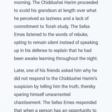
morning. The Chiddushei Harim proceeded
to scold his grandson at length over what
he perceived as laziness and a lack of
commitment to Torah study. The Sefas
Emes listened to the words of rebuke,
opting to remain silent instead of speaking
up in his defense to explain that he had
been awake learning throughout the night.
Later, one of his friends asked him why he
did not respond to the Chiddushei Harim’s
suspicion by telling him the truth, thereby
sparing himself unwarranted
chastisement. The Sefas Emes responded
that when a person has an opportunity to