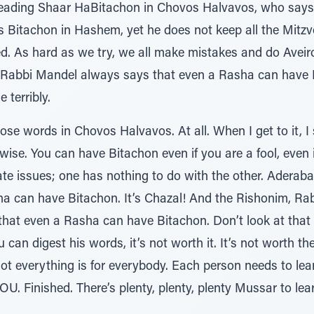
 reading Shaar HaBitachon in Chovos Halvavos, who says
 Bitachon in Hashem, yet he does not keep all the Mitzvos
d. As hard as we try, we all make mistakes and do Avei
? Rabbi Mandel always says that even a Rasha can have 
e terribly.
ose words in Chovos Halvavos. At all. When I get to it, I
ise. You can have Bitachon even if you are a fool, even 
rate issues; one has nothing to do with the other. Aderab
ha can have Bitachon. It’s Chazal! And the Rishonim, R
 that even a Rasha can have Bitachon. Don’t look at that
ou can digest his words, it’s not worth it. It’s not worth t
not everything is for everybody. Each person needs to le
U. Finished. There’s plenty, plenty, plenty Mussar to le