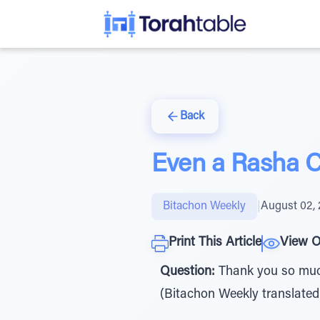
Back
Even a Rasha 
Bitachon Weekly
|
August 02,
Print This Article
View O
Question:
Thank you so much 
(Bitachon Weekly translated for