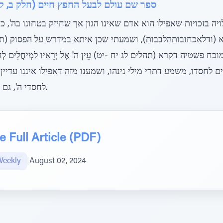
ם (חלק ב, קונטרס נפוצות ישראל, פרק ח)
יה בזכויות שאפילו הוא אדם שאינו הגון אך שחיזק בטחונו בה', כ
חובותַַהַלבבותַ), ושמעתי שכן איתא במדרש על הפסוק (תהלים לב י) רַ
ן מוכח פשטיה דקרא (תהלים לג יח -יט) עֵין ה' אֶל יְרֵאָיו לַמְיַחֲלִּים לְחַסְדּוֹ ל
לים לחסדו, משמע דתרי מילי נינהו, ושמענו מזה דאפילו איננו עדיי
לחסדי ה', גם כן עין הקב"ה עליו להחיותו ברעב.
 Full Article (PDF)
Weekly
|
August 02, 2024