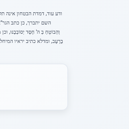
ח הבטחון מגין עליו ומתחסד עמו
בִּים מַכְאוֹבִּים לָרָשָע
ְהַצִּיל מִּמָוֶת נַפְשָם וּלְחַיּוֹתָם
ן בכלל כת יראי ה' רק שהוא מיחל