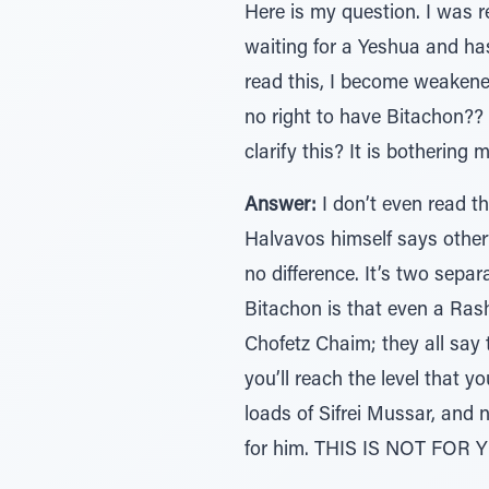
Here is my question. I was
waiting for a Yeshua and has
read this, I become weakene
no right to have Bitachon?
clarify this? It is bothering m
Answer:
I don’t even read th
Halvavos himself says otherw
no difference. It’s two sepa
Bitachon is that even a Ras
Chofetz Chaim; they all say
you’ll reach the level that y
loads of Sifrei Mussar, and 
for him. THIS IS NOT FOR YO