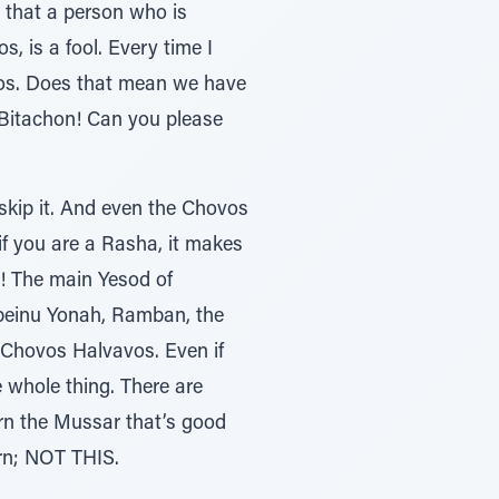
 that a person who is
, is a fool. Every time I
ros. Does that mean we have
Bitachon! Can you please
 skip it. And even the Chovos
if you are a Rasha, it makes
a! The main Yesod of
abeinu Yonah, Ramban, the
 Chovos Halvavos. Even if
he whole thing. There are
arn the Mussar that’s good
arn; NOT THIS.