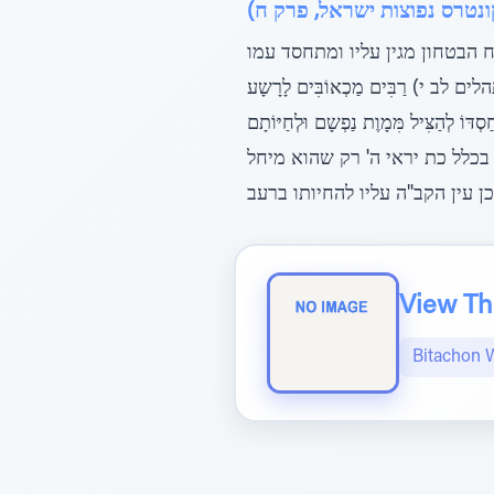
ספר שם עולם לבעל החפץ חיי
ודע עוד, דמדת הבטחון אינה תלו
השם יתברך, כן כתב הגר"א (ודלאַכ
וְהַבוֹטֵחַ בַ ה' חֶסֶד יְסוֹבְבֶנּוּ, וכ
בָרָעָב, ומדלא כתיב יראיו המיח
View The
Bitachon 