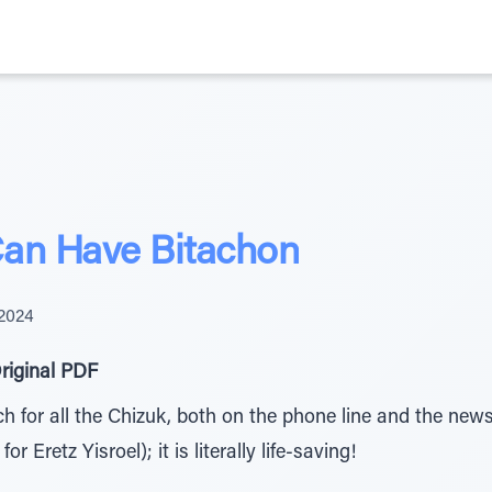
Can Have Bitachon
 2024
riginal PDF
for all the Chizuk, both on the phone line and the newsl
 Eretz Yisroel); it is literally life-saving!