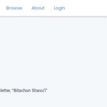
Browse
About
Login
etter, “Bitachon Shavu’i"