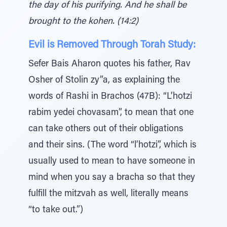
the day of his purifying. And he shall be
brought to the kohen. (14:2)
Evil is Removed Through Torah Study:
Sefer Bais Aharon quotes his father, Rav
Osher of Stolin zy”a, as explaining the
words of Rashi in Brachos (47B): “L’hotzi
rabim yedei chovasam”, to mean that one
can take others out of their obligations
and their sins. (The word “l’hotzi”, which is
usually used to mean to have someone in
mind when you say a bracha so that they
fulfill the mitzvah as well, literally means
“to take out.”)