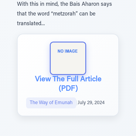
With this in mind, the Bais Aharon says
that the word “metzorah” can be
translated...
View The Full Article
(PDF)
The Way of Emunah
|
July 29, 2024