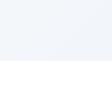
Sponsored by Rabbi Roberto and Margie Szerer In
loving memory of Victor Chayim Ben Margot Z''L and
Gladys Szerer Sarah Bat Leah Z'''L"