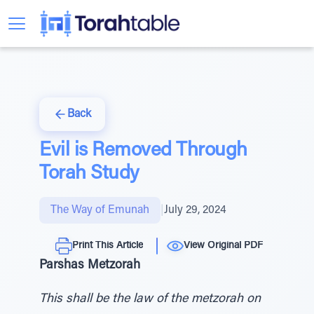
Back
Evil is Removed Through
Torah Study
The Way of Emunah
|
July 29, 2024
Print This Article
View Original PDF
Parshas Metzorah
This shall be the law of the metzorah on