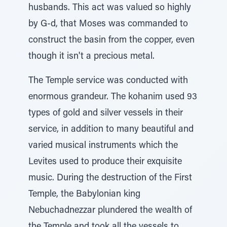
husbands. This act was valued so highly
by G-d, that Moses was commanded to
construct the basin from the copper, even
though it isn't a precious metal.
The Temple service was conducted with
enormous grandeur. The kohanim used 93
types of gold and silver vessels in their
service, in addition to many beautiful and
varied musical instruments which the
Levites used to produce their exquisite
music. During the destruction of the First
Temple, the Babylonian king
Nebuchadnezzar plundered the wealth of