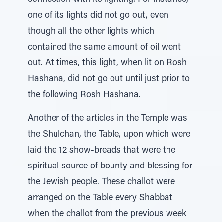
connection with its lighting. For instance,
one of its lights did not go out, even
though all the other lights which
contained the same amount of oil went
out. At times, this light, when lit on Rosh
Hashana, did not go out until just prior to
the following Rosh Hashana.
Another of the articles in the Temple was
the Shulchan, the Table, upon which were
laid the 12 show-breads that were the
spiritual source of bounty and blessing for
the Jewish people. These challot were
arranged on the Table every Shabbat
when the challot from the previous week