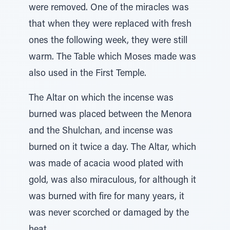
were removed. One of the miracles was
that when they were replaced with fresh
ones the following week, they were still
warm. The Table which Moses made was
also used in the First Temple.
The Altar on which the incense was
burned was placed between the Menora
and the Shulchan, and incense was
burned on it twice a day. The Altar, which
was made of acacia wood plated with
gold, was also miraculous, for although it
was burned with fire for many years, it
was never scorched or damaged by the