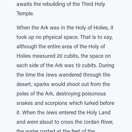
awaits the rebuilding of the Third Holy
Temple.
When the Ark was in the Holy of Holies, it
took up no physical space. That is to say,
although the entire area of the Holy of
Holies measured 20 cubits, the space on
each side of the Ark was 10 cubits. During
the time the Jews wandered through the
desert, sparks would shoot out from the
poles of the Ark, destroying poisonous
snakes and scorpions which lurked before
it. When the Jews entered the Holy Land
and were about to cross the Jordan River,