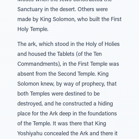
Moses when the Jews constructed the
Sanctuary in the desert. Others were
made by King Solomon, who built the First
Holy Temple.
The ark, which stood in the Holy of Holies
and housed the Tablets (of the Ten
Commandments), in the First Temple was
absent from the Second Temple. King
Solomon knew, by way of prophecy, that
both Temples were destined to be
destroyed, and he constructed a hiding
place for the Ark deep in the foundations
of the Temple. It was there that King
Yoshiyahu concealed the Ark and there it