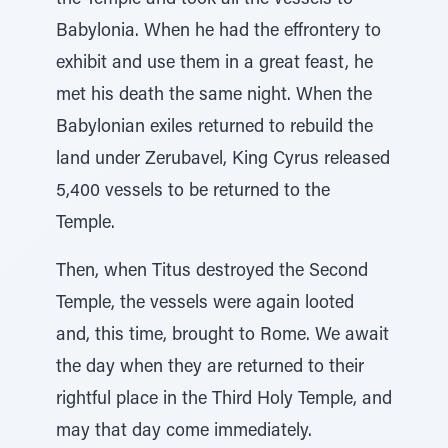
the Temple and took all the vessels to
Babylonia. When he had the effrontery to
exhibit and use them in a great feast, he
met his death the same night. When the
Babylonian exiles returned to rebuild the
land under Zerubavel, King Cyrus released
5,400 vessels to be returned to the
Temple.
Then, when Titus destroyed the Second
Temple, the vessels were again looted
and, this time, brought to Rome. We await
the day when they are returned to their
rightful place in the Third Holy Temple, and
may that day come immediately.