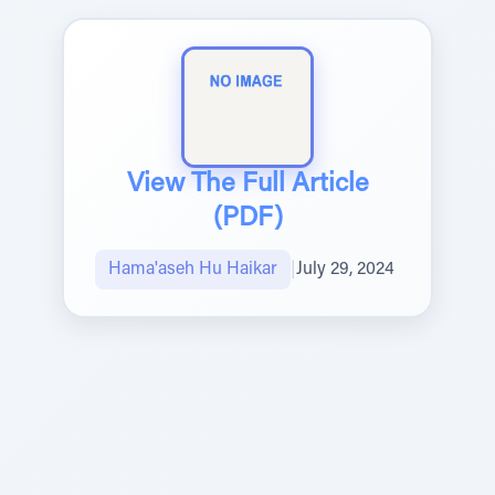
View The Full Article
(PDF)
Hama'aseh Hu Haikar
|
July 29, 2024