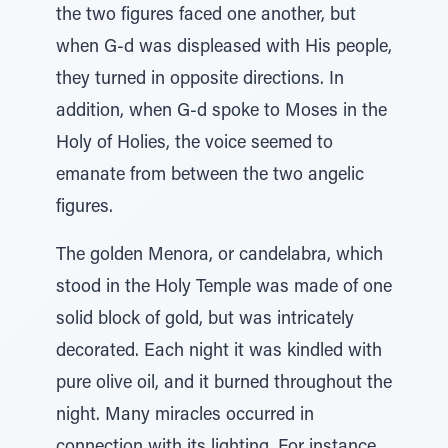
the two figures faced one another, but
when G-d was displeased with His people,
they turned in opposite directions. In
addition, when G-d spoke to Moses in the
Holy of Holies, the voice seemed to
emanate from between the two angelic
figures.
The golden Menora, or candelabra, which
stood in the Holy Temple was made of one
solid block of gold, but was intricately
decorated. Each night it was kindled with
pure olive oil, and it burned throughout the
night. Many miracles occurred in