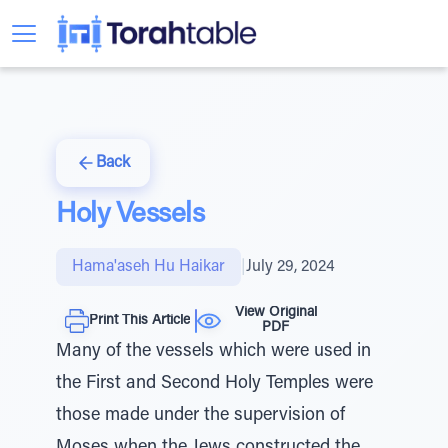
Back
Holy Vessels
Hama'aseh Hu Haikar
|
July 29, 2024
View Original
Print This Article
PDF
Many of the vessels which were used in
the First and Second Holy Temples were
those made under the supervision of