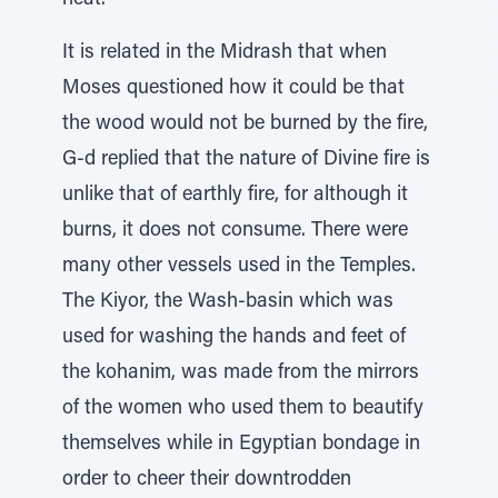
heat.
It is related in the Midrash that when
Moses questioned how it could be that
the wood would not be burned by the fire,
G-d replied that the nature of Divine fire is
unlike that of earthly fire, for although it
burns, it does not consume. There were
many other vessels used in the Temples.
The Kiyor, the Wash-basin which was
used for washing the hands and feet of
the kohanim, was made from the mirrors
of the women who used them to beautify
themselves while in Egyptian bondage in
order to cheer their downtrodden