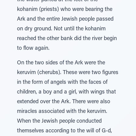
the water parted at the feet of the
kohanim (priests) who were bearing the
Ark and the entire Jewish people passed
on dry ground. Not until the kohanim
reached the other bank did the river begin
to flow again.
On the two sides of the Ark were the
keruvim (cherubs). These were two figures
in the form of angels with the faces of
children, a boy and a girl, with wings that
extended over the Ark. There were also
miracles associated with the keruvim.
When the Jewish people conducted
themselves according to the will of G-d,