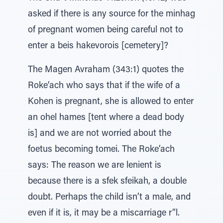
asked if there is any source for the minhag
of pregnant women being careful not to
enter a beis hakevorois [cemetery]?
The Magen Avraham (343:1) quotes the
Roke’ach who says that if the wife of a
Kohen is pregnant, she is allowed to enter
an ohel hames [tent where a dead body
is] and we are not worried about the
foetus becoming tomei. The Roke’ach
says: The reason we are lenient is
because there is a sfek sfeikah, a double
doubt. Perhaps the child isn’t a male, and
even if it is, it may be a miscarriage r”l.