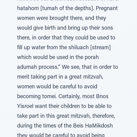
hatahom [tumah of the depths]. Pregnant
women were brought there, and they
would give birth and bring up their sons
there, in order that they could be used to
fill up water from the shiluach [stream]
which would be used in the porah
adumah process.” We see, that in order to
merit taking part in a great mitzvah,
women would be careful to avoid
becoming tomei. Certainly, most Bnos
Yisroel want their children to be able to
take part in this great mitzvah, therefore,
during the times of the Beis HaMikdosh
they would be careful to avoid being