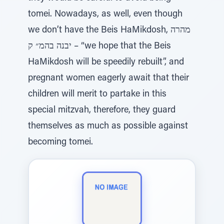
tomei. Nowadays, as well, even though
we don’t have the Beis HaMikdosh, מהרה
יבנה בהמ״ ק – “we hope that the Beis
HaMikdosh will be speedily rebuilt”, and
pregnant women eagerly await that their
children will merit to partake in this
special mitzvah, therefore, they guard
themselves as much as possible against
becoming tomei.