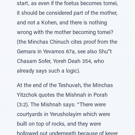
start, as even if the foetus becomes tomei,
it should be considered part of the mother,
and not a Kohen, and there is nothing
wrong with the mother becoming tomei?
(the Minchas Chinuch cites proof from the
Gemara in Yevamos 67a, see also Shu”t
Chasam Sofer, Yoreh Deah 354, who
already says such a logic).
At the end of the Teshuvah, the Minchas
Yitzchok quotes the Mishnah in Porah
(3:2). The Mishnah says: “There were
courtyards in Yerusholayim which were
built on top of rocks, and they were
hollowed out underneath because of kever