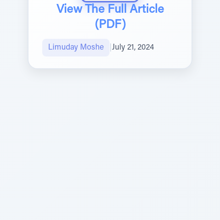
View The Full Article
(PDF)
Limuday Moshe
|
July 21, 2024