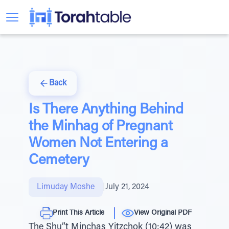
Back
Is There Anything Behind
the Minhag of Pregnant
Women Not Entering a
Cemetery
Limuday Moshe
|
July 21, 2024
Print This Article
View Original PDF
The Shu”t Minchas Yitzchok (10:42) was