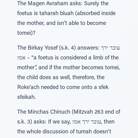
The Magen Avraham asks: Surely the
foetus is taharah bluah (absorbed inside
the mother, and isn’t able to become
tomei)?
The Birkay Yosef (s.k. 4) answers: עובר ירך
אמו – “a foetus is considered a limb of the
mother”, and if the mother becomes tomei,
the child does as well, therefore, the
Roke’ach needed to come onto a sfek
sfeikah.
The Minchas Chinuch (Mitzvah 263 end of
s.k. 3) asks: If we say, עובר ירך אמו, then
the whole discussion of tumah doesn’t