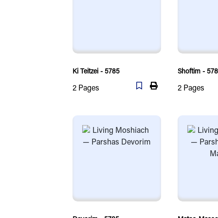
Ki Teitzei - 5785
Shoftim - 57
2
Pages
2
Pages