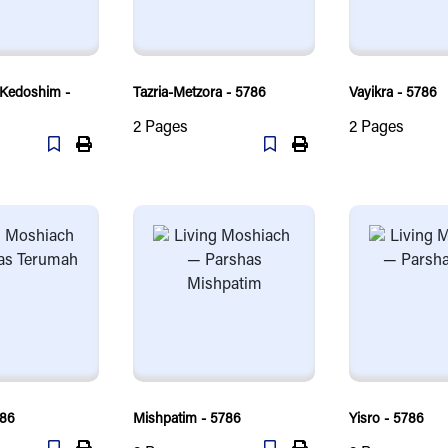
-Kedoshim -
Tazria-Metzora - 5786
Vayikra - 5786
2
Pages
2
Pages
786
Mishpatim - 5786
Yisro - 5786