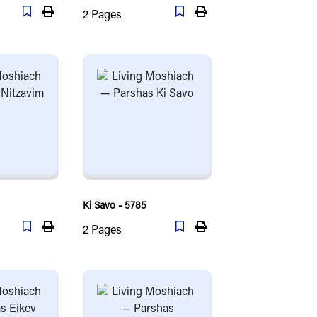
2
Pages
Ki Savo - 5785
2
Pages