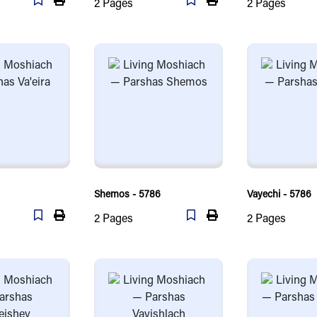
2
Pages
2
Pages
Shemos - 5786
Vayechi - 5786
2
Pages
2
Pages