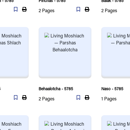
 - 5785
Pinchas - 5785
Balak - 5785
2
Pages
2
Pages
5
Behaalotcha - 5785
Naso - 5785
2
Pages
1
Pages