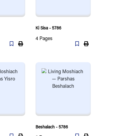
Ki Sisa - 5786
4
Pages
Beshalach - 5786