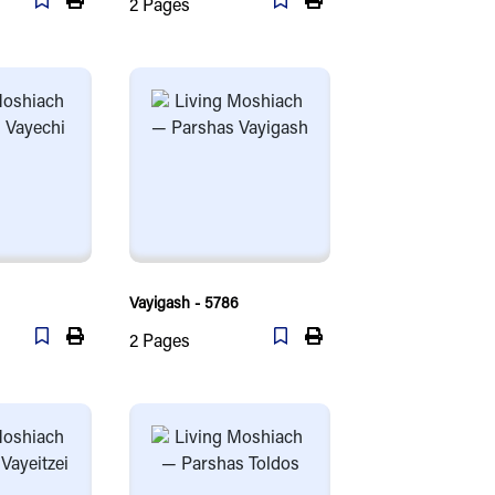
2
Pages
Vayigash - 5786
2
Pages