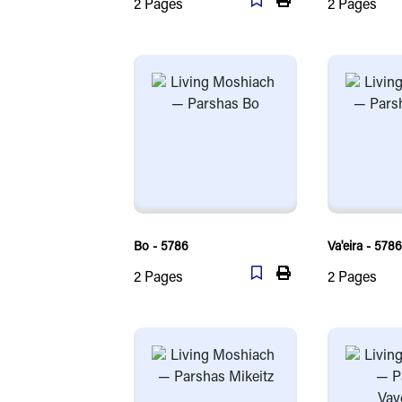
2
Pages
2
Pages
Bo - 5786
Va'eira - 5786
2
Pages
2
Pages