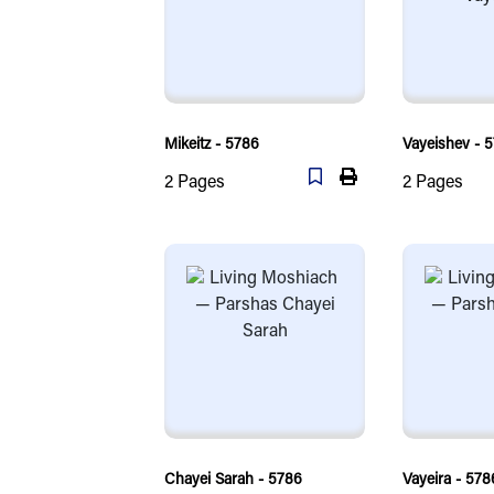
Mikeitz - 5786
Vayeishev - 
2
Pages
2
Pages
Chayei Sarah - 5786
Vayeira - 578