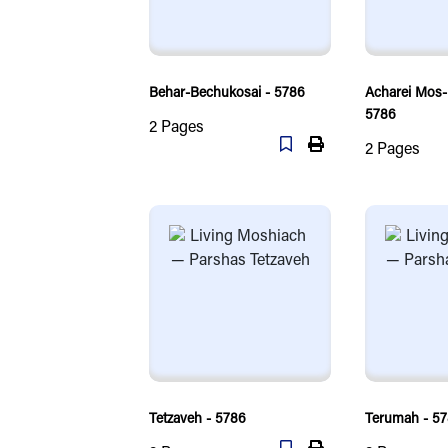
Behar-Bechukosai - 5786
Acharei Mos
5786
2
Pages
2
Pages
Tetzaveh - 5786
Terumah - 5