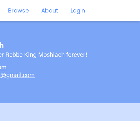
Browse
About
Login
h
er Rebbe King Moshiach forever!
com
0@gmail.com