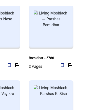
Bamidbar - 5786
2
Pages