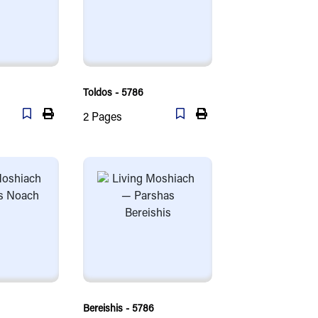
Toldos - 5786
2
Pages
Bereishis - 5786