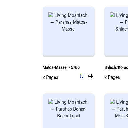
Matos-Massei - 5786
Shlach/Korac
2
Pages
2
Pages