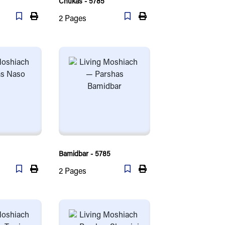
Chukas - 5785
2
Pages
Bamidbar - 5785
2
Pages