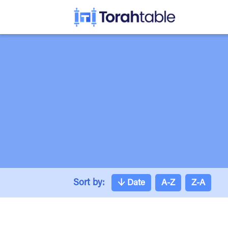
Sort by:
↓
Date
A-Z
Z-A