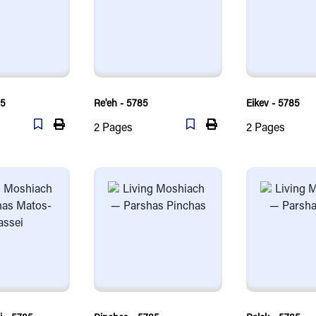
85
Re'eh - 5785
Eikev - 5785
2
Pages
2
Pages