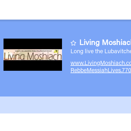
Living Moshiac
Long live the Lubavitch
www.LivingMoshiach.
RebbeMessiahLives.77