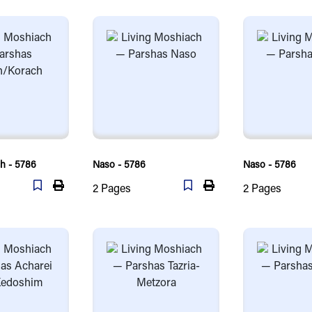
h - 5786
Naso - 5786
Naso - 5786
2
Pages
2
Pages