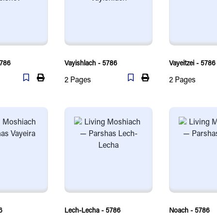
5786
Vayishlach - 5786
Vayeitzei - 5786
2
Pages
2
Pages
6
Lech-Lecha - 5786
Noach - 5786