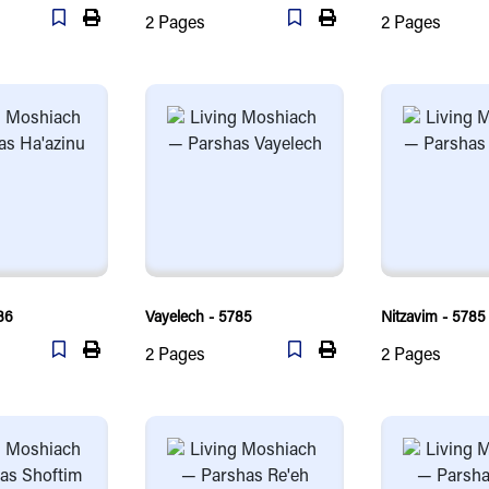
2
Pages
2
Pages
86
Vayelech - 5785
Nitzavim - 5785
2
Pages
2
Pages