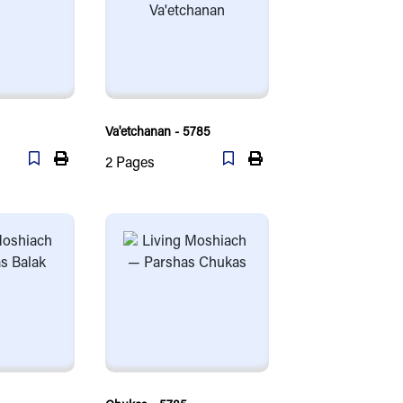
Va'etchanan - 5785
2
Pages