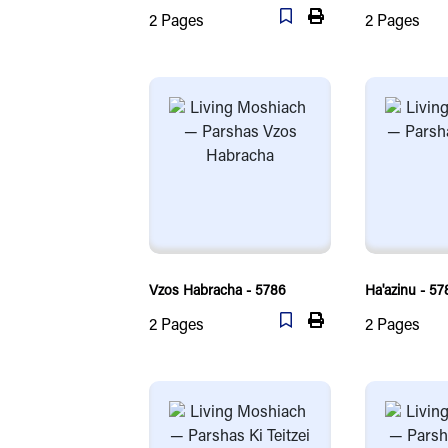
2
Pages
2
Pages
Vzos Habracha - 5786
Ha'azinu - 57
2
Pages
2
Pages