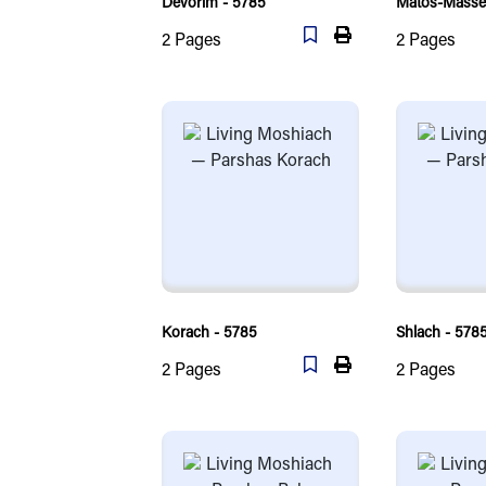
Devorim - 5785
Matos-Massei
2
Pages
2
Pages
Korach - 5785
Shlach - 578
2
Pages
2
Pages