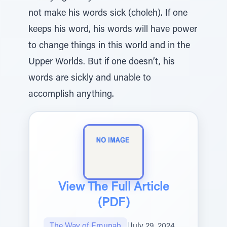
not make his words sick (choleh). If one
keeps his word, his words will have power
to change things in this world and in the
Upper Worlds. But if one doesn’t, his
words are sickly and unable to
accomplish anything.
View The Full Article
(PDF)
The Way of Emunah
|
July 29, 2024