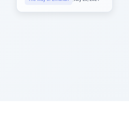
Sponsored by Rabbi Roberto and Margie Szerer In