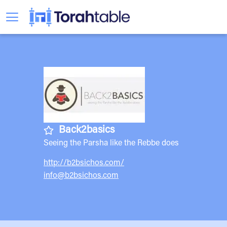
Back2basics
Seeing the Parsha like the Rebbe does
http://b2bsichos.com/
info@b2bsichos.com