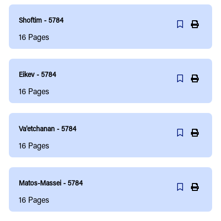
Shoftim - 5784
16
Pages
Eikev - 5784
16
Pages
Va'etchanan - 5784
16
Pages
Matos-Massei - 5784
16
Pages