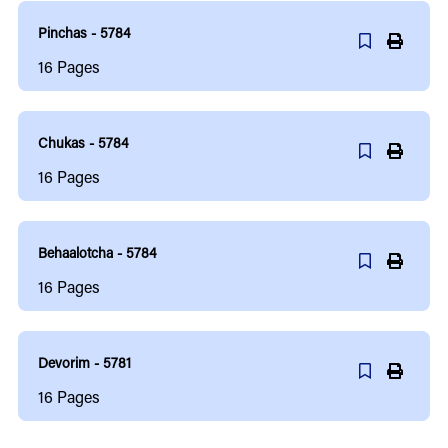
Pinchas - 5784
16
Pages
Chukas - 5784
16
Pages
Behaalotcha - 5784
16
Pages
Devorim - 5781
16
Pages