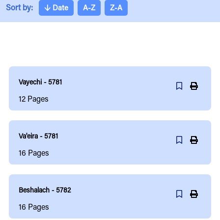
Sort by:
↓
Date
A-Z
Z-A
Vayechi - 5781
12
Pages
Va'eira - 5781
16
Pages
Beshalach - 5782
16
Pages