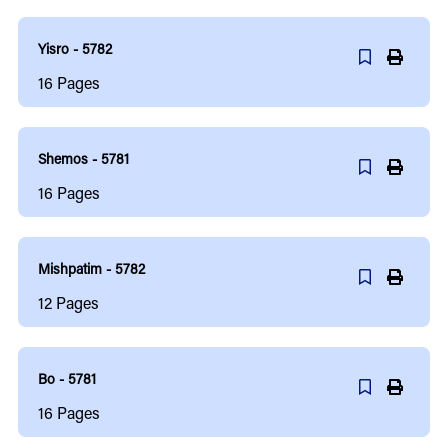
Yisro - 5782
16
Pages
Shemos - 5781
16
Pages
Mishpatim - 5782
12
Pages
Bo - 5781
16
Pages