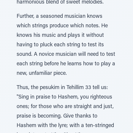
harmonious blend of sweet melodies.
Further, a seasoned musician knows
which strings produce which notes. He
knows his music and plays it without
having to pluck each string to test its
sound. A novice musician will need to test
each string before he learns how to play a
new, unfamiliar piece.
Thus, the pesukim in Tehillim 33 tell us:
"Sing in praise to Hashem, you righteous
ones; for those who are straight and just,
praise is becoming. Give thanks to
Hashem with the lyre; with a ten-stringed