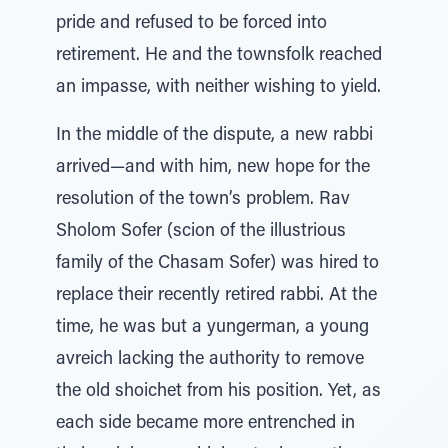
pride and refused to be forced into
retirement. He and the townsfolk reached
an impasse, with neither wishing to yield.
In the middle of the dispute, a new rabbi
arrived—and with him, new hope for the
resolution of the town’s problem. Rav
Sholom Sofer (scion of the illustrious
family of the Chasam Sofer) was hired to
replace their recently retired rabbi. At the
time, he was but a yungerman, a young
avreich lacking the authority to remove
the old shoichet from his position. Yet, as
each side became more entrenched in