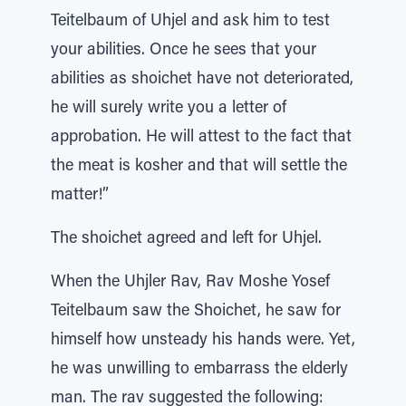
Teitelbaum of Uhjel and ask him to test
your abilities. Once he sees that your
abilities as shoichet have not deteriorated,
he will surely write you a letter of
approbation. He will attest to the fact that
the meat is kosher and that will settle the
matter!”
The shoichet agreed and left for Uhjel.
When the Uhjler Rav, Rav Moshe Yosef
Teitelbaum saw the Shoichet, he saw for
himself how unsteady his hands were. Yet,
he was unwilling to embarrass the elderly
man. The rav suggested the following: