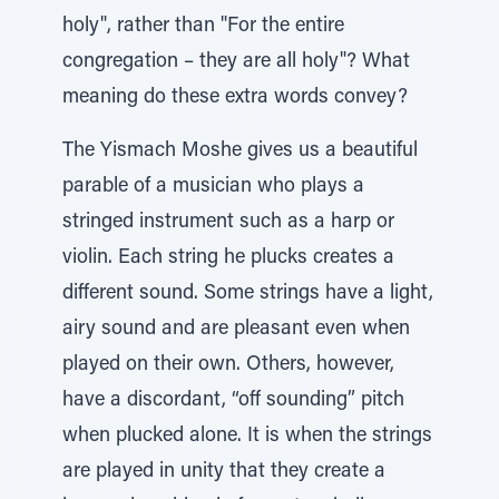
holy", rather than "For the entire
congregation – they are all holy"? What
meaning do these extra words convey?
The Yismach Moshe gives us a beautiful
parable of a musician who plays a
stringed instrument such as a harp or
violin. Each string he plucks creates a
different sound. Some strings have a light,
airy sound and are pleasant even when
played on their own. Others, however,
have a discordant, “off sounding” pitch
when plucked alone. It is when the strings
are played in unity that they create a