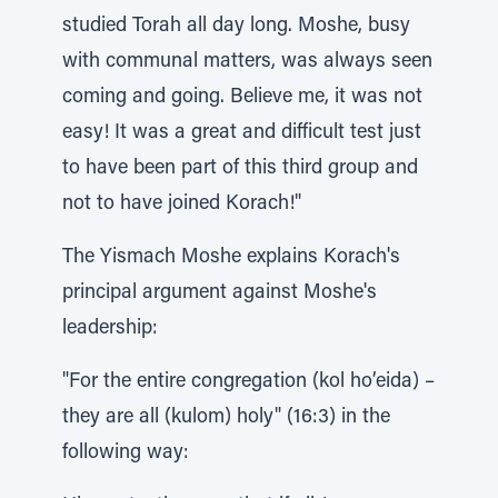
studied Torah all day long. Moshe, busy
with communal matters, was always seen
coming and going. Believe me, it was not
easy! It was a great and difficult test just
to have been part of this third group and
not to have joined Korach!"
The Yismach Moshe explains Korach's
principal argument against Moshe's
leadership:
"For the entire congregation (kol ho’eida) –
they are all (kulom) holy" (16:3) in the
following way: