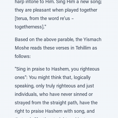
harp intone to Him. Sing Him a new song;
they are pleasant when played together
[terua, from the word re’us –
togetherness]."
Based on the above parable, the Yismach
Moshe reads these verses in Tehillim as
follows:
"Sing in praise to Hashem, you righteous
ones": You might think that, logically
speaking, only truly righteous and just
individuals, who have never sinned or
strayed from the straight path, have the
right to praise Hashem with song, and