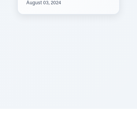
August 03, 2024