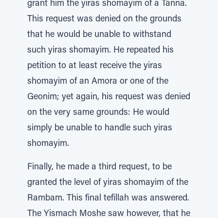
grant him the yiras shomayim of a Tanna.
This request was denied on the grounds
that he would be unable to withstand
such yiras shomayim. He repeated his
petition to at least receive the yiras
shomayim of an Amora or one of the
Geonim; yet again, his request was denied
on the very same grounds: He would
simply be unable to handle such yiras
shomayim.
Finally, he made a third request, to be
granted the level of yiras shomayim of the
Rambam. This final tefillah was answered.
The Yismach Moshe saw however, that he