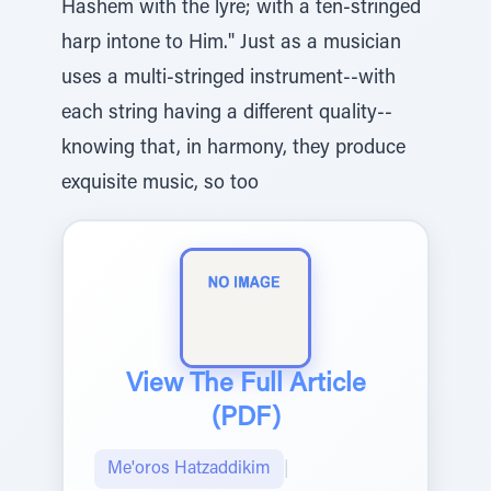
Hashem with the lyre; with a ten-stringed
harp intone to Him." Just as a musician
uses a multi-stringed instrument--with
each string having a different quality--
knowing that, in harmony, they produce
exquisite music, so too
View The Full Article
(PDF)
Me'oros Hatzaddikim
|