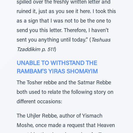
spilled over the freshly written letter and
ruined it, just as you see it here. I took this
as a sign that I was not to be the one to
send you this letter. Therefore, I haven’t
sent you anything until today.” (
Teshuas
Tzaddikim p. 511
)
UNABLE TO WITHSTAND THE
RAMBAM’S YIRAS SHOMAYIM
The Tosher rebbe and the Satmar Rebbe
both used to relate the following story on
different occasions:
The Uhjler Rebbe, author of Yismach
Moshe, once made a request that Heaven