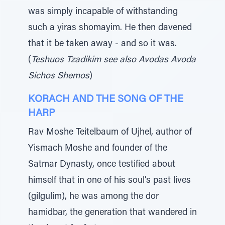
was simply incapable of withstanding
such a yiras shomayim. He then davened
that it be taken away - and so it was.
(
Teshuos Tzadikim see also Avodas Avoda
Sichos Shemos
)
KORACH AND THE SONG OF THE
HARP
Rav Moshe Teitelbaum of Ujhel, author of
Yismach Moshe and founder of the
Satmar Dynasty, once testified about
himself that in one of his soul's past lives
(gilgulim), he was among the dor
hamidbar, the generation that wandered in