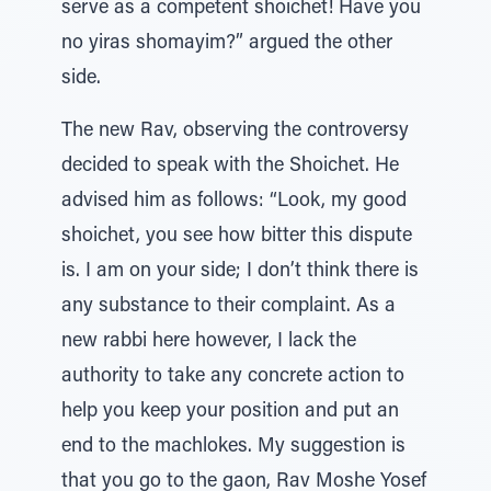
serve as a competent shoichet! Have you
no yiras shomayim?” argued the other
side.
The new Rav, observing the controversy
decided to speak with the Shoichet. He
advised him as follows: “Look, my good
shoichet, you see how bitter this dispute
is. I am on your side; I don’t think there is
any substance to their complaint. As a
new rabbi here however, I lack the
authority to take any concrete action to
help you keep your position and put an
end to the machlokes. My suggestion is
that you go to the gaon, Rav Moshe Yosef