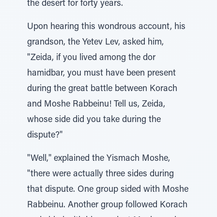
the desert for forty years.
Upon hearing this wondrous account, his
grandson, the Yetev Lev, asked him,
"Zeida, if you lived among the dor
hamidbar, you must have been present
during the great battle between Korach
and Moshe Rabbeinu! Tell us, Zeida,
whose side did you take during the
dispute?"
"Well," explained the Yismach Moshe,
"there were actually three sides during
that dispute. One group sided with Moshe
Rabbeinu. Another group followed Korach