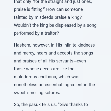
that only "for the straight and just ones,
praise is fitting.” How can someone
tainted by misdeeds praise a king?
Wouldn't the king be displeased by a song
performed by a traitor?
Hashem, however, in His infinite kindness
and mercy, hears and accepts the songs
and praises of all His servants--even
those whose deeds are like the
malodorous chelbona, which was
nonetheless an essential ingredient in the
sweet-smelling ketores.
So, the pasuk tells us, "Give thanks to