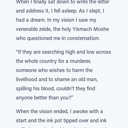
When I finally sat down to write the letter
and address it, I fell asleep. As I slept, I
had a dream. In my vision I saw my
venerable zeide, the holy Yismach Moshe
who questioned me in consternation:
“If they are searching high and low across
the whole country for a murderer,
someone who wishes to harm the
livelihood and to shame an old man,
spilling his blood, couldn’t they find
anyone better than you?”
When the vision ended, I awoke with a
start and the ink pot tipped over and ink