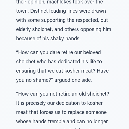
their opinion, machlokes took over the
town. Distinct feuding lines were drawn
with some supporting the respected, but
elderly shoichet, and others opposing him
because of his shaky hands.
“How can you dare retire our beloved
shoichet who has dedicated his life to
ensuring that we eat kosher meat? Have
you no shame?” argued one side.
“How can you not retire an old shoichet?
It is precisely our dedication to kosher
meat that forces us to replace someone
whose hands tremble and can no longer