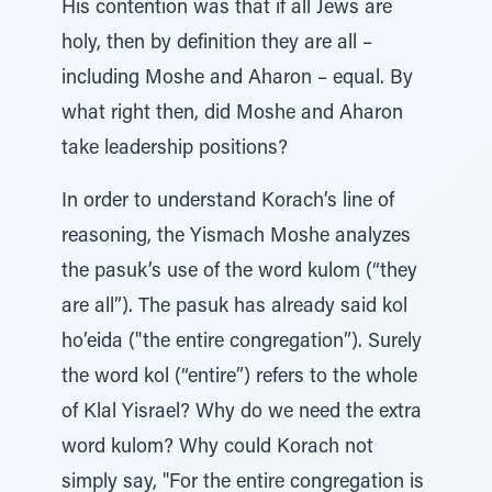
His contention was that if all Jews are
holy, then by definition they are all –
including Moshe and Aharon – equal. By
what right then, did Moshe and Aharon
take leadership positions?
In order to understand Korach’s line of
reasoning, the Yismach Moshe analyzes
the pasuk’s use of the word kulom (“they
are all”). The pasuk has already said kol
ho’eida ("the entire congregation”). Surely
the word kol (“entire”) refers to the whole
of Klal Yisrael? Why do we need the extra
word kulom? Why could Korach not
simply say, "For the entire congregation is