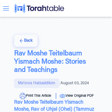
Back
Rav Moshe Teitelbaum
Yismach Moshe: Stories
and Teachings
Me'oros Hatzaddikim
|
August 03, 2024
Print This Article
View Original PDF
Rav Moshe Teitelbaum Yismach
Moshe, Rav of Uhjel (Ohel) (Tammuz