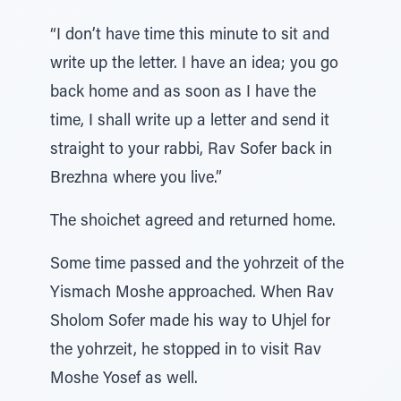
“I don’t have time this minute to sit and
write up the letter. I have an idea; you go
back home and as soon as I have the
time, I shall write up a letter and send it
straight to your rabbi, Rav Sofer back in
Brezhna where you live.”
The shoichet agreed and returned home.
Some time passed and the yohrzeit of the
Yismach Moshe approached. When Rav
Sholom Sofer made his way to Uhjel for
the yohrzeit, he stopped in to visit Rav
Moshe Yosef as well.