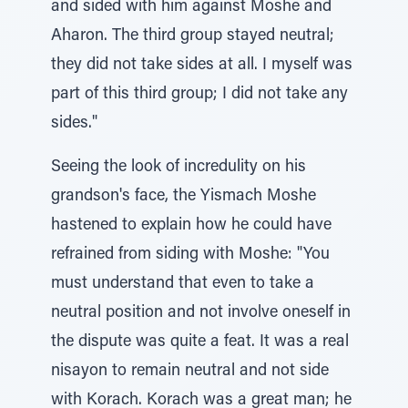
and sided with him against Moshe and
Aharon. The third group stayed neutral;
they did not take sides at all. I myself was
part of this third group; I did not take any
sides."
Seeing the look of incredulity on his
grandson's face, the Yismach Moshe
hastened to explain how he could have
refrained from siding with Moshe: "You
must understand that even to take a
neutral position and not involve oneself in
the dispute was quite a feat. It was a real
nisayon to remain neutral and not side
with Korach. Korach was a great man; he