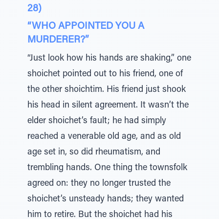
28)
“WHO APPOINTED YOU A
MURDERER?”
“Just look how his hands are shaking,” one
shoichet pointed out to his friend, one of
the other shoichtim. His friend just shook
his head in silent agreement. It wasn’t the
elder shoichet’s fault; he had simply
reached a venerable old age, and as old
age set in, so did rheumatism, and
trembling hands. One thing the townsfolk
agreed on: they no longer trusted the
shoichet’s unsteady hands; they wanted
him to retire. But the shoichet had his