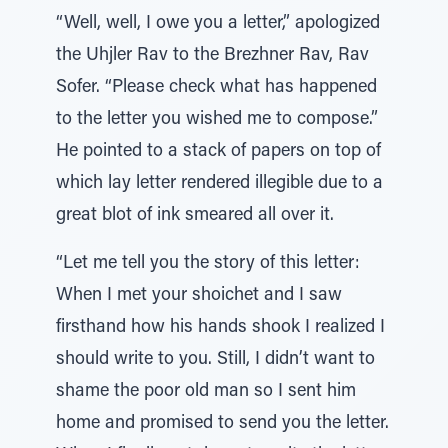
“Well, well, I owe you a letter,” apologized
the Uhjler Rav to the Brezhner Rav, Rav
Sofer. “Please check what has happened
to the letter you wished me to compose.”
He pointed to a stack of papers on top of
which lay letter rendered illegible due to a
great blot of ink smeared all over it.
“Let me tell you the story of this letter:
When I met your shoichet and I saw
firsthand how his hands shook I realized I
should write to you. Still, I didn’t want to
shame the poor old man so I sent him
home and promised to send you the letter.