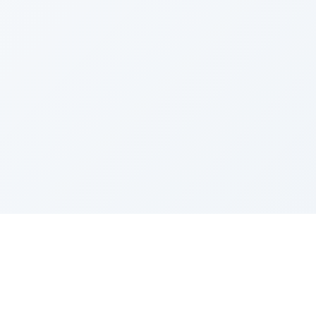
Sponsored by Rabbi Roberto and Margie Szerer In
loving memory of Victor Chayim Ben Margot Z''L and