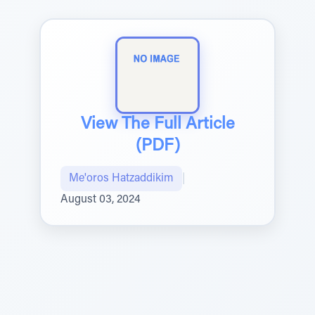
View The Full Article
(PDF)
Me'oros Hatzaddikim
|
August 03, 2024