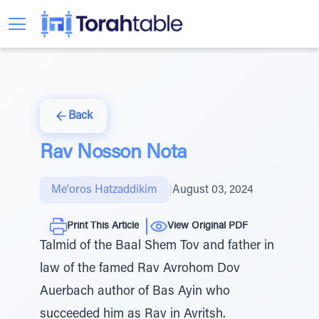
Back
Rav Nosson Nota
Me'oros Hatzaddikim
|
August 03, 2024
Print This Article
View Original PDF
Talmid of the Baal Shem Tov and father in
law of the famed Rav Avrohom Dov
Auerbach author of Bas Ayin who
succeeded him as Rav in Avritsh.