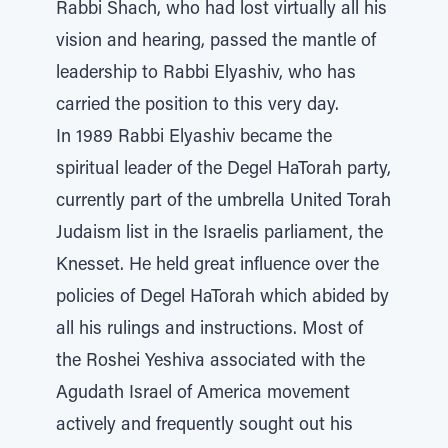
Rabbi Shach, who had lost virtually all his
vision and hearing, passed the mantle of
leadership to Rabbi Elyashiv, who has
carried the position to this very day.
In 1989 Rabbi Elyashiv became the
spiritual leader of the Degel HaTorah party,
currently part of the umbrella United Torah
Judaism list in the Israelis parliament, the
Knesset. He held great influence over the
policies of Degel HaTorah which abided by
all his rulings and instructions. Most of
the Roshei Yeshiva associated with the
Agudath Israel of America movement
actively and frequently sought out his