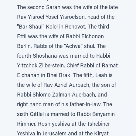
The second Sarah was the wife of the late
Rav Yisroel Yosef Yisroelson, head of the
"Bar Shaul" Kolel in Rehovot. The third
Ettil was the wife of Rabbi Elchonon
Berlin, Rabbi of the "Achva" shul. The
fourth Shoshana was married to Rabbi
Yitzchok Zilberstein, Chief Rabbi of Ramat
Elchanan in Bnei Brak. The fifth, Leah is
the wife of Rav Azriel Aurbach, the son of
Rabbi Shlomo Zalman Auerbach, and
right hand man of his father-in-law. The
sixth Gittlel is married to Rabbi Binyamin
Rimmer, Rosh yeshiva at the Tshebiner
Yeshiva in Jerusalem and at the Kiryat