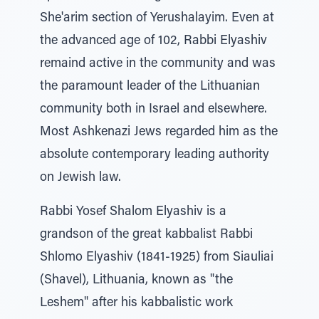
She'arim section of Yerushalayim. Even at
the advanced age of 102, Rabbi Elyashiv
remaind active in the community and was
the paramount leader of the Lithuanian
community both in Israel and elsewhere.
Most Ashkenazi Jews regarded him as the
absolute contemporary leading authority
on Jewish law.
Rabbi Yosef Shalom Elyashiv is a
grandson of the great kabbalist Rabbi
Shlomo Elyashiv (1841-1925) from Siauliai
(Shavel), Lithuania, known as "the
Leshem" after his kabbalistic work