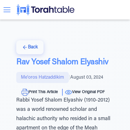
Back
Rav Yosef Shalom Elyashiv
Me'oros Hatzaddikim
|
August 03, 2024
Print This Article
View Original PDF
Rabbi Yosef Shalom Elyashiv (1910-2012)
was a world renowned scholar and
halachic authority who resided in a small
apartment on the edge of the Meah