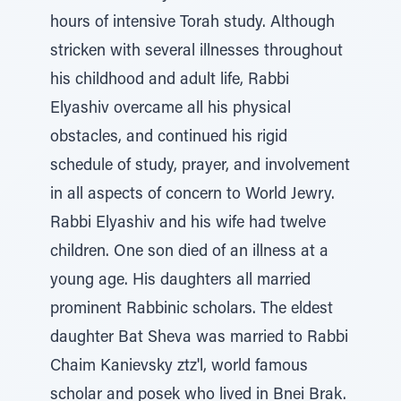
hours of intensive Torah study. Although
stricken with several illnesses throughout
his childhood and adult life, Rabbi
Elyashiv overcame all his physical
obstacles, and continued his rigid
schedule of study, prayer, and involvement
in all aspects of concern to World Jewry.
Rabbi Elyashiv and his wife had twelve
children. One son died of an illness at a
young age. His daughters all married
prominent Rabbinic scholars. The eldest
daughter Bat Sheva was married to Rabbi
Chaim Kanievsky ztz'l, world famous
scholar and posek who lived in Bnei Brak.