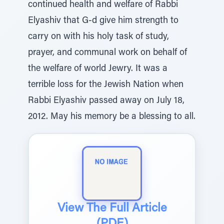
continued health and welfare of Rabbi
Elyashiv that G-d give him strength to
carry on with his holy task of study,
prayer, and communal work on behalf of
the welfare of world Jewry. It was a
terrible loss for the Jewish Nation when
Rabbi Elyashiv passed away on July 18,
2012. May his memory be a blessing to all.
View The Full Article