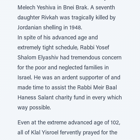
Melech Yeshiva in Bnei Brak. A seventh
daughter Rivkah was tragically killed by
Jordanian shelling in 1948.
In spite of his advanced age and
extremely tight schedule, Rabbi Yosef
Shalom Elyashiv had tremendous concern
for the poor and neglected families in
Israel. He was an ardent supporter of and
made time to assist the Rabbi Meir Baal
Haness Salant charity fund in every which
way possible.
Even at the extreme advanced age of 102,
all of Klal Yisroel fervently prayed for the