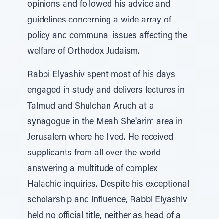
opinions and followed his advice and
guidelines concerning a wide array of
policy and communal issues affecting the
welfare of Orthodox Judaism.
Rabbi Elyashiv spent most of his days
engaged in study and delivers lectures in
Talmud and Shulchan Aruch at a
synagogue in the Meah She'arim area in
Jerusalem where he lived. He received
supplicants from all over the world
answering a multitude of complex
Halachic inquiries. Despite his exceptional
scholarship and influence, Rabbi Elyashiv
held no official title, neither as head of a