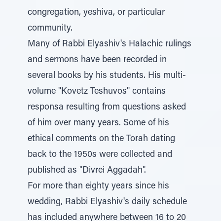
congregation, yeshiva, or particular
community.
Many of Rabbi Elyashiv's Halachic rulings
and sermons have been recorded in
several books by his students. His multi-
volume "Kovetz Teshuvos" contains
responsa resulting from questions asked
of him over many years. Some of his
ethical comments on the Torah dating
back to the 1950s were collected and
published as "Divrei Aggadah".
For more than eighty years since his
wedding, Rabbi Elyashiv's daily schedule
has included anywhere between 16 to 20