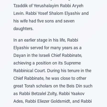
Tzaddik of Yerushalayim Rabbi Aryeh
Levin. Rabbi Yosef Shalom Elyashiv and
his wife had five sons and seven
daughters.
In an earlier stage in his life, Rabbi
Elyashiv served for many years as a
Dayan in the Israeli Chief Rabbinate,
achieving a position on its Supreme
Rabbinical Court. During his tenure in the
Chief Rabbinate, he was close to other
great Torah scholars on the Beis Din such
as Rabbi Betzalel Zolty, Rabbi Yaakov
Ades, Rabbi Eliezer Goldsmidt, and Rabbi