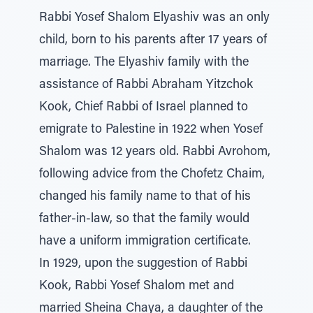
Rabbi Yosef Shalom Elyashiv was an only
child, born to his parents after 17 years of
marriage. The Elyashiv family with the
assistance of Rabbi Abraham Yitzchok
Kook, Chief Rabbi of Israel planned to
emigrate to Palestine in 1922 when Yosef
Shalom was 12 years old. Rabbi Avrohom,
following advice from the Chofetz Chaim,
changed his family name to that of his
father-in-law, so that the family would
have a uniform immigration certificate.
In 1929, upon the suggestion of Rabbi
Kook, Rabbi Yosef Shalom met and
married Sheina Chaya, a daughter of the