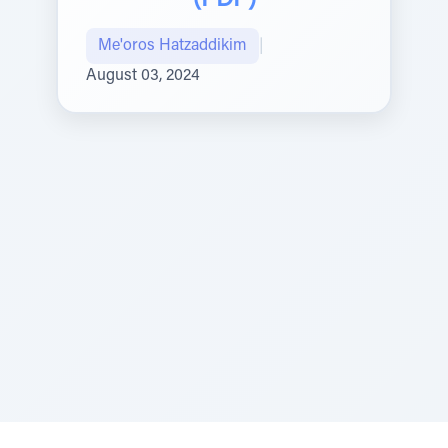
(PDF)
Me'oros Hatzaddikim
|
August 03, 2024