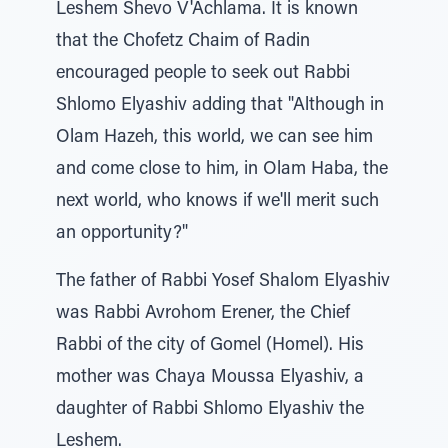
Leshem Shevo V'Achlama. It is known
that the Chofetz Chaim of Radin
encouraged people to seek out Rabbi
Shlomo Elyashiv adding that "Although in
Olam Hazeh, this world, we can see him
and come close to him, in Olam Haba, the
next world, who knows if we'll merit such
an opportunity?"
The father of Rabbi Yosef Shalom Elyashiv
was Rabbi Avrohom Erener, the Chief
Rabbi of the city of Gomel (Homel). His
mother was Chaya Moussa Elyashiv, a
daughter of Rabbi Shlomo Elyashiv the
Leshem.