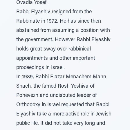
Ovadia Yosef.
Rabbi Elyashiv resigned from the
Rabbinate in 1972. He has since then
abstained from assuming a position with
the government. However Rabbi Elyashiv
holds great sway over rabbinical
appointments and other important
proceedings in Israel.
In 1989, Rabbi Elazar Menachem Mann
Shach, the famed Rosh Yeshiva of
Ponevezh and undisputed leader of
Orthodoxy in Israel requested that Rabbi
Elyashiv take a more active role in Jewish
public life. It did not take very long and