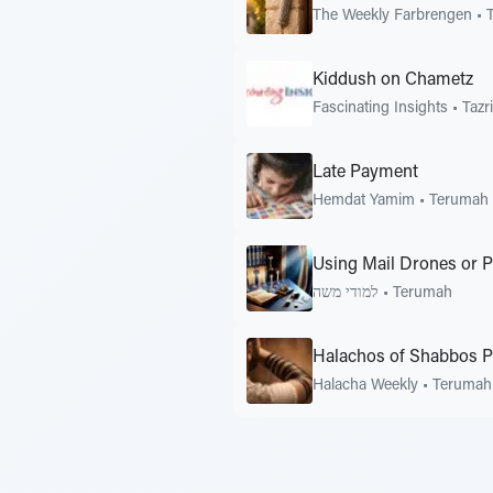
The Weekly Farbrengen
•
Kiddush on Chametz
Fascinating Insights
•
Tazr
Late Payment
Hemdat Yamim
•
Terumah
Using Mail Drones or 
למודי משה
•
Terumah
Halachos of Shabbos P
Halacha Weekly
•
Terumah