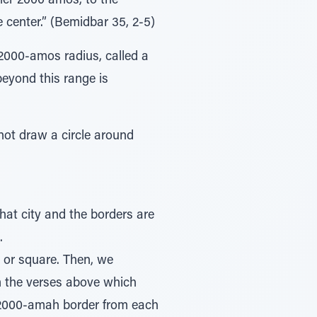
ner 2000 amos, to the
 center.” (Bemidbar 35, 2-5)
2000-amos radius, called a
beyond this range is
not draw a circle around
that city and the borders are
.
e or square. Then, we
m the verses above which
e 2000-amah border from each