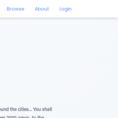
Browse
About
Login
und the cities... You shall