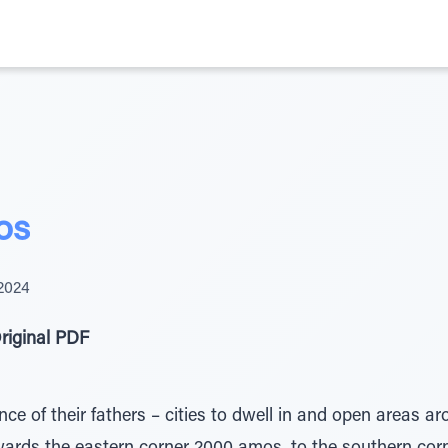
os
 2024
riginal PDF
nce of their fathers – cities to dwell in and open areas aro