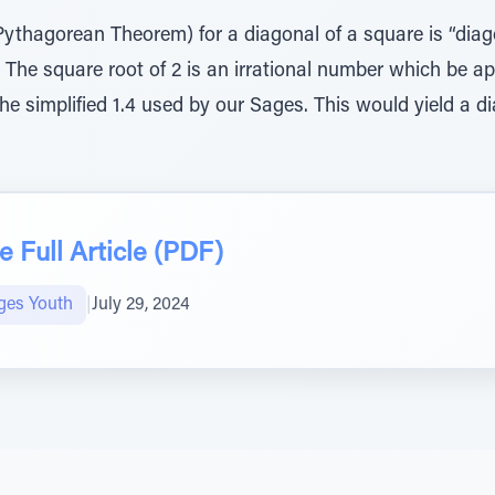
Pythagorean Theorem) for a diagonal of a square is “diag
” The square root of 2 is an irrational number which be ap
the simplified 1.4 used by our Sages. This would yield a 
 Full Article (PDF)
ges Youth
|
July 29, 2024