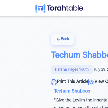
Back
Techum Shabb
Parsha Pages Youth
|
July 29,
Print This Article
View O
Techum Shabbos
“Give the Leviim the inherita