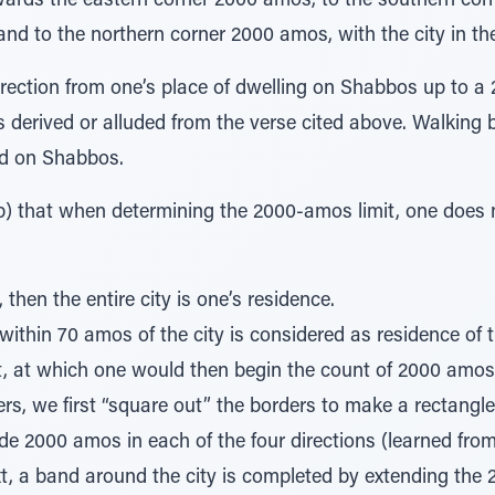
wards the eastern corner 2000 amos, to the southern cor
d to the northern corner 2000 amos, with the city in the
rection from one’s place of dwelling on Shabbos up to a 
 derived or alluded from the verse cited above. Walking 
ed on Shabbos.
) that when determining the 2000-amos limit, one does 
y, then the entire city is one’s residence.
within 70 amos of the city is considered as residence of 
t, at which one would then begin the count of 2000 amos
ners, we first “square out” the borders to make a rectangl
e 2000 amos in each of the four directions (learned fro
xt, a band around the city is completed by extending th