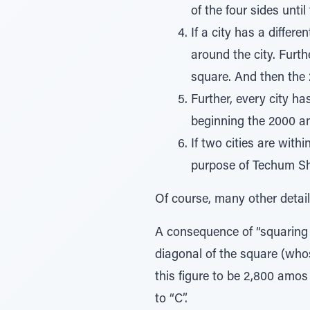
of the four sides unti
If a city has a differ
around the city. Furth
square. And then the
Further, every city ha
beginning the 2000 
If two cities are with
purpose of Techum Sh
Of course, many other details
A consequence of “squaring o
diagonal of the square (wh
this figure to be 2,800 amos 
to “C”.