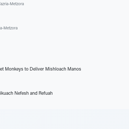
Tazria-Metzora
ia-Metzora
Pet Monkeys to Deliver Mishloach Manos
ikuach Nefesh and Refuah