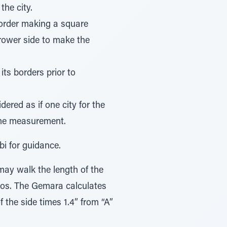
the city.
 border making a square
rrower side to make the
its borders prior to
dered as if one city for the
the measurement.
bi for guidance.
may walk the length of the
os. The Gemara calculates
f the side times 1.4” from “A”