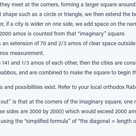
l they meet at the corners, forming a larger square around 
ent shape such as a circle or triangle, we then extend the
er, if a city is wider on one side, we add space on the na
 2000 amos is counted from that “imaginary” square.
s an extension of 70 and 2/3 amos of clear space outside 
amos measurement.
in 141 and 1/3 amos of each other, then the cities are consi
abbos, and are combined to make the square to begin 
 and possibilities exist. Refer to your local orthodox Rab
ut” is that at the corners of the imaginary square, one 
ose sides are 2000 by 2000) which would exceed 2000 am
using the “simplified formula” of “the diagonal = length o