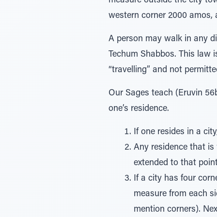
measure outside the city to
western corner 2000 amos, an
A person may walk in any di
Techum Shabbos. This law is
“travelling” and not permitt
Our Sages teach (Eruvin 56b
one’s residence.
If one resides in a cit
Any residence that is 
extended to that poin
If a city has four cor
measure from each sid
mention corners). Ne