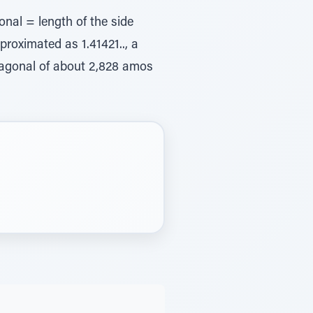
onal = length of the side
proximated as 1.41421.., a
diagonal of about 2,828 amos