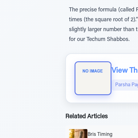
The precise formula (called 
times (the square root of 2).
slightly larger number than 
for our Techum Shabbos.
View The
Parsha Pa
Related Articles
Bris Timing