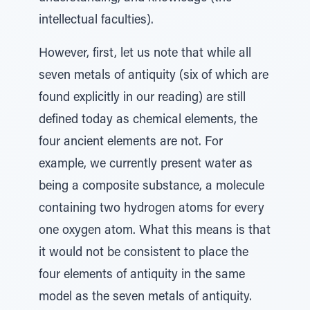
intellectual faculties).
However, first, let us note that while all
seven metals of antiquity (six of which are
found explicitly in our reading) are still
defined today as chemical elements, the
four ancient elements are not. For
example, we currently present water as
being a composite substance, a molecule
containing two hydrogen atoms for every
one oxygen atom. What this means is that
it would not be consistent to place the
four elements of antiquity in the same
model as the seven metals of antiquity.