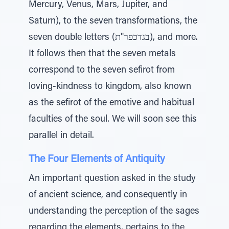
Mercury, Venus, Mars, Jupiter, and
Saturn), to the seven transformations, the
seven double letters (בגדכפר"ת), and more.
It follows then that the seven metals
correspond to the seven sefirot from
loving-kindness to kingdom, also known
as the sefirot of the emotive and habitual
faculties of the soul. We will soon see this
parallel in detail.
The Four Elements of Antiquity
An important question asked in the study
of ancient science, and consequently in
understanding the perception of the sages
regarding the elements, pertains to the