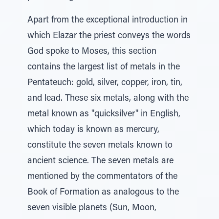
Apart from the exceptional introduction in
which Elazar the priest conveys the words
God spoke to Moses, this section
contains the largest list of metals in the
Pentateuch: gold, silver, copper, iron, tin,
and lead. These six metals, along with the
metal known as "quicksilver" in English,
which today is known as mercury,
constitute the seven metals known to
ancient science. The seven metals are
mentioned by the commentators of the
Book of Formation as analogous to the
seven visible planets (Sun, Moon,