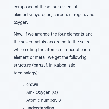
composed of these four essential
elements: hydrogen, carbon, nitrogen, and
oxygen.
Now, if we arrange the four elements and
the seven metals according to the sefirot
while noting the atomic number of each
element or metal, we get the following
structure (partzuf, in Kabbalistic
terminology):
crown
Air • Oxygen (O)
Atomic number: 8
understanding