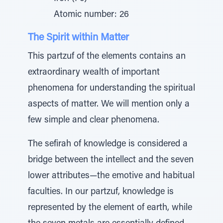
Atomic number: 26
The Spirit within Matter
This partzuf of the elements contains an
extraordinary wealth of important
phenomena for understanding the spiritual
aspects of matter. We will mention only a
few simple and clear phenomena.
The sefirah of knowledge is considered a
bridge between the intellect and the seven
lower attributes—the emotive and habitual
faculties. In our partzuf, knowledge is
represented by the element of earth, while