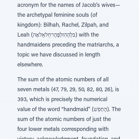
acronym for the names of Jacob’s wives—
the archetypal feminine souls (of
kingdom): Bilhah, Rachel, Zilpah, and
Leah (ִבּלְהָהִזלְפָּהָרחֵלאֵלאֶה) with the
handmaidens preceding the matriarchs, a
topic we have discussed in length
elsewhere.
The sum of the atomic numbers of all
seven metals (47, 79, 29, 50, 82, 80, 26), is
393, which is precisely the numerical
value of the word “handmaid” (הָחְפִׁש). The
sum of the atomic numbers of just the
four lower metals corresponding with