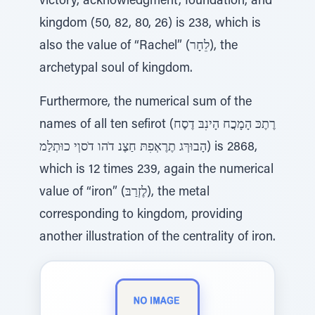
victory, acknowledgment, foundation, and
kingdom (50, 82, 80, 26) is 238, which is
also the value of “Rachel” (לֵחָר), the
archetypal soul of kingdom.
Furthermore, the numerical sum of the
names of all ten sefirot (רֶתֶכּ הָמָכֲח הָינִבּ דֶסֶח
הָבוּרְּג תֶרֶאְפִתּ חַצֶנ דֹהו דֹסוְי כוּתְלַמ) is 2868,
which is 12 times 239, again the numerical
value of “iron” (לֶזְרַבּ), the metal
corresponding to kingdom, providing
another illustration of the centrality of iron.