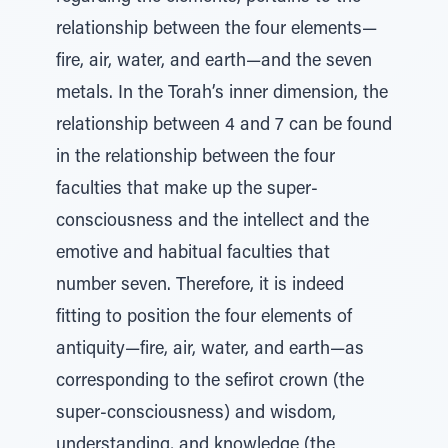
relationship between the four elements—
fire, air, water, and earth—and the seven
metals. In the Torah’s inner dimension, the
relationship between 4 and 7 can be found
in the relationship between the four
faculties that make up the super-
consciousness and the intellect and the
emotive and habitual faculties that
number seven. Therefore, it is indeed
fitting to position the four elements of
antiquity—fire, air, water, and earth—as
corresponding to the sefirot crown (the
super-consciousness) and wisdom,
understanding, and knowledge (the