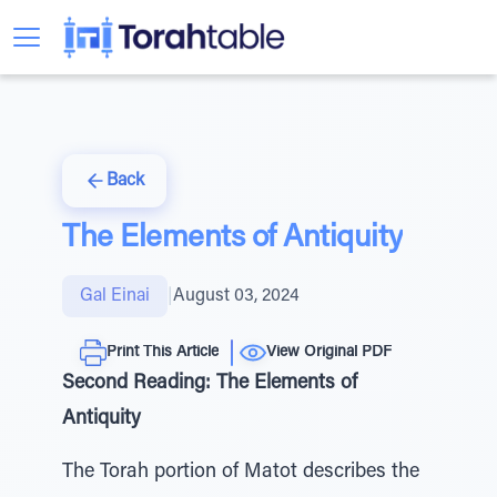
Back
The Elements of Antiquity
Gal Einai
|
August 03, 2024
Print This Article
View Original PDF
Second Reading: The Elements of
Antiquity
The Torah portion of Matot describes the