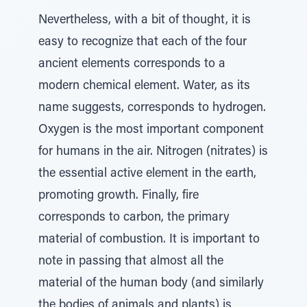
Nevertheless, with a bit of thought, it is
easy to recognize that each of the four
ancient elements corresponds to a
modern chemical element. Water, as its
name suggests, corresponds to hydrogen.
Oxygen is the most important component
for humans in the air. Nitrogen (nitrates) is
the essential active element in the earth,
promoting growth. Finally, fire
corresponds to carbon, the primary
material of combustion. It is important to
note in passing that almost all the
material of the human body (and similarly
the bodies of animals and plants) is