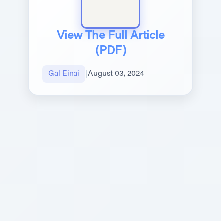
View The Full Article
(PDF)
Gal Einai
|
August 03, 2024