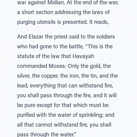
war against Midian. At the end of the war,
a short section addressing the laws of
purging utensils is presented. It reads,
And Elazar the priest said to the soldiers
who had gone to the battle, “This is the
statute of the law that Havayah
commanded Moses: Only the gold, the
silver, the copper, the iron, the tin, and the
lead, everything that can withstand fire,
you shall pass through the fire, and it will
be pure except for that which must be
purified with the water of sprinkling; and
all that cannot withstand fire, you shall
pass through the water.”