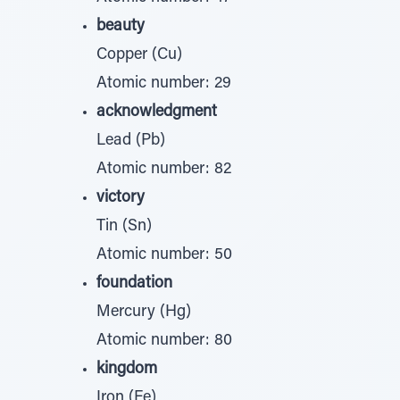
beauty
Copper (Cu)
Atomic number: 29
acknowledgment
Lead (Pb)
Atomic number: 82
victory
Tin (Sn)
Atomic number: 50
foundation
Mercury (Hg)
Atomic number: 80
kingdom
Iron (Fe)