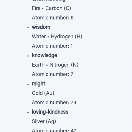
Fire • Carbon (C)
Atomic number: 6
wisdom
Water • Hydrogen (H)
Atomic number: 1
knowledge
Earth • Nitrogen (N)
Atomic number: 7
might
Gold (Au)
Atomic number: 79
loving-kindness
Silver (Ag)
Atomic number: 47