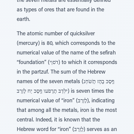
the seven metals are essentially defined
as types of ores that are found in the
earth.
The atomic number of quicksilver
(mercury) is 80, which corresponds to the
numerical value of the name of the sefirah
“foundation” (דֹסוְי) to which it corresponds
in the partzuf. The sum of the Hebrew
names of the seven metals (ףֶסֶכּ בָהָז תֶׁשֹחְנ
ילִדְבּ תֶרֶפֹעו ףֶסֶכּ יַח לֶזְרַבּ) is seven times the
numerical value of “iron” (לֶזְרַבּ), indicating
that among all the metals, iron is the most
central. Indeed, it is known that the
Hebrew word for “iron” (לֶזְרַבּ) serves as an