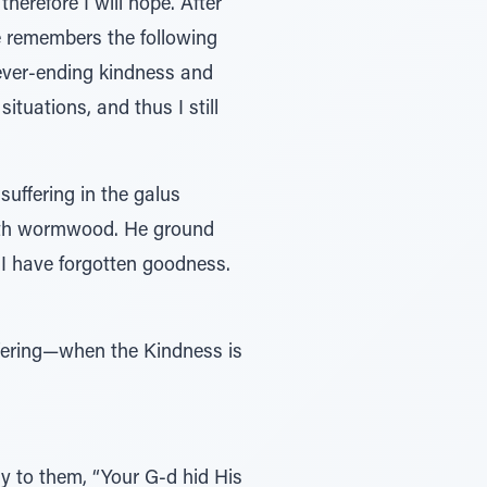
e remembers the following
ituations, and thus I still
suffering in the galus
 with wormwood. He ground
I have forgotten goodness.
ay to them, “Your G-d hid His