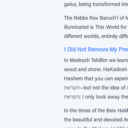
galus, being transformed int
The Rebbe Rav Baruch’l of M
illuminated is This World for
different worlds, entirely d
I Did Not Remove My Pre
In Medrash Tehillim we learn that אבנים ועל עצים על חמתו שפך, HaKadosh Baruch Hu poured
wood and stone. HaKadosh Ba
Hashem that you can experienc
השראת—but not the idea of השכינה השראת.” HaKadosh Baruch Hu says: I didn’t take away the level of השכינה
השראת; I only took away
In the times of the Beis Ha
the beautiful and elevated A