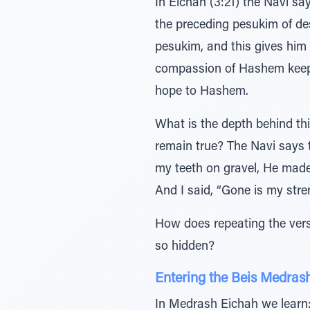
In Eichah (3:21) the Navi says: אוחיל כן על לבי אל אשיב זאת, yet this I still bear in mind, therefore I will 
the preceding pesukim of de
pesukim, and this gives him hope. רחמיו כלו לא כי תמנו לא כי ה’ חסדי (ibid. v. 22). The never
compassion of Hashem keeps m
hope to Hashem.
What is the depth behind thi
remain true? The Navi says 
my teeth on gravel, He made
And I said, “Gone is my str
How does repeating the verse רחמיו כלו לא כי תמנו לא כי ה’ חסדי reverse any of the suffering—when the Kin
so hidden?
Entering the Beis Medras
In Medrash Eichah we learn: 