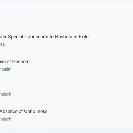
ster Special Connection to Hashem in Exile
isa
Love of Hashem
hpatim
halach
Absence of Unholiness
halach