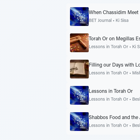
When Chassidim Meet
BET Journal
•
Ki Sisa
Torah Or on Megillas E
Lessons in Torah Or
•
Ki S
Filling our Days with 
Lessons in Torah Or
•
Mis
Lessons in Torah Or
Lessons in Torah Or
•
Bes
Shabbos Food and the 
Lessons in Torah Or
•
Bes