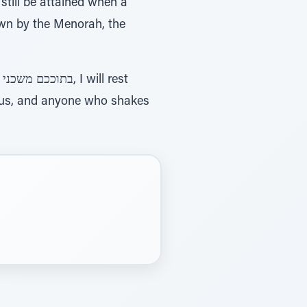
till be attained when a
down by the Menorah, the