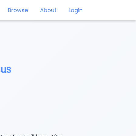
Browse
About
Login
lus