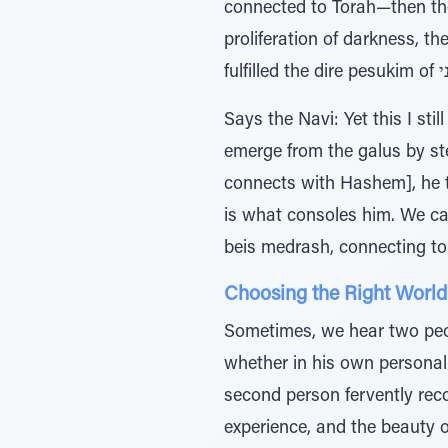
connected to Torah—then th
proliferation of darkness, the הלב טמטום, the inability to think clearly, the terrible tzaros, R”l... then indeed
Says the Navi: Yet this I sti
emerge from the galus by stepping into 
connects with Hashem], he t
is what consoles him. We can understand this pasuk of רח
beis medrash, connecting t
Choosing the Right World
Sometimes, we hear two peo
whether in his own personal li
second person fervently re
experience, and the beauty 