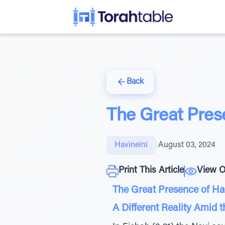
Back
The Great Pres
Havineini
|
August 03, 2024
Print This Article
View O
The Great Presence of H
A Different Reality Amid 