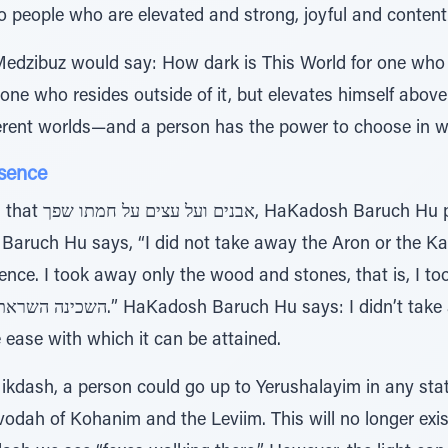
o people who are elevated and strong, joyful and content
edzibuz would say: How dark is This World for one who l
 one who resides outside of it, but elevates himself above
ifferent worlds—and a person has the power to choose in wh
sence
 out His wrath on
ruch Hu says, “I did not take away the Aron or the Kap
e. I took away only the wood and stones, that is, I took onl
 the ease with which it can be attained.
Mikdash, a person could go up to Yerushalayim in any sta
vodah of Kohanim and the Leviim. This will no longer exi