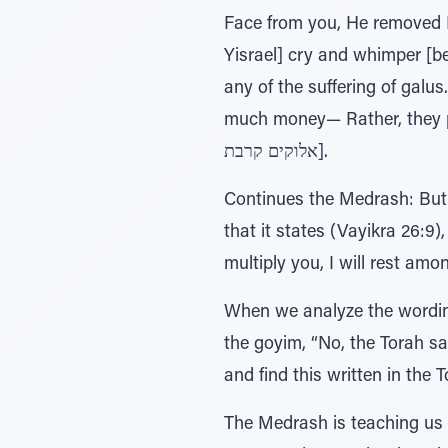
Face from you, He removed H
Yisrael] cry and whimper [
any of the suffering of galu
much money— Rather, they p
אלוקים קרבת].
Continues the Medrash: But 
that it states (Vayikra 26:9), בתוככם והתהלכתי בתוככם משכני ונתתי אתכם והפריתי אליכם ופניתי, I will turn to you, I wi
multiply you, I will rest am
When we analyze the wording 
the goyim, “No, the Torah says that
and find this written in the 
The Medrash is teaching us 