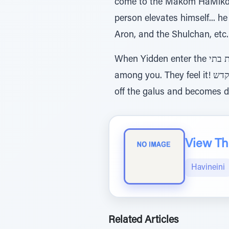
come to the Makom HaMikdash
person elevates himself... h
Aron, and the Shulchan, etc.
When Yidden enter the מדרשות ובתי כנסיות בתי, they don’t merely read the words בתוככם משכני ונתתי, I will rest
among you. They feel it! להם ואהי מעט למקדש means that “I will be with you in the galus, and anyone who shakes
off the galus and becomes da
View The
Havineini
Related Articles