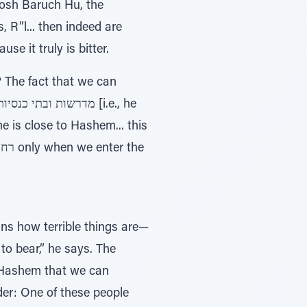
dosh Baruch Hu, the
terness. Because it truly is bitter.
e? The fact that we can
 is close to Hashem... this
s how terrible things are—
 to bear,” he says. The
o Hashem that we can
der: One of these people