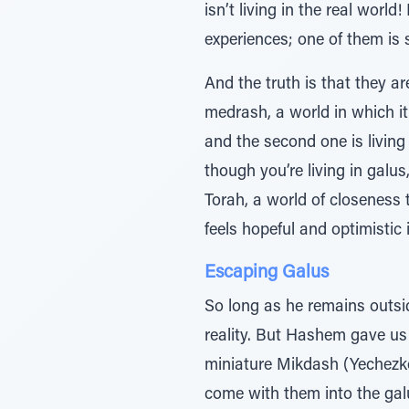
isn’t living in the real worl
experiences; one of them is 
And the truth is that they are
medrash, a world in which it i
and the second one is living
though you’re living in galu
Torah, a world of closeness to Hashem.” Wh
Escaping Galus
So long as he remains outsi
reality. But Hashem gave us a new world of g
miniature Mikdash (Yechezke
come with them into the gal