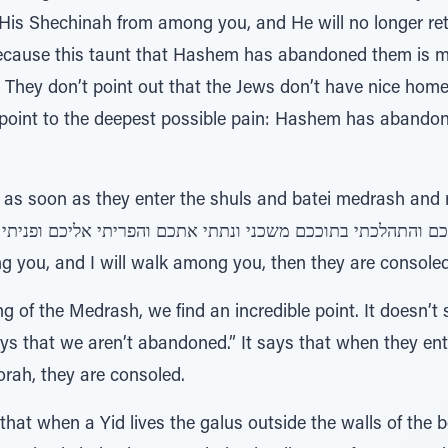
is Shechinah from among you, and He will no longer retu
because this taunt that Hashem has abandoned them is m
s. They don’t point out that the Jews don’t have nice home
oint to the deepest possible pain: Hashem has abandon
as soon as they enter the shuls and batei medrash and re
ll
ong you, and I will walk among you, then they are consoled
of the Medrash, we find an incredible point. It doesn’t s
 we aren’t abandoned.” It says that when they enter the מדרשות ובתי כנ
Torah, they are consoled.
that when a Yid lives the galus outside the walls of the