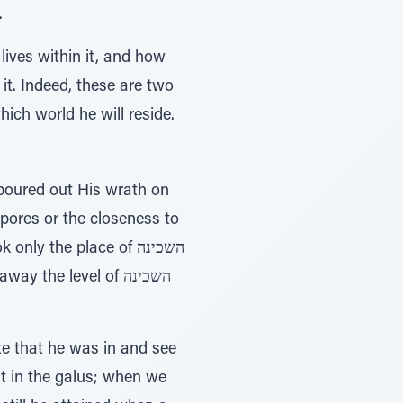
.
ives within it, and how
 it. Indeed, these are two
ich world he will reside.
ores or the closeness to
y the place of השכינה
te that he was in and see
st in the galus; when we