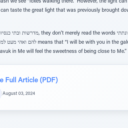
 we see “foxes walking there.” However, the light can s
e can taste the great light that was previously brought 
vuk in Me will feel the sweetness of being close to Me.”
 Full Article (PDF)
|
August 03, 2024