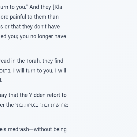
rn to you.” And they [Klal
ore painful to them than
s or that they don’t have
ed you; you no longer have
ad in the Torah, they find
.
ay that the Yidden retort to
סיות בתי
 beis medrash—without being