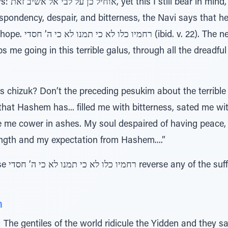
hope. After
spondency, despair, and bitterness, the Navi says that h
-ending kindness and
e going in this terrible galus, through all the dreadful s
s chizuk? Don’t the preceding pesukim about the terrible 
that Hashem has... filled me with bitterness, sated me
 me cower in ashes. My soul despaired of having peace, 
ength and my expectation from Hashem....”
dness is
h
The gentiles of the world ridicule the Yidden and they s