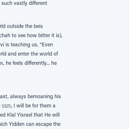
 such vastly different
orld outside the beis
chah to see how bitter it is),
vi is teaching us, “Even
orld and enter the world of
ncast, always bemoaning his
 Klal Yisrael that He will
hich Yidden can escape the