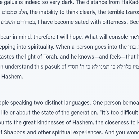
e galus is indeed so very dark. The distance from HaKa
 are
fulfilled the dire pesukim of במרורים השביעני, I have become sated with bit
ll bear in mind, therefore I will hope. What will console m
spirituality. When a person goes into the מדרשות ובתי כנסיות בתי [i.e., he
astes the light of Torah, and he knows—and feels—that he
מיו כלו לא כי תמנו לא כי ה’ חסדי only when we enter the
o Hashem.
ple speaking two distinct languages. One person bemoan
fe or about the state of the generation. “It’s too difficult
counts the great kindnesses of Hashem, the closeness t
of Shabbos and other spiritual experiences. And you won