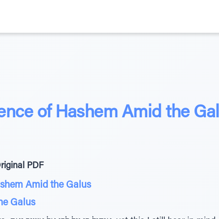
ence of Hashem Amid the Ga
riginal PDF
ashem Amid the Galus
the Galus