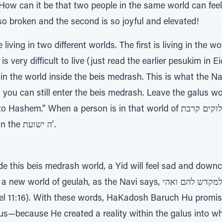
d! How can it be that two people in the same world can feel
so broken and the second is so joyful and elevated!
 living in two different worlds. The first is living in the w
s very difficult to live (just read the earlier pesukim in Ei
 in the world inside the beis medrash. This is what the Na
s, you can still enter the beis medrash. Leave the galus w
en a person is in that world of אלוקים קרבת, he feels differently... he
feels hopeful and optimistic in the ה ישועת’.
de this beis medrash world, a Yid will feel sad and dow
eulah, as the Navi says, מעט למקדש להם ואהי, I will be for them a
l 11:16). With these words, HaKadosh Baruch Hu promised
us—because He created a reality within the galus into w