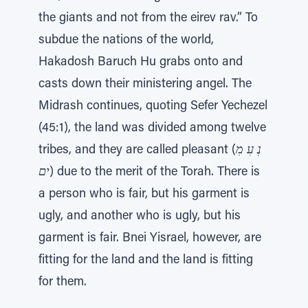
the giants and not from the eirev rav.” To
subdue the nations of the world,
Hakadosh Baruch Hu grabs onto and
casts down their ministering angel. The
Midrash continues, quoting Sefer Yechezel
(45:1), the land was divided among twelve
tribes, and they are called pleasant (
נְ עִ מִ
ים
) due to the merit of the Torah. There is
a person who is fair, but his garment is
ugly, and another who is ugly, but his
garment is fair. Bnei Yisrael, however, are
fitting for the land and the land is fitting
for them.