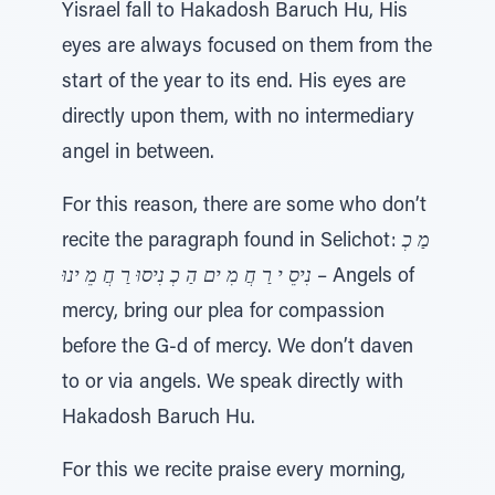
Yisrael fall to Hakadosh Baruch Hu, His
eyes are always focused on them from the
start of the year to its end. His eyes are
directly upon them, with no intermediary
angel in between.
For this reason, there are some who don’t
recite the paragraph found in Selichot:
מַ כְ
נִיסֵ י רַ חֲ מִ ים הַ כְ נִיסוּ רַ חֲ מֵ ינוּ
– Angels of
mercy, bring our plea for compassion
before the G-d of mercy. We don’t daven
to or via angels. We speak directly with
Hakadosh Baruch Hu.
For this we recite praise every morning,