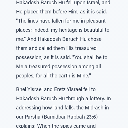
Hakadosh Baruch Hu fell upon Israel, and
He placed them before Him, as it is said,
"The lines have fallen for me in pleasant
places; indeed, my heritage is beautiful to
me." And Hakadosh Baruch Hu chose
them and called them His treasured
possession, as it is said, "You shall be to
Me a treasured possession among all
peoples, for all the earth is Mine."
Bnei Yisrael and Eretz Yisrael fell to
Hakadosh Baruch Hu through a lottery. In
addressing how land falls, the Midrash in
our Parsha (Bamidbar Rabbah 23:6)
explains: When the spies came and