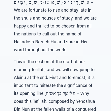
א ַ שׁ ְ רֵ י נ ו ּ כ ּ ְ שׁ ֶ א ָ נ ו ּ מ ַ שׁ ְ כ ּ ִ י מִ י ם
–
We are fortunate to rise and stay late in
the shuls and houses of study, and we are
happy and thrilled to be chosen from all
the nations to call out the name of
Hakadosh Baruch Hu and spread His
word throughout the world.
This is the section at the start of our
morning Tefillah, and we will now jump to
Aleinu at the end. First and foremost, it is
important to reiterate the significance of
its opening line:
ָה לְיוֹצֵר בְּרֵ אשִׁית
– Why
does this Tefillah, composed by Yehoshua
Bin Nun at the fallen walls of a conquered