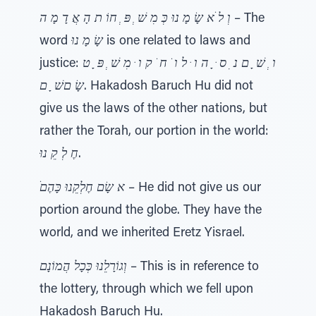
וְ ל ֺא שָׂ מָ נוּ כְּ מִ שׁ ְ פּ ְ חוֹ ת הָ אֲ דָ מָ ה
– The
word
שָׂ מָ נוּ
is one related to laws and
justice:
ו ְ שׁ ָ ם נ ִ ס ּ ָ ה ו ּ ל ו ֹ ח ֹ ק ו ּ מִ שׁ ְ פּ ָ ט
שָׂ םשׁ ָ ם
. Hakadosh Baruch Hu did not
give us the laws of the other nations, but
rather the Torah, our portion in the world:
חֶ לְ קֵ נוּ
.
ֺא שָׂם חֶלְקֵנוּ כָּהֶם
– He did not give us our
portion around the globe. They have the
world, and we inherited Eretz Yisrael.
וְגוֹרָלֵנוּ כְּכָל הֲמוֹנָם
– This is in reference to
the lottery, through which we fell upon
Hakadosh Baruch Hu.