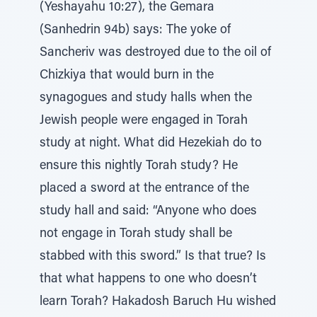
(Yeshayahu 10:27), the Gemara
(Sanhedrin 94b) says: The yoke of
Sancheriv was destroyed due to the oil of
Chizkiya that would burn in the
synagogues and study halls when the
Jewish people were engaged in Torah
study at night. What did Hezekiah do to
ensure this nightly Torah study? He
placed a sword at the entrance of the
study hall and said: “Anyone who does
not engage in Torah study shall be
stabbed with this sword.” Is that true? Is
that what happens to one who doesn’t
learn Torah? Hakadosh Baruch Hu wished