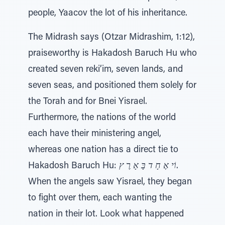
people, Yaacov the lot of his inheritance.
The Midrash says (Otzar Midrashim, 1:12),
praiseworthy is Hakadosh Baruch Hu who
created seven reki’im, seven lands, and
seven seas, and positioned them solely for
the Torah and for Bnei Yisrael.
Furthermore, the nations of the world
each have their ministering angel,
whereas one nation has a direct tie to
Hakadosh Baruch Hu:
וֹי אֶ חָ ד בָּ אָ רֶ ץ
.
When the angels saw Yisrael, they began
to fight over them, each wanting the
nation in their lot. Look what happened