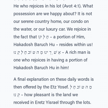
He who rejoices in his lot (Avot 4:1). What
possession are we happy about? It is not
our serene country home, our condo on
the water, or our luxury car. We rejoice in
the fact that
חֶ לְ קוֹ
– a portion of Him,
Hakadosh Baruch Hu – resides within us!
אַ שׁ ְ רֵ ינוּ מַ ה טּ וֹב חֶ לְ קֵ נוּ
– A rich man is
one who rejoices in having a portion of
Hakadosh Baruch Hu in him!
A final explanation on these daily words is
then offered by the Etz Yosef.
מַ ה טּ וֹב חֶ לְ
קֵ נוּ
– how pleasant is the land we
received in Eretz Yisrael through the lots.