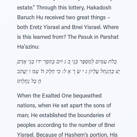
estate.” Through this lottery, Hakadosh
Baruch Hu received two great things –
both Eretz Yisrael and Bnei Yisrael. Where
is this learned from? The Pasuk in Parshat
Ha’azinu:
ּוֹיִם בְּהַפְרִ ידוֹ בְּנֵי אָדָם
ֵּב ג
ְבֻלֹת עַמִּים לְמִסְפַּר בְּנֵי
יִ שְׂ רָ אֵ ל ׃ כִּי חֵלֶק ה' עַמּ וֹ יַעֲקֹב
ּבְּהַנְחֵל עֶלְיוֹן ג
יַצ
חֶ בֶל נַחֲלָתוֹ׃
When the Exalted One bequeathed
nations, when He set apart the sons of
man; He established the boundaries of
peoples according to the number of Bnei
Yisrael. Because of Hashem’s portion, His