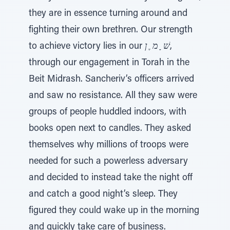
they are in essence turning around and
fighting their own brethren. Our strength
to achieve victory lies in our
שׁ ָ מ ֶ ן
,
through our engagement in Torah in the
Beit Midrash. Sancheriv’s officers arrived
and saw no resistance. All they saw were
groups of people huddled indoors, with
books open next to candles. They asked
themselves why millions of troops were
needed for such a powerless adversary
and decided to instead take the night off
and catch a good night’s sleep. They
figured they could wake up in the morning
and quickly take care of business.