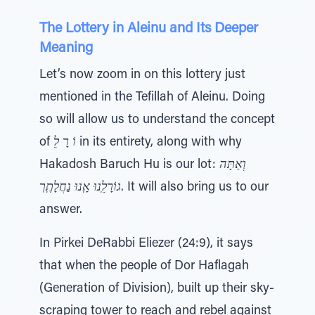
The Lottery in Aleinu and Its Deeper
Meaning
Let’s now zoom in on this lottery just
mentioned in the Tefillah of Aleinu. Doing
so will allow us to understand the concept
of
וֹ רָ לֵ
in its entirety, along with why
Hakadosh Baruch Hu is our lot:
וְאַתָּה
גוֹרָלֵֽנוּ אָֽנוּ נַחֲלָתֶֽך
. It will also bring us to our
answer.
In Pirkei DeRabbi Eliezer (24:9), it says
that when the people of Dor Haflagah
(Generation of Division), built up their sky-
scraping tower to reach and rebel against