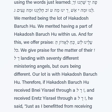
using the words just learned:
לֵנוּ וּמַה יּ אַשׁ ְ רֵ ינוּ מַה טּ וֹב חֶלְקֵנוּ וּמַה נָּעִים ג
.
We merited being the lot of Hakadosh
Baruch Hu. We merited having a part of
Hakadosh Baruch Hu within us. And for
this, we offer praise:
עָלֵינוּ לְשׁ ַ בֵּחַ לַאֲדוֹן הַ
כֹּל
. We give praise for the matter of their
וֹ
רָ ל
landing with seventy different
ministering angels, but ours being
different. Our lot is with Hakadosh Baruch
Hu. Therefore, if Hakadosh Baruch Hu
received Bnei Yisrael through a
וֹ רָ ל
, and
received Eretz Yisrael through a
וֹ רָ ל
, he
said, “Just as I benefitted from receiving