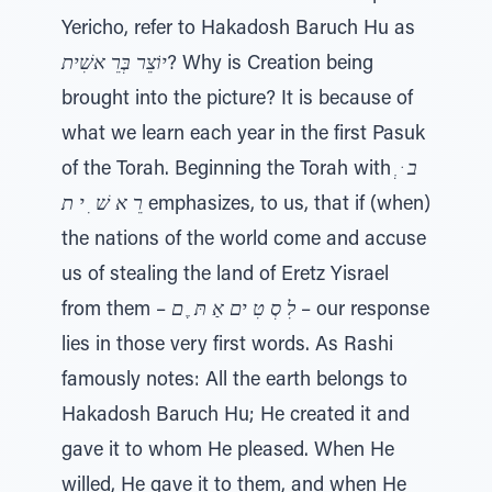
Yericho, refer to Hakadosh Baruch Hu as
יוֹצֵר בְּרֵ אשִׁית
? Why is Creation being
brought into the picture? It is because of
what we learn each year in the first Pasuk
of the Torah. Beginning the Torah with
ב ּ ְ
רֵ א שׁ ִ י ת
emphasizes, to us, that if (when)
the nations of the world come and accuse
us of stealing the land of Eretz Yisrael
from them –
לִ סְ טִ ים אַ תּ ֶ ם
– our response
lies in those very first words. As Rashi
famously notes: All the earth belongs to
Hakadosh Baruch Hu; He created it and
gave it to whom He pleased. When He
willed, He gave it to them, and when He