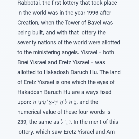
Rabbotai, the first lottery that took place
in the world was in the year 1996 after
Creation, when the Tower of Bavel was
being built, and with that lottery the
seventy nations of the world were allotted
to the ministering angels. Yisrael – both
Bnei Yisrael and Eretz Yisrael – was
allotted to Hakadosh Baruch Hu. The land
of Eretz Yisrael is one which the eyes of
Hakadosh Baruch Hu are always fixed
upon:
בָּ הּ ל ֹהֶ יך-אֱ 'עֵינֵי ה
, and the
numerical value of these four words is
239, the same as
וֹ רָ ל
. In the merit of this
lottery, which saw Eretz Yisrael and Am