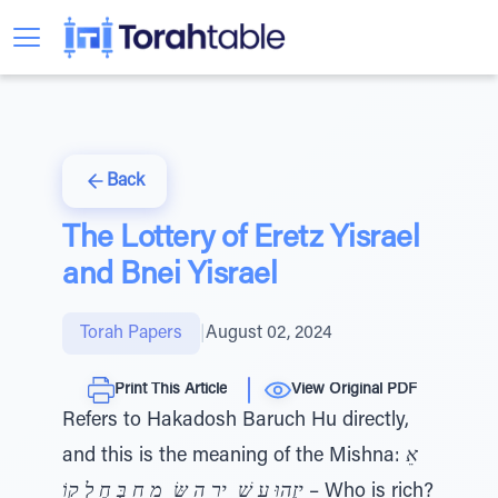
Back
The Lottery of Eretz Yisrael
and Bnei Yisrael
Torah Papers
|
August 02, 2024
Print This Article
View Original PDF
Refers to Hakadosh Baruch Hu directly,
and this is the meaning of the Mishna:
אֵ
יזֶהוּ עָ שׁ ִ יר הַ שּׂ ָ מֵ חַ בְּ חֶ לְ קוֹ
– Who is rich?