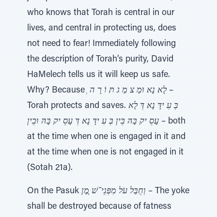
who knows that Torah is central in our
lives, and central in protecting us, does
not need to fear! Immediately following
the description of Torah’s purity, David
HaMelech tells us it will keep us safe.
Why? Because
ְ לָא נָא וּמַ צ מַ ג תּ וֹ רָ ה
–
Torah protects and saves.
בְּ עִ ידָּ נָא דְּ לָא
עָסֵ יק בָּהּ בֵּין בְּ עִ ידָּ נָא דְּ עָסֵ יק בָּהּ וּבֵין
– both
at the time when one is engaged in it and
at the time when one is not engaged in it
(Sotah 21a).
On the Pasuk
וְחֻבַּל עֹל מִפְּנֵי־שׁ ָמֶן
– The yoke
shall be destroyed because of fatness