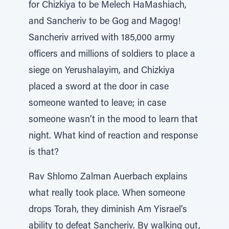
for Chizkiya to be Melech HaMashiach,
and Sancheriv to be Gog and Magog!
Sancheriv arrived with 185,000 army
officers and millions of soldiers to place a
siege on Yerushalayim, and Chizkiya
placed a sword at the door in case
someone wanted to leave; in case
someone wasn’t in the mood to learn that
night. What kind of reaction and response
is that?
Rav Shlomo Zalman Auerbach explains
what really took place. When someone
drops Torah, they diminish Am Yisrael’s
ability to defeat Sancheriv. By walking out,