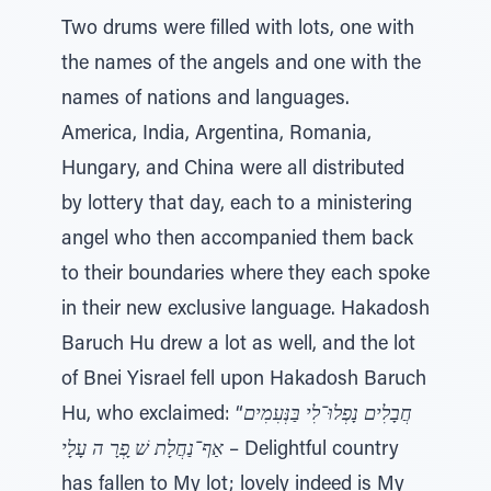
Two drums were filled with lots, one with
the names of the angels and one with the
names of nations and languages.
America, India, Argentina, Romania,
Hungary, and China were all distributed
by lottery that day, each to a ministering
angel who then accompanied them back
to their boundaries where they each spoke
in their new exclusive language. Hakadosh
Baruch Hu drew a lot as well, and the lot
of Bnei Yisrael fell upon Hakadosh Baruch
Hu, who exclaimed: “
חֲבָלִים נָפְלוּ־לִי בַּנְּעִמִים
אַף־נַחֲלָת שׁ ָפְרָ ה עָלָי
– Delightful country
has fallen to My lot; lovely indeed is My