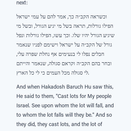
next:
וכשראה הקב״ה כך, אמר להם על עמי ישראל
הפילו גורלות, תראה בשל מי יגיע הגורל, ובשל מי
שיגיע הגורל יהיו שלו. וכך עשו, הפילו גורלות ונפל
גורל של הקב״ה על ישראל וישימם לפניו שנאמר
חבלים נפלו לי בנעימים אף נחלת שפרה עלי,
ובחר בהם הקב״ה וקראם סגולה, שנאמר והייתם
לי סגולה מכל העמים כי לי כל הארץ.
And when Hakadosh Baruch Hu saw this,
He said to them, "Cast lots for My people
Israel. See upon whom the lot will fall, and
to whom the lot falls will they be." And so
they did, they cast lots, and the lot of