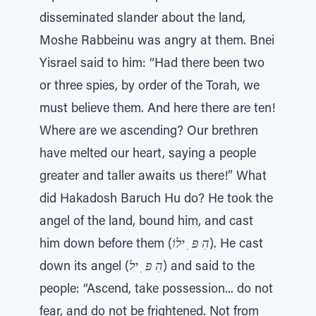
disseminated slander about the land,
Moshe Rabbeinu was angry at them. Bnei
Yisrael said to him: “Had there been two
or three spies, by order of the Torah, we
must believe them. And here there are ten!
Where are we ascending? Our brethren
have melted our heart, saying a people
greater and taller awaits us there!” What
did Hakadosh Baruch Hu do? He took the
angel of the land, bound him, and cast
him down before them (
הִ פּ ִ ילוֹ
). He cast
down its angel (
הִ פּ ִ יל
) and said to the
people: “Ascend, take possession... do not
fear, and do not be frightened. Not from