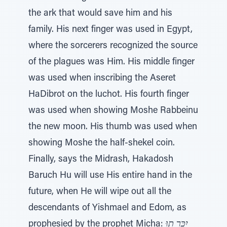
the ark that would save him and his
family. His next finger was used in Egypt,
where the sorcerers recognized the source
of the plagues was Him. His middle finger
was used when inscribing the Aseret
HaDibrot on the luchot. His fourth finger
was used when showing Moshe Rabbeinu
the new moon. His thumb was used when
showing Moshe the half-shekel coin.
Finally, says the Midrash, Hakadosh
Baruch Hu will use His entire hand in the
future, when He will wipe out all the
descendants of Yishmael and Edom, as
prophesied by the prophet Micha:
יִכָּרֵ תוּ