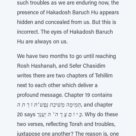
such troubles as we are enduring now, the
presence of Hakadosh Baruch Hu appears
hidden and concealed from us. But this is
incorrect. The eyes of Hakadosh Baruch
Hu are always on us.
We have two months to go until reaching
Rosh Hashanah, and Sefer Chasidim
writes there are two chapters of Tehillim
next to each other which deliver a
profound message. Chapter 19 contains
תְּמִימָה מְשִׁיבַת נָפֶשׁ 'תּ וֹ רַ ת ה
, and chapter
20 says
בְּ י וֹ ם צָ רָ ה ' ה יַעַנְך
. Why do these
two verses, reflecting Torah and troubles,
juxtapose one another? The reason is, one