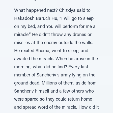
What happened next? Chizkiya said to
Hakadosh Baruch Hu, “I will go to sleep
on my bed, and You will perform for me a
miracle.” He didn’t throw any drones or
missiles at the enemy outside the walls.
He recited Shema, went to sleep, and
awaited the miracle. When he arose in the
morning, what did he find? Every last
member of Sancheriv’s army lying on the
ground dead. Millions of them, aside from
Sancheriv himself and a few others who
were spared so they could return home
and spread word of the miracle. How did it