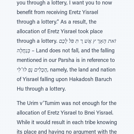
you through a lottery, I want you to now
benefit from receiving Eretz Yisrael
through a lottery.” As a result, the
allocation of Eretz Yisrael took place
through a lottery.
זֹאת הָאָרֶ ץ אֲשׁ ֶר תִּ פֹּל לָכֶם
בְּנַחֲלָה
– Land does not fall, and the falling
mentioned in our Parsha is in reference to
חֲבָלִים נָפְ לוּ־לִי
, namely, the land and nation
of Yisrael falling upon Hakadosh Baruch
Hu through a lottery.
The Urim v’Tumim was not enough for the
allocation of Eretz Yisrael to Bnei Yisrael.
While it would result in each tribe knowing
its place and having no argument with the