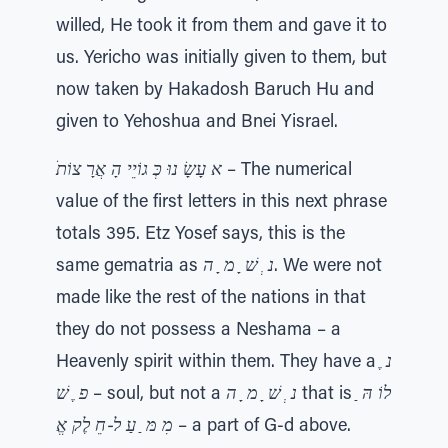
willed, He took it from them and gave it to
us. Yericho was initially given to them, but
now taken by Hakadosh Baruch Hu and
given to Yehoshua and Bnei Yisrael.
ֺא עָשָׂ נוּ כְּ גוֹיֵי הָ אֲרָ צוֹת
– The numerical
value of the first letters in this next phrase
totals 395. Etz Yosef says, this is the
same gematria as
נ ְ שׁ ָ מ ָ ה
. We were not
made like the rest of the nations in that
they do not possess a Neshama – a
Heavenly spirit within them. They have a
נ ֶ
פ ֶ שׁ
– soul, but not a
נ ְ שׁ ָ מ ָ ה
that is
לוֹ הּ ַ
מִ מּ ַ עַ ל-חֵ לֶק אֱ
– a part of G-d above.