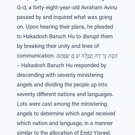
G-d, a forty-eight-year-old Avraham Avinu
passed by and inquired what was going
on. Upon hearing their plans, he pleaded
to Hakadosh Baruch Hu to disrupt them
by breaking their unity and lines of
communication.
הָבָה נֵרְ דָה וְנָבְלָה שׁ ָם שְׂפָתָם
– Hakadosh Baruch Hu responded by
descending with seventy ministering
angels and dividing the people up into
seventy different nations and languages.
Lots were cast among the ministering
angels to determine which angel received
which nation and language, in a manner
similar to the allocation of Eretz Yisrael.