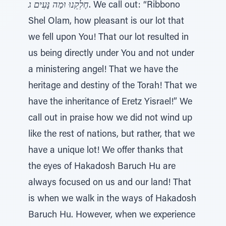
חֶלְקֵנוּ וּמַה נָּעִים ג
. We call out: “Ribbono
Shel Olam, how pleasant is our lot that
we fell upon You! That our lot resulted in
us being directly under You and not under
a ministering angel! That we have the
heritage and destiny of the Torah! That we
have the inheritance of Eretz Yisrael!” We
call out in praise how we did not wind up
like the rest of nations, but rather, that we
have a unique lot! We offer thanks that
the eyes of Hakadosh Baruch Hu are
always focused on us and our land! That
is when we walk in the ways of Hakadosh
Baruch Hu. However, when we experience