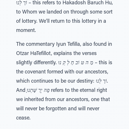
וֹרָ לֵנוּ
– this refers to Hakadosh Baruch Hu,
to Whom we landed on through some sort
of lottery. We’ll return to this lottery in a
moment.
The commentary Iyun Tefilla, also found in
Otzar HaTefillot, explains the verses
slightly differently.
מַ ה טּ וֹב חֶ לְ קֵ נוּ
– this is
the covenant formed with our ancestors,
which continues to be our destiny:
וֹרָ לֵנוּ
.
And
ָפָה יְרֻ שָּׁתֵנוּ
refers to the eternal right
we inherited from our ancestors, one that
will never be forgotten and will never
cease.