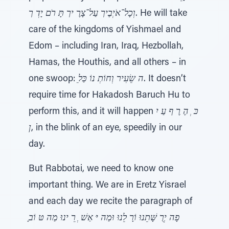
וְכָל־אֹיְבֶיך עַל־צָרֶ יך תָּ רֹם יָדְ ך
. He will take
care of the kingdoms of Yishmael and
Edom – including Iran, Iraq, Hezbollah,
Hamas, the Houthis, and all others – in
one swoop:
ֵה שֵׂעִיר וְחוֹתְ נוֹ כַּל
. It doesn’t
require time for Hakadosh Baruch Hu to
perform this, and it will happen
כּ ְ הֶ רֶ ף עַ יִ
ן
, in the blink of an eye, speedily in our
day.
But Rabbotai, we need to know one
important thing. We are in Eretz Yisrael
and each day we recite the paragraph of