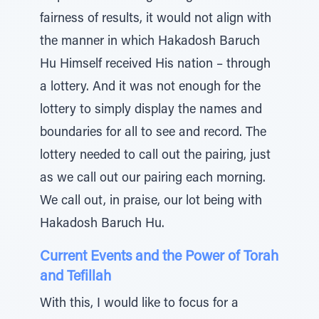
fairness of results, it would not align with
the manner in which Hakadosh Baruch
Hu Himself received His nation – through
a lottery. And it was not enough for the
lottery to simply display the names and
boundaries for all to see and record. The
lottery needed to call out the pairing, just
as we call out our pairing each morning.
We call out, in praise, our lot being with
Hakadosh Baruch Hu.
Current Events and the Power of Torah
and Tefillah
With this, I would like to focus for a