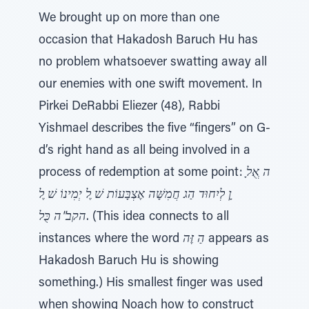
We brought up on more than one
occasion that Hakadosh Baruch Hu has
no problem whatsoever swatting away all
our enemies with one swift movement. In
Pirkei DeRabbi Eliezer (48), Rabbi
Yishmael describes the five “fingers” on G-
d’s right hand as all being involved in a
process of redemption at some point:
ָן לְיִחוּד הַג חֲמִשָּׁה אֶצְבָּעוֹת שׁ ֶל יְמִינוֹ שׁ ֶל
הקב"ה כֻּל
. (This idea connects to all
instances where the word
הַ זֶּה
appears as
Hakadosh Baruch Hu is showing
something.) His smallest finger was used
when showing Noach how to construct