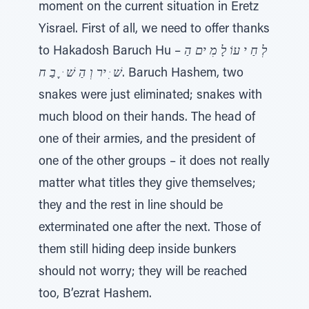
moment on the current situation in Eretz
Yisrael. First of all, we need to offer thanks
to Hakadosh Baruch Hu –
לְ חַ י עוֹ לָ מִ ים הַ
שׁ ִּ יר וְ הַ שׁ ּ ֶֽ בַ ח
. Baruch Hashem, two
snakes were just eliminated; snakes with
much blood on their hands. The head of
one of their armies, and the president of
one of the other groups – it does not really
matter what titles they give themselves;
they and the rest in line should be
exterminated one after the next. Those of
them still hiding deep inside bunkers
should not worry; they will be reached
too, B’ezrat Hashem.