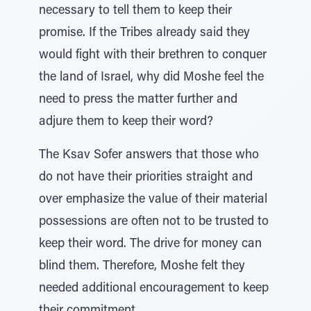
necessary to tell them to keep their
promise. If the Tribes already said they
would fight with their brethren to conquer
the land of Israel, why did Moshe feel the
need to press the matter further and
adjure them to keep their word?
The Ksav Sofer answers that those who
do not have their priorities straight and
over emphasize the value of their material
possessions are often not to be trusted to
keep their word. The drive for money can
blind them. Therefore, Moshe felt they
needed additional encouragement to keep