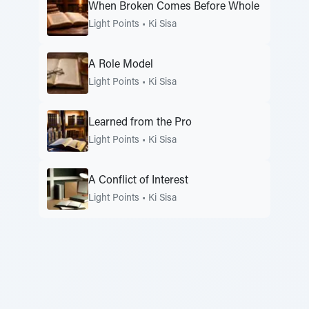
When Broken Comes Before Whole
Light Points
•
Ki Sisa
A Role Model
Light Points
•
Ki Sisa
Learned from the Pro
Light Points
•
Ki Sisa
A Conflict of Interest
Light Points
•
Ki Sisa