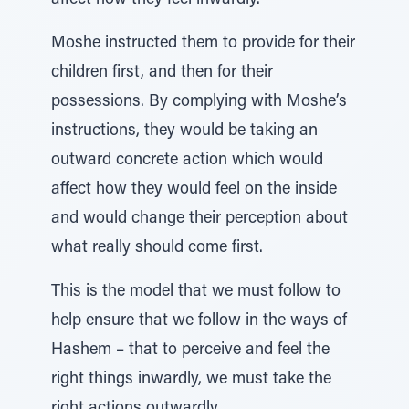
affect how they feel inwardly.
Moshe instructed them to provide for their
children first, and then for their
possessions. By complying with Moshe’s
instructions, they would be taking an
outward concrete action which would
affect how they would feel on the inside
and would change their perception about
what really should come first.
This is the model that we must follow to
help ensure that we follow in the ways of
Hashem – that to perceive and feel the
right things inwardly, we must take the