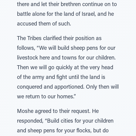
there and let their brethren continue on to
battle alone for the land of Israel, and he
accused them of such.
The Tribes clarified their position as
follows, “We will build sheep pens for our
livestock here and towns for our children.
Then we will go quickly at the very head
of the army and fight until the land is
conquered and apportioned. Only then will
we return to our homes.”
Moshe agreed to their request. He
responded, “Build cities for your children
and sheep pens for your flocks, but do