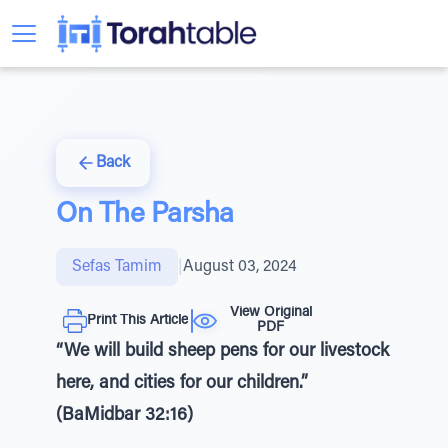
Back
On The Parsha
Sefas Tamim
|
August 03, 2024
View Original
Print This Article
PDF
“We will build sheep pens for our livestock
here, and cities for our children.”
(BaMidbar 32:16)