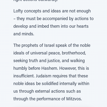
right actions outwardly.
Lofty concepts and ideas are not enough
– they must be accompanied by actions to
develop and imbed them into our hearts
and minds.
The prophets of Israel speak of the noble
ideals of universal peace, brotherhood,
seeking truth and justice, and walking
humbly before Hashem. However, this is
insufficient. Judaism requires that these
noble ideas be solidified internally within
us through external actions such as
through the performance of Mitzvos.