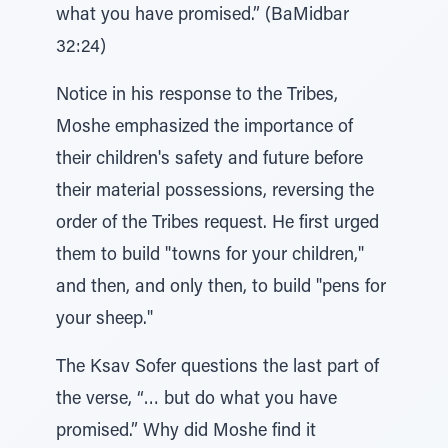
what you have promised.” (BaMidbar
32:24)
Notice in his response to the Tribes,
Moshe emphasized the importance of
their children's safety and future before
their material possessions, reversing the
order of the Tribes request. He first urged
them to build "towns for your children,"
and then, and only then, to build "pens for
your sheep."
The Ksav Sofer questions the last part of
the verse, “… but do what you have
promised.” Why did Moshe find it