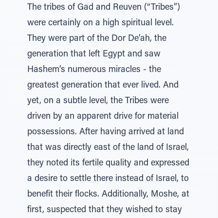
The tribes of Gad and Reuven (“Tribes”)
were certainly on a high spiritual level.
They were part of the Dor De’ah, the
generation that left Egypt and saw
Hashem’s numerous miracles - the
greatest generation that ever lived. And
yet, on a subtle level, the Tribes were
driven by an apparent drive for material
possessions. After having arrived at land
that was directly east of the land of Israel,
they noted its fertile quality and expressed
a desire to settle there instead of Israel, to
benefit their flocks. Additionally, Moshe, at
first, suspected that they wished to stay