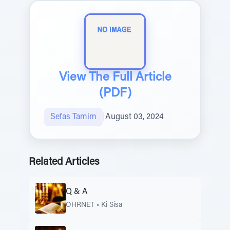
View The Full Article
(PDF)
Sefas Tamim
|
August 03, 2024
Related Articles
Q & A
OHRNET
•
Ki Sisa