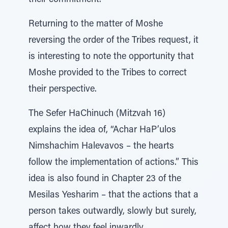
their commitment.
Returning to the matter of Moshe
reversing the order of the Tribes request, it
is interesting to note the opportunity that
Moshe provided to the Tribes to correct
their perspective.
The Sefer HaChinuch (Mitzvah 16)
explains the idea of, “Achar HaP’ulos
Nimshachim Halevavos – the hearts
follow the implementation of actions.” This
idea is also found in Chapter 23 of the
Mesilas Yesharim – that the actions that a
person takes outwardly, slowly but surely,