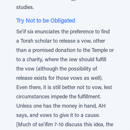
studies.
Try Not to be Obligated
Se’if six enunciates the preference to find
a Torah scholar to release a vow, other
than a promised donation to the Temple or
to a charity, where the Jew should fulfill
the vow (although the possibility of
release exists for those vows as well).
Even there, it is still better not to vow, lest
circumstances impede the fulfillment.
Unless one has the money in hand, AH
says, and vows to give it to a cause.
[Much of se’ifim 7-10 discuss this idea, the