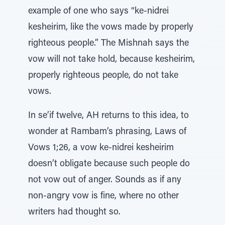
example of one who says “ke-nidrei
kesheirim, like the vows made by properly
righteous people.” The Mishnah says the
vow will not take hold, because kesheirim,
properly righteous people, do not take
vows.
In se’if twelve, AH returns to this idea, to
wonder at Rambam’s phrasing, Laws of
Vows 1;26, a vow ke-nidrei kesheirim
doesn’t obligate because such people do
not vow out of anger. Sounds as if any
non-angry vow is fine, where no other
writers had thought so.