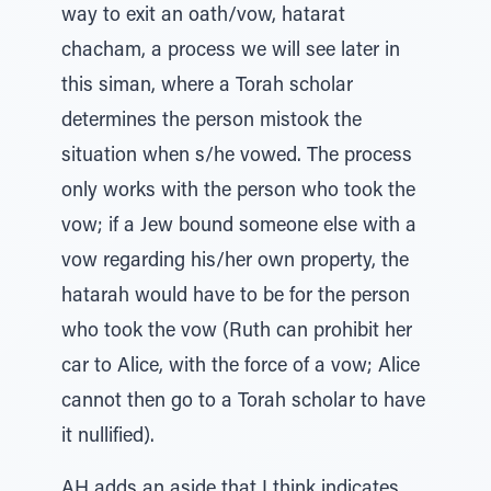
way to exit an oath/vow, hatarat
chacham, a process we will see later in
this siman, where a Torah scholar
determines the person mistook the
situation when s/he vowed. The process
only works with the person who took the
vow; if a Jew bound someone else with a
vow regarding his/her own property, the
hatarah would have to be for the person
who took the vow (Ruth can prohibit her
car to Alice, with the force of a vow; Alice
cannot then go to a Torah scholar to have
it nullified).
AH adds an aside that I think indicates