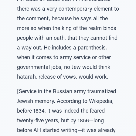
there was a very contemporary element to
the comment, because he says all the
more so when the king of the realm binds
people with an oath, that they cannot find
a way out. He includes a parenthesis,
when it comes to army service or other
governmental jobs, no Jew would think
hatarah, release of vows, would work.
[Service in the Russian army traumatized
Jewish memory. According to Wikipedia,
before 1834, it was indeed the feared
twenty-five years, but by 1856—long
before AH started writing—it was already