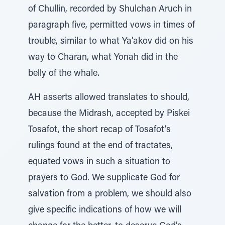
of Chullin, recorded by Shulchan Aruch in
paragraph five, permitted vows in times of
trouble, similar to what Ya’akov did on his
way to Charan, what Yonah did in the
belly of the whale.
AH asserts allowed translates to should,
because the Midrash, accepted by Piskei
Tosafot, the short recap of Tosafot’s
rulings found at the end of tractates,
equated vows in such a situation to
prayers to God. We supplicate God for
salvation from a problem, we should also
give specific indications of how we will