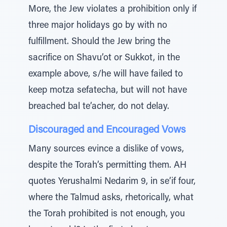
More, the Jew violates a prohibition only if
three major holidays go by with no
fulfillment. Should the Jew bring the
sacrifice on Shavu’ot or Sukkot, in the
example above, s/he will have failed to
keep motza sefatecha, but will not have
breached bal te’acher, do not delay.
Discouraged and Encouraged Vows
Many sources evince a dislike of vows,
despite the Torah’s permitting them. AH
quotes Yerushalmi Nedarim 9, in se’if four,
where the Talmud asks, rhetorically, what
the Torah prohibited is not enough, you