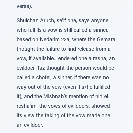
verse).
Shulchan Aruch, se’if one, says anyone
who fulfills a vow is still called a sinner,
based on Nedarim 22a, where the Gemara
thought the failure to find release from a
vow, if available, rendered one a rasha, an
evildoer. Taz thought the person would be
called a chotei, a sinner, if there was no
way out of the vow (even if s/he fulfilled
it), and the Mishnah’s mention of nidrei
resha’im, the vows of evildoers, showed
its view the taking of the vow made one
an evildoer.