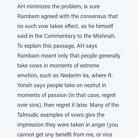
AH minimizes the problem, is sure
Rambam agreed with the consensus that
no such vow takes effect, as he himself
said in the Commentary to the Mishnah.
To explain this passage, AH says
Rambam meant only that people generally
take vows in moments of extreme
emotion, such as Nedarim 9a, where R.
Yonah says people take on nezirut in
moments of passion (in that case, regret
over sins), then regret it later. Many of the
Talmudic examples of vows give the
impression they were taken in anger (you
cannot get any benefit from me, or vice