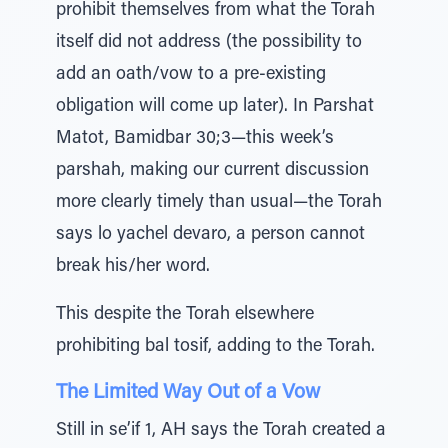
prohibit themselves from what the Torah
itself did not address (the possibility to
add an oath/vow to a pre-existing
obligation will come up later). In Parshat
Matot, Bamidbar 30;3—this week’s
parshah, making our current discussion
more clearly timely than usual—the Torah
says lo yachel devaro, a person cannot
break his/her word.
This despite the Torah elsewhere
prohibiting bal tosif, adding to the Torah.
The Limited Way Out of a Vow
Still in se’if 1, AH says the Torah created a