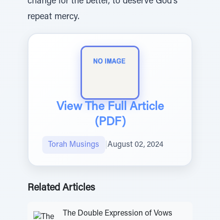
change for the better, to deserve God’s
repeat mercy.
View The Full Article
(PDF)
Torah Musings
|
August 02, 2024
Related Articles
The Double Expression of Vows