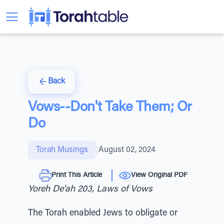
Back
Vows--Don't Take Them; Or
Do
Torah Musings
|
August 02, 2024
Print This Article
View Original PDF
Yoreh De’ah 203, Laws of Vows
The Torah enabled Jews to obligate or