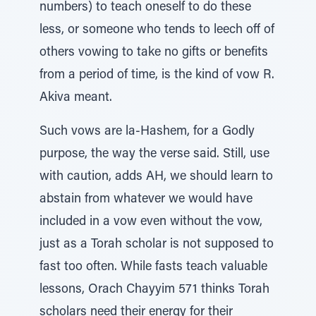
numbers) to teach oneself to do these
less, or someone who tends to leech off of
others vowing to take no gifts or benefits
from a period of time, is the kind of vow R.
Akiva meant.
Such vows are la-Hashem, for a Godly
purpose, the way the verse said. Still, use
with caution, adds AH, we should learn to
abstain from whatever we would have
included in a vow even without the vow,
just as a Torah scholar is not supposed to
fast too often. While fasts teach valuable
lessons, Orach Chayyim 571 thinks Torah
scholars need their energy for their