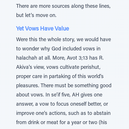
There are more sources along these lines,
but let’s move on.
Yet Vows Have Value
Were this the whole story, we would have
to wonder why God included vows in
halachah at all. More, Avot 3;13 has R.
Akiva’s view, vows cultivate perishut,
proper care in partaking of this world’s
pleasures. There must be something good
about vows. In se’if five, AH gives one
answer, a vow to focus oneself better, or
improve one’s actions, such as to abstain
from drink or meat for a year or two (his