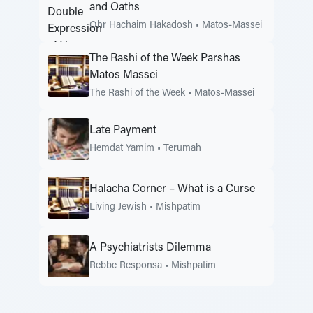
and Oaths
Ohr Hachaim Hakadosh
•
Matos-Massei
The Rashi of the Week Parshas
Matos Massei
The Rashi of the Week
•
Matos-Massei
Late Payment
Hemdat Yamim
•
Terumah
Halacha Corner – What is a Curse
Living Jewish
•
Mishpatim
A Psychiatrists Dilemma
Rebbe Responsa
•
Mishpatim