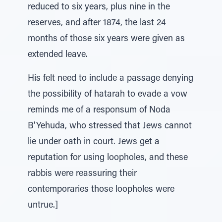
reduced to six years, plus nine in the
reserves, and after 1874, the last 24
months of those six years were given as
extended leave.
His felt need to include a passage denying
the possibility of hatarah to evade a vow
reminds me of a responsum of Noda
B’Yehuda, who stressed that Jews cannot
lie under oath in court. Jews get a
reputation for using loopholes, and these
rabbis were reassuring their
contemporaries those loopholes were
untrue.]