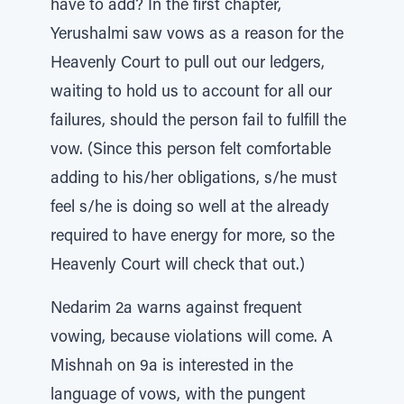
have to add? In the first chapter,
Yerushalmi saw vows as a reason for the
Heavenly Court to pull out our ledgers,
waiting to hold us to account for all our
failures, should the person fail to fulfill the
vow. (Since this person felt comfortable
adding to his/her obligations, s/he must
feel s/he is doing so well at the already
required to have energy for more, so the
Heavenly Court will check that out.)
Nedarim 2a warns against frequent
vowing, because violations will come. A
Mishnah on 9a is interested in the
language of vows, with the pungent