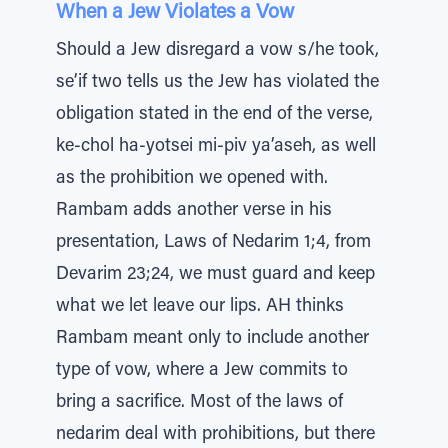
When a Jew Violates a Vow
Should a Jew disregard a vow s/he took,
se’if two tells us the Jew has violated the
obligation stated in the end of the verse,
ke-chol ha-yotsei mi-piv ya’aseh, as well
as the prohibition we opened with.
Rambam adds another verse in his
presentation, Laws of Nedarim 1;4, from
Devarim 23;24, we must guard and keep
what we let leave our lips. AH thinks
Rambam meant only to include another
type of vow, where a Jew commits to
bring a sacrifice. Most of the laws of
nedarim deal with prohibitions, but there