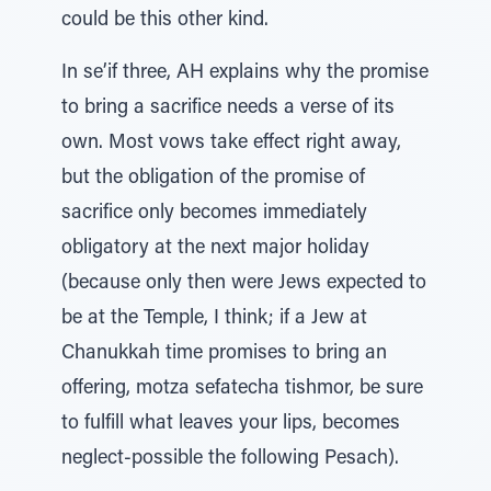
could be this other kind.
In se’if three, AH explains why the promise
to bring a sacrifice needs a verse of its
own. Most vows take effect right away,
but the obligation of the promise of
sacrifice only becomes immediately
obligatory at the next major holiday
(because only then were Jews expected to
be at the Temple, I think; if a Jew at
Chanukkah time promises to bring an
offering, motza sefatecha tishmor, be sure
to fulfill what leaves your lips, becomes
neglect-possible the following Pesach).