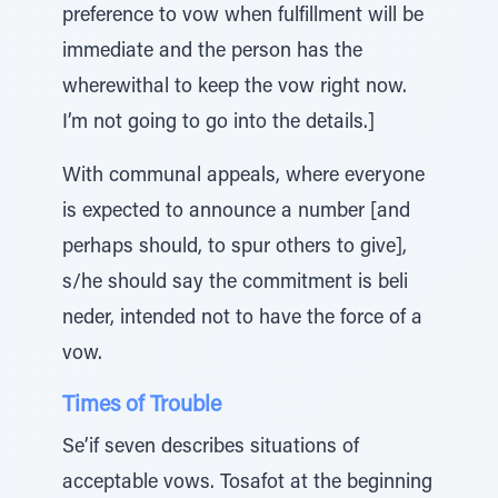
preference to vow when fulfillment will be
immediate and the person has the
wherewithal to keep the vow right now.
I’m not going to go into the details.]
With communal appeals, where everyone
is expected to announce a number [and
perhaps should, to spur others to give],
s/he should say the commitment is beli
neder, intended not to have the force of a
vow.
Times of Trouble
Se’if seven describes situations of
acceptable vows. Tosafot at the beginning