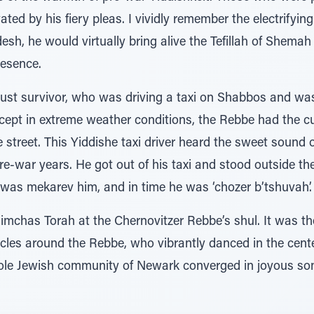
ted by his fiery pleas. I vividly remember the electrify
h, he would virtually bring alive the Tefillah of Shemah
resence.
aust survivor, who was driving a taxi on Shabbos and was 
cept in extreme weather conditions, the Rebbe had the cu
e street. This Yiddishe taxi driver heard the sweet sound
e-war years. He got out of his taxi and stood outside the 
as mekarev him, and in time he was ‘chozer b’tshuvah’.
mchas Torah at the Chernovitzer Rebbe’s shul. It was the
cles around the Rebbe, who vibrantly danced in the cente
hole Jewish community of Newark converged in joyous so