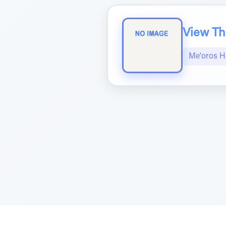
View The
Me'oros H