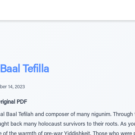
aal Tefilla
er 14, 2023
riginal PDF
 Baal Tefilah and composer of many nigunim. Through t
ught back many holocaust survivors to their roots. As y
e of the warmth of pre-war Yiddishkeit. Those who were p