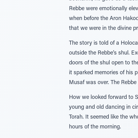
Rebbe were emotionally eleva
when before the Aron Hakodes
that we were in the divine p
The story is told of a Holoc
outside the Rebbe’s shul. Ex
doors of the shul open to th
it sparked memories of his pr
Musaf was over. The Rebbe w
How we looked forward to Si
young and old dancing in cir
Torah. It seemed like the w
hours of the morning.