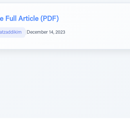
 Full Article (PDF)
atzaddikim
|
December 14, 2023