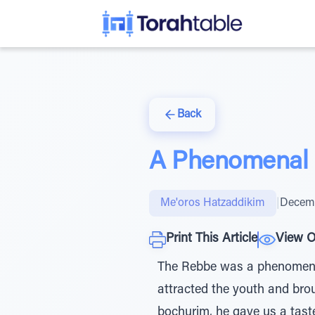
Back
A Phenomenal B
Me'oros Hatzaddikim
|
Decemb
Print This Article
View O
The Rebbe was a phenomenal
attracted the youth and bro
bochurim, he gave us a tast