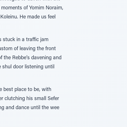
ing moments of Yomim Noraim,
 Koleinu. He made us feel
stuck in a traffic jam
stom of leaving the front
 of the Rebbe’s davening and
shul door listening until
 best place to be, with
r clutching his small Sefer
ng and dance until the wee