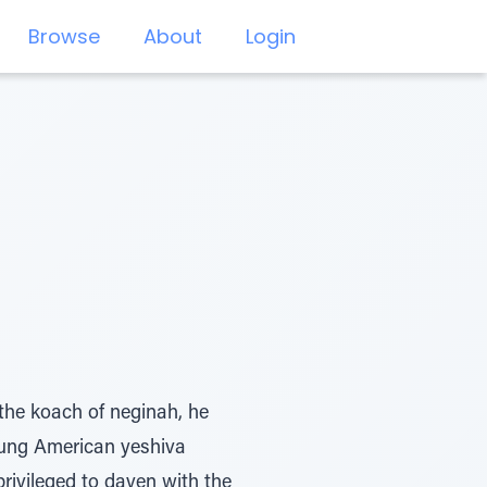
Browse
About
Login
he koach of neginah, he
oung American yeshiva
rivileged to daven with the