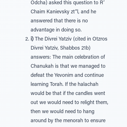
Odcha) asked this question to R’
Chaim Kanievsky zt”l, and he
answered that there is no
advantage in doing so.
i)
The Divrei Yatziv (cited in Otzros
Divrei Yatziv, Shabbos 21b)
answers: The main celebration of
Chanukah is that we managed to
defeat the Yevonim and continue
learning Torah. If the halachah
would be that if the candles went
out we would need to relight them,
then we would need to hang
around by the menorah to ensure