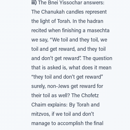
iii)
The Bnei Yissochar answers:
The Chanukah candles represent
the light of Torah. In the hadran
recited when finishing a masechta
we say, “We toil and they toil, we
toil and get reward, and they toil
and don’t get reward”. The question
that is asked is, what does it mean
“they toil and don’t get reward”
surely, non-Jews get reward for
their toil as well? The Chofetz
Chaim explains: By Torah and
mitzvos, if we toil and don’t
manage to accomplish the final