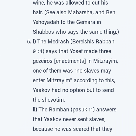
wine, he was allowed to cut his
hair. (See also Maharsha, and Ben
Yehoyadah to the Gemara in
Shabbos who says the same thing.)
i)
The Medrash (Bereishis Rabbah
91:4) says that Yosef made three
gezeiros [enactments] in Mitzrayim,
one of them was “no slaves may
enter Mitzrayim” according to this,
Yaakov had no option but to send
the shevotim.
ii)
The Ramban (pasuk 11) answers
that Yaakov never sent slaves,
because he was scared that they