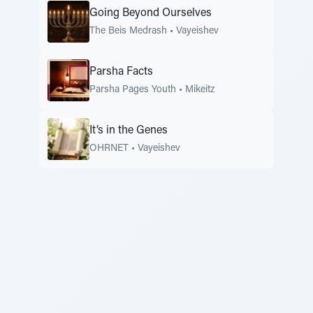
Going Beyond Ourselves
The Beis Medrash
•
Vayeishev
Parsha Facts
Parsha Pages Youth
•
Mikeitz
It’s in the Genes
OHRNET
•
Vayeishev