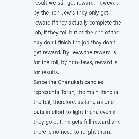
result we still get reward, however,
by the non-Jew’s they only get
reward if they actually complete the
job, if they toil but at the end of the
day don’t finish the job they don’t
get reward. By Jews the reward is
for the toil, by non-Jews, reward is
for results.
Since the Chanukah candles
represents Torah, the main thing is
the toil, therefore, as long as one
puts in effort to light them, even if
they go out, he gets full reward and
there is no need to relight them.