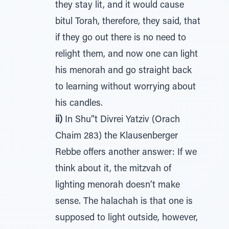
they stay lit, and it would cause
bitul Torah, therefore, they said, that
if they go out there is no need to
relight them, and now one can light
his menorah and go straight back
to learning without worrying about
his candles.
ii)
In Shu”t Divrei Yatziv (Orach
Chaim 283) the Klausenberger
Rebbe offers another answer: If we
think about it, the mitzvah of
lighting menorah doesn’t make
sense. The halachah is that one is
supposed to light outside, however,