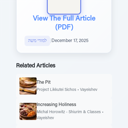
View The Full Article
(PDF)
למודי משה
|
December 17, 2025
Related Articles
The Pit
Project Likkutei Sichos
•
Vayeishev
Increasing Holiness
Michal Horowitz - Shiurim & Classes
•
Vayeishev