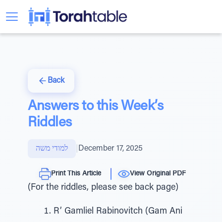
Back
Answers to this Week’s
Riddles
למודי משה
|
December 17, 2025
Print This Article
View Original PDF
(For the riddles, please see back page)
R’ Gamliel Rabinovitch (Gam Ani