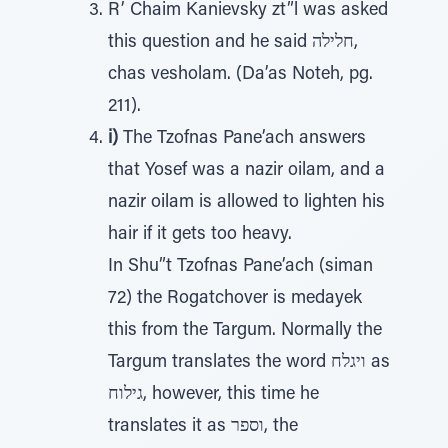
R’ Chaim Kanievsky zt”l was asked
this question and he said חלילה,
chas vesholam. (Da’as Noteh, pg.
211).
i)
The Tzofnas Pane’ach answers
that Yosef was a nazir oilam, and a
nazir oilam is allowed to lighten his
hair if it gets too heavy.
In Shu”t Tzofnas Pane’ach (siman
72) the Rogatchover is medayek
this from the Targum. Normally the
Targum translates the word ויגלח as
גילוח, however, this time he
translates it as וספר, the