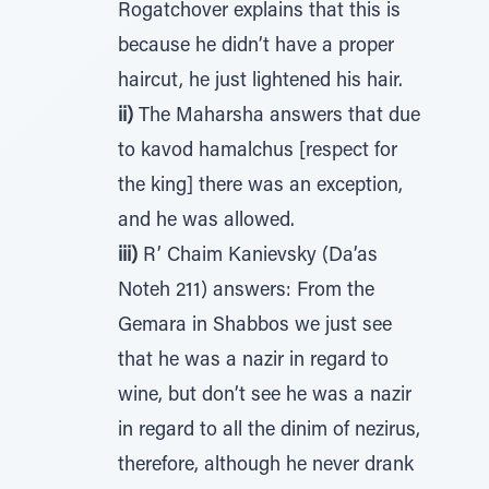
Rogatchover explains that this is
because he didn’t have a proper
haircut, he just lightened his hair.
ii)
The Maharsha answers that due
to kavod hamalchus [respect for
the king] there was an exception,
and he was allowed.
iii)
R’ Chaim Kanievsky (Da’as
Noteh 211) answers: From the
Gemara in Shabbos we just see
that he was a nazir in regard to
wine, but don’t see he was a nazir
in regard to all the dinim of nezirus,
therefore, although he never drank