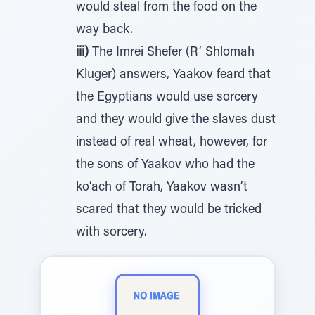
would steal from the food on the
way back.
iii)
The Imrei Shefer (R’ Shlomah
Kluger) answers, Yaakov feard that
the Egyptians would use sorcery
and they would give the slaves dust
instead of real wheat, however, for
the sons of Yaakov who had the
ko’ach of Torah, Yaakov wasn’t
scared that they would be tricked
with sorcery.