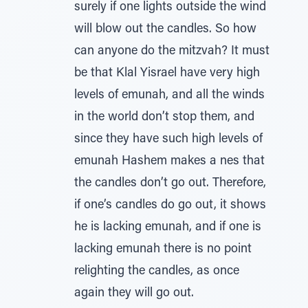
surely if one lights outside the wind
will blow out the candles. So how
can anyone do the mitzvah? It must
be that Klal Yisrael have very high
levels of emunah, and all the winds
in the world don’t stop them, and
since they have such high levels of
emunah Hashem makes a nes that
the candles don’t go out. Therefore,
if one’s candles do go out, it shows
he is lacking emunah, and if one is
lacking emunah there is no point
relighting the candles, as once
again they will go out.