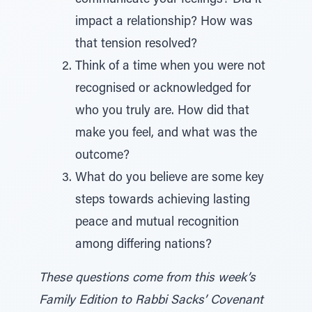
communicate your feelings? Did it
impact a relationship? How was
that tension resolved?
Think of a time when you were not
recognised or acknowledged for
who you truly are. How did that
make you feel, and what was the
outcome?
What do you believe are some key
steps towards achieving lasting
peace and mutual recognition
among differing nations?
These questions come from this week’s
Family Edition to Rabbi Sacks’ Covenant