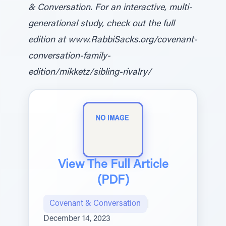
& Conversation. For an interactive, multi-
generational study, check out the full
edition at www.RabbiSacks.org/covenant-
conversation-family-
edition/mikketz/sibling-rivalry/
View The Full Article
(PDF)
Covenant & Conversation
|
December 14, 2023