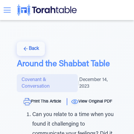
Back
Around the Shabbat Table
Covenant &
December 14,
|
Conversation
2023
Print This Article
View Original PDF
Can you relate to a time when you
found it challenging to