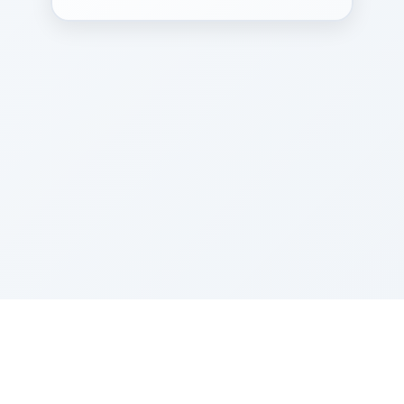
Sponsored by Rabbi Roberto and Margie Szerer In