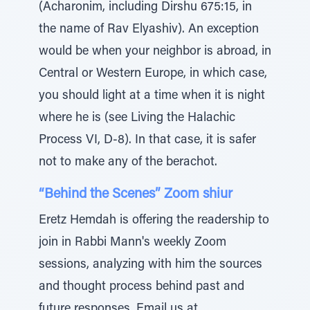
(Acharonim, including Dirshu 675:15, in
the name of Rav Elyashiv). An exception
would be when your neighbor is abroad, in
Central or Western Europe, in which case,
you should light at a time when it is night
where he is (see Living the Halachic
Process VI, D-8). In that case, it is safer
not to make any of the berachot.
“Behind the Scenes” Zoom shiur
Eretz Hemdah is offering the readership to
join in Rabbi Mann's weekly Zoom
sessions, analyzing with him the sources
and thought process behind past and
future responses. Email us at