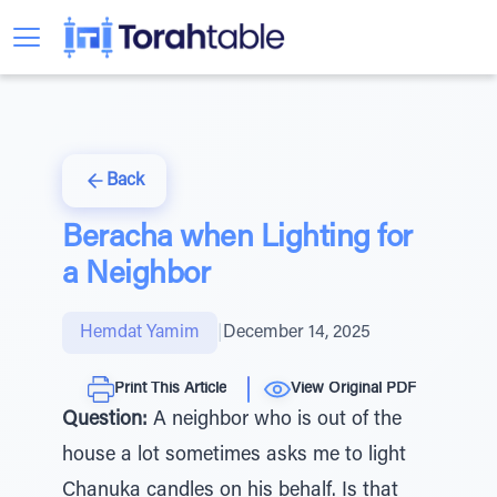
Back
Beracha when Lighting for
a Neighbor
Hemdat Yamim
|
December 14, 2025
Print This Article
View Original PDF
Question:
A neighbor who is out of the
house a lot sometimes asks me to light
Chanuka candles on his behalf. Is that