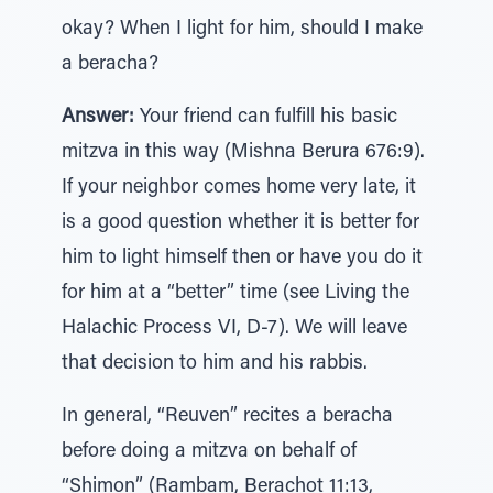
okay? When I light for him, should I make
a beracha?
Answer:
Your friend can fulfill his basic
mitzva in this way (Mishna Berura 676:9).
If your neighbor comes home very late, it
is a good question whether it is better for
him to light himself then or have you do it
for him at a “better” time (see Living the
Halachic Process VI, D-7). We will leave
that decision to him and his rabbis.
In general, “Reuven” recites a beracha
before doing a mitzva on behalf of
“Shimon” (Rambam, Berachot 11:13,