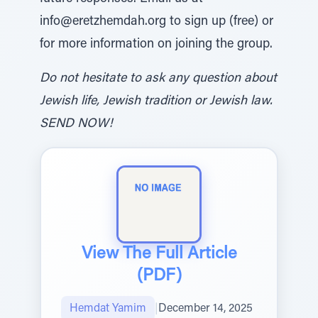
info@eretzhemdah.org to sign up (free) or
for more information on joining the group.
Do not hesitate to ask any question about
Jewish life, Jewish tradition or Jewish law.
SEND NOW!
View The Full Article
(PDF)
Hemdat Yamim
|
December 14, 2025