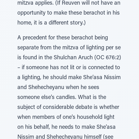
mitzva applies. (If Reuven will not have an
opportunity to make these berachot in his
home, it is a different story.)
A precedent for these berachot being
separate from the mitzva of lighting per se
is found in the Shulchan Aruch (OC 676:2)
– if someone has not lit or is connected to
a lighting, he should make She’asa Nissim
and Shehecheyanu when he sees
someone else’s candles. What is the
subject of considerable debate is whether
when members of one’s household light
on his behalf, he needs to make She’asa
Nissim and Shehecheyanu himself (see