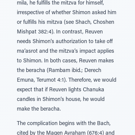
mila, he fulfills the mitzva for himself,
irrespective of whether Shimon asked him
or fulfills his mitzva (see Shach, Choshen
Mishpat 382:4). In contrast, Reuven
needs Shimon’s authorization to take off
ma’asrot and the mitzva’s impact applies
to Shimon. In both cases, Reuven makes
the beracha (Rambam ibid.; Derech
Emuna, Terumot 4:1). Therefore, we would
expect that if Reuven lights Chanuka
candles in Shimon’s house, he would
make the beracha.
The complication begins with the Bach,
cited by the Magen Avraham (676:4) and