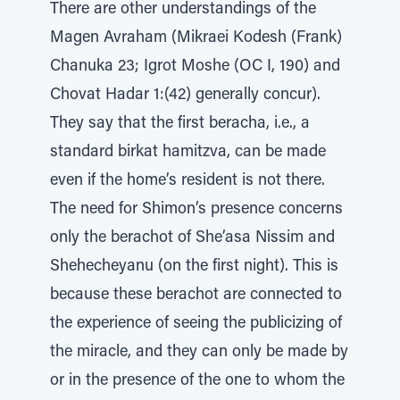
There are other understandings of the
Magen Avraham (Mikraei Kodesh (Frank)
Chanuka 23; Igrot Moshe (OC I, 190) and
Chovat Hadar 1:(42) generally concur).
They say that the first beracha, i.e., a
standard birkat hamitzva, can be made
even if the home’s resident is not there.
The need for Shimon’s presence concerns
only the berachot of She’asa Nissim and
Shehecheyanu (on the first night). This is
because these berachot are connected to
the experience of seeing the publicizing of
the miracle, and they can only be made by
or in the presence of the one to whom the