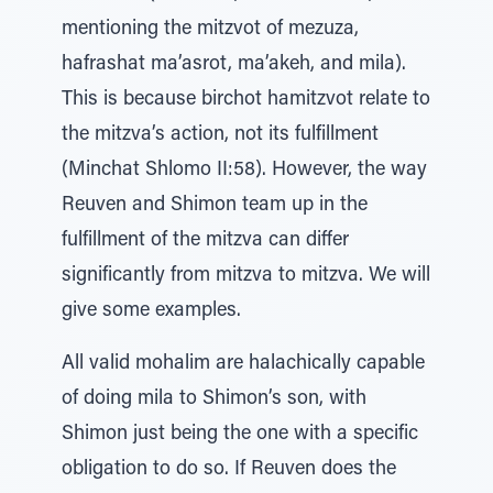
mentioning the mitzvot of mezuza,
hafrashat ma’asrot, ma’akeh, and mila).
This is because birchot hamitzvot relate to
the mitzva’s action, not its fulfillment
(Minchat Shlomo II:58). However, the way
Reuven and Shimon team up in the
fulfillment of the mitzva can differ
significantly from mitzva to mitzva. We will
give some examples.
All valid mohalim are halachically capable
of doing mila to Shimon’s son, with
Shimon just being the one with a specific
obligation to do so. If Reuven does the