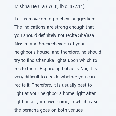
Mishna Berura 676:6; ibid. 677:14).
Let us move on to practical suggestions.
The indications are strong enough that
you should definitely not recite She’asa
Nissim and Shehecheyanu at your
neighbor’s house, and therefore, he should
try to find Chanuka lights upon which to
recite them. Regarding Lehadlik Ner, it is
very difficult to decide whether you can
recite it. Therefore, it is usually best to
light at your neighbor’s home right after
lighting at your own home, in which case
the beracha goes on both venues