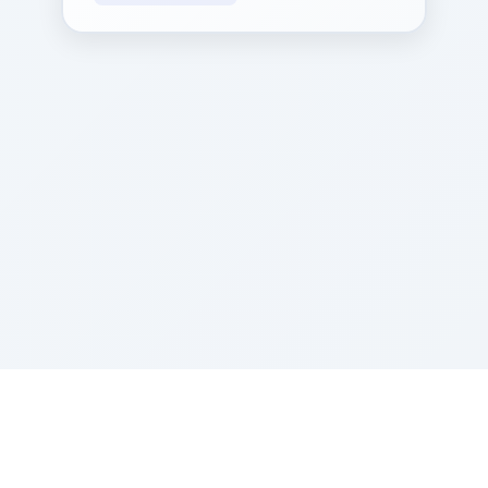
Sponsored by Rabbi Roberto and Margie Szerer In