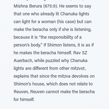
Mishna Berura (675:9). He seems to say
that one who already lit Chanuka lights
can light for a woman (his case) but can
make the beracha only if she is listening,
because it is “the responsibility of a
person’s body.” If Shimon listens, it is as if
he makes the beracha himself. Rav SZ
Auerbach, while puzzled why Chanuka
lights are different from other mitzvot,
explains that since the mitzva devolves on
Shimon’s house, which does not relate to
Reuven, Reuven cannot make the beracha
for himself.