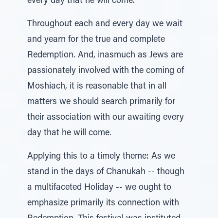
every day that he will come."
Throughout each and every day we wait
and yearn for the true and complete
Redemption. And, inasmuch as Jews are
passionately involved with the coming of
Moshiach, it is reasonable that in all
matters we should search primarily for
their association with our awaiting every
day that he will come.
Applying this to a timely theme: As we
stand in the days of Chanukah -- though
a multifaceted Holiday -- we ought to
emphasize primarily its connection with