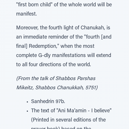
"first born child" of the whole world will be
manifest.
Moreover, the fourth light of Chanukah, is
an immediate reminder of the "fourth [and
final] Redemption," when the most
complete G-dly manifestations will extend
to all four directions of the world.
(From the talk of Shabbos Parshas
Mikeitz, Shabbos Chanukkah, 5751)
Sanhedrin 97b.
The text of "Ani Ma'amin - I believe"
(Printed in several editions of the