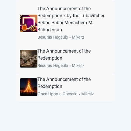
The Announcement of the
Redemption z by the Lubavitcher
Rebbe Rabbi Menachem M
Schneerson
Besuras Hageulo
•
Mikeitz
The Announcement of the
Redemption
Besuras Hageulo
•
Mikeitz
The Announcement of the
Redemption
Once Upon a Chossid
•
Mikeitz