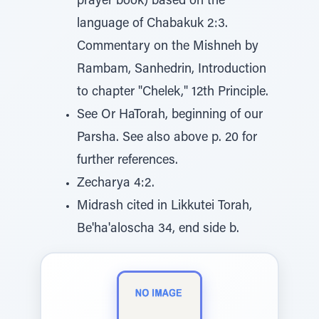
prayer book) based on the
language of Chabakuk 2:3.
Commentary on the Mishneh by
Rambam, Sanhedrin, Introduction
to chapter "Chelek," 12th Principle.
See Or HaTorah, beginning of our
Parsha. See also above p. 20 for
further references.
Zecharya 4:2.
Midrash cited in Likkutei Torah,
Be'ha'aloscha 34, end side b.