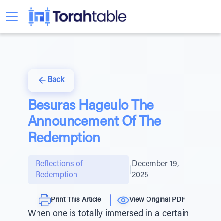
Back
Besuras Hageulo The
Announcement Of The
Redemption
Reflections of
December 19,
|
Redemption
2025
Print This Article
View Original PDF
When one is totally immersed in a certain