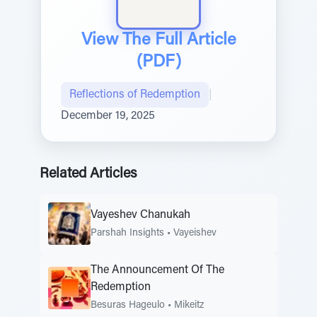
View The Full Article
(PDF)
Reflections of Redemption
|
December 19, 2025
Related Articles
Vayeshev Chanukah
Parshah Insights
•
Vayeishev
The Announcement Of The
Redemption
Besuras Hageulo
•
Mikeitz