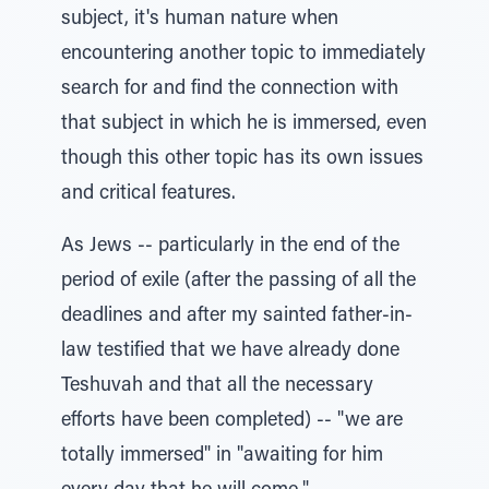
subject, it's human nature when
encountering another topic to immediately
search for and find the connection with
that subject in which he is immersed, even
though this other topic has its own issues
and critical features.
As Jews -- particularly in the end of the
period of exile (after the passing of all the
deadlines and after my sainted father-in-
law testified that we have already done
Teshuvah and that all the necessary
efforts have been completed) -- "we are
totally immersed" in "awaiting for him