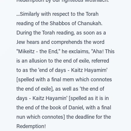
Redemption by our righteous Moshiach.
...Similarly with respect to the Torah
reading of the Shabbos of Chanukah.
During the Torah reading, as soon as a
Jew hears and comprehends the word
"Mikeitz - the End," he exclaims, "Aha! This
is an allusion to the end of exile, referred
to as the 'end of days - Kaitz Hayamim'
[spelled with a final mem which connotes
the end of exile], as well as 'the end of
days - Kaitz Hayamin' [spelled as it is in
the end of the book of Daniel, with a final
nun which connotes] the deadline for the
Redemption!