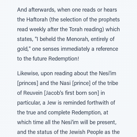
And afterwards, when one reads or hears
the Haftorah (the selection of the prophets
read weekly after the Torah reading) which
states, "I beheld the Menorah, entirely of
gold," one senses immediately a reference
to the future Redemption!
Likewise, upon reading about the Nesi'im
[princes] and the Nasi [prince] of the tribe
of Reuvein [Jacob's first born son] in
particular, a Jew is reminded forthwith of
the true and complete Redemption, at
which time all the Nesi'im will be present,
and the status of the Jewish People as the