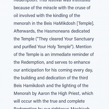
Redemption. This festival was instituted
because of the miracle with the cruse of
oil involved with the kindling of the
menorah in the Beis HaMikdosh [Temple].
Afterwards, the Hasmoneans dedicated
the Temple ("They cleared Your Sanctuary
and purified Your Holy Temple"). Mention
of the Temple is an immediate reminder of
the Redemption, and serves to enhance
our anticipation for his coming every day,
the building and dedication of the third
Beis Hamikdosh and the lighting of the
Menorah by Aaron the High Priest, which
will occur with the true and complete