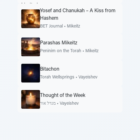
Yosef and Chanukah – A Kiss from
Hashem
BET Journal
•
Mikeitz
Parashas Mikeitz
Peninim on the Torah
•
Mikeitz
Bitachon
Torah Wellsprings
•
Vayeishev
Thought of the Week
מגדל אור
•
Vayeishev