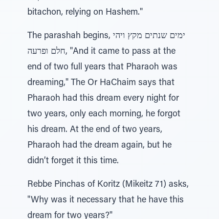
bitachon, relying on Hashem."
The parashah begins, ימים שנתים מקץ ויהי
חלם ופרעה, "And it came to pass at the
end of two full years that Pharaoh was
dreaming," The Or HaChaim says that
Pharaoh had this dream every night for
two years, only each morning, he forgot
his dream. At the end of two years,
Pharaoh had the dream again, but he
didn’t forget it this time.
Rebbe Pinchas of Koritz (Mikeitz 71) asks,
"Why was it necessary that he have this
dream for two years?"