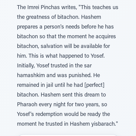
The Imrei Pinchas writes, "This teaches us
the greatness of bitachon. Hashem
prepares a person's needs before he has
bitachon so that the moment he acquires
bitachon, salvation will be available for
him. This is what happened to Yosef.
Initially, Yosef trusted in the sar
hamashkim and was punished. He
remained in jail until he had [perfect]
bitachon. Hashem sent this dream to
Pharaoh every night for two years, so
Yosef's redemption would be ready the
moment he trusted in Hashem yisbarach."