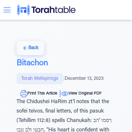
Back
Bitachon
Torah Wellsprings
|
December 13, 2023
Print This Article
View Original PDF
The Chidushei HaRim zt'l notes that the
sofei teivos, final letters, of this pasuk
(Tehillim 112:8) spells Chanukah: ךסמו 'הב
חבטו ולב ןנכו, "His heart is confident with