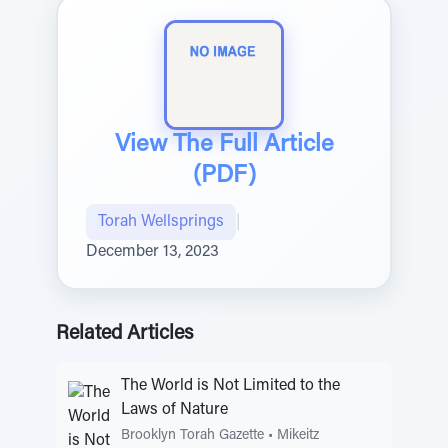
View The Full Article
(PDF)
Torah Wellsprings
|
December 13, 2023
Related Articles
The World is Not Limited to the
Laws of Nature
Brooklyn Torah Gazette
•
Mikeitz