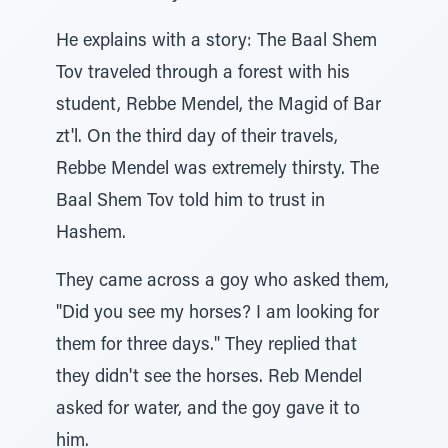
He explains with a story: The Baal Shem
Tov traveled through a forest with his
student, Rebbe Mendel, the Magid of Bar
zt'l. On the third day of their travels,
Rebbe Mendel was extremely thirsty. The
Baal Shem Tov told him to trust in
Hashem.
They came across a goy who asked them,
"Did you see my horses? I am looking for
them for three days." They replied that
they didn't see the horses. Reb Mendel
asked for water, and the goy gave it to
him.