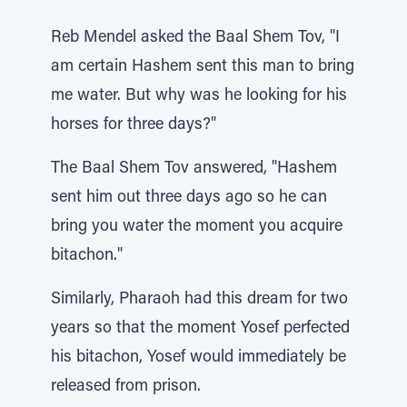
Reb Mendel asked the Baal Shem Tov, "I
am certain Hashem sent this man to bring
me water. But why was he looking for his
horses for three days?"
The Baal Shem Tov answered, "Hashem
sent him out three days ago so he can
bring you water the moment you acquire
bitachon."
Similarly, Pharaoh had this dream for two
years so that the moment Yosef perfected
his bitachon, Yosef would immediately be
released from prison.