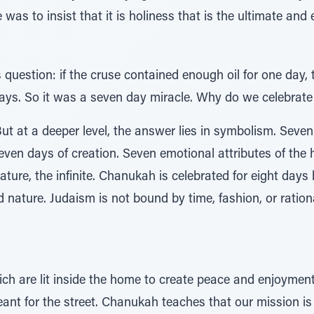
as to insist that it is holiness that is the ultimate and e
 question: if the cruse contained enough oil for one day, 
days. So it was a seven day miracle. Why do we celebrate
ut at a deeper level, the answer lies in symbolism. Seve
Seven days of creation. Seven emotional attributes of the
ture, the infinite. Chanukah is celebrated for eight days
nature. Judaism is not bound by time, fashion, or rational
ch are lit inside the home to create peace and enjoyme
eant for the street. Chanukah teaches that our mission is 