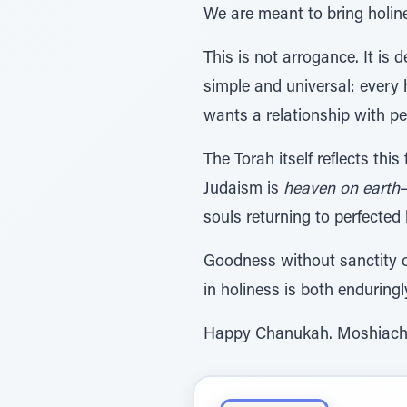
We are meant to bring holine
This is not arrogance. It is 
simple and universal: every h
wants a relationship with peo
The Torah itself reflects this
Judaism is
heaven on earth
—
souls returning to perfected 
Goodness without sanctity ca
in holiness is both enduring
Happy Chanukah. Moshiac