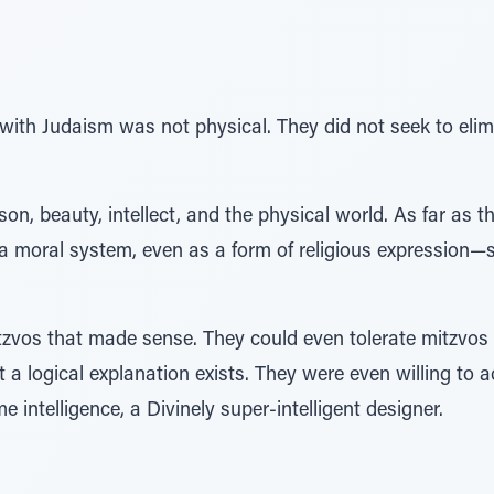
with Judaism was not physical. They did not seek to elim
son, beauty, intellect, and the physical world. As far as
 a moral system, even as a form of religious expression—so
tzvos that made sense. They could even tolerate mitzvos 
 a logical explanation exists. They were even willing to
intelligence, a Divinely super-intelligent designer.