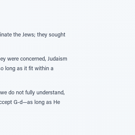
inate the Jews; they sought
 they were concerned, Judaism
 long as it fit within a
we do not fully understand,
 accept G-d—as long as He