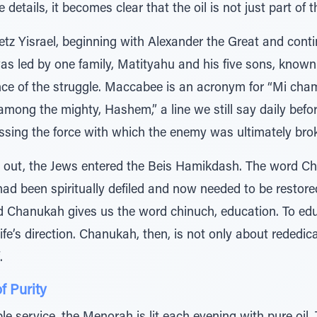
details, it becomes clear that the oil is not just part of t
tz Yisrael, beginning with Alexander the Great and conti
as led by one family, Matityahu and his five sons, know
nce of the struggle. Maccabee is an acronym for “Mi cha
ong the mighty, Hashem,” a line we still say daily bef
sing the force with which the enemy was ultimately bro
en out, the Jews entered the Beis Hamikdash. The word 
had been spiritually defiled and now needed to be restor
d Chanukah gives us the word chinuch, education. To educ
life’s direction. Chanukah, then, is not only about rededic
.
f Purity