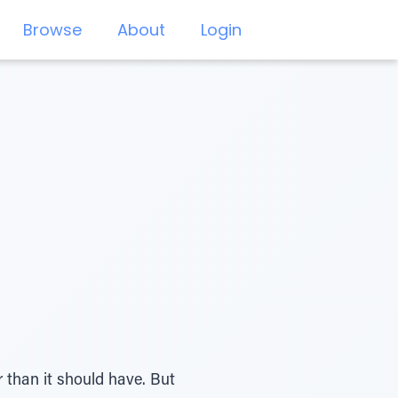
Browse
About
Login
r than it should have. But