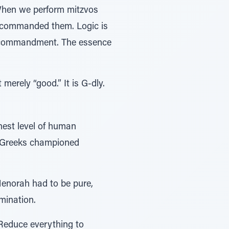
. When we perform mitzvos
G-d commanded them. Logic is
the commandment. The essence
ot merely “good.” It is G-dly.
ighest level of human
he Greeks championed
 Menorah had to be pure,
umination.
 Reduce everything to