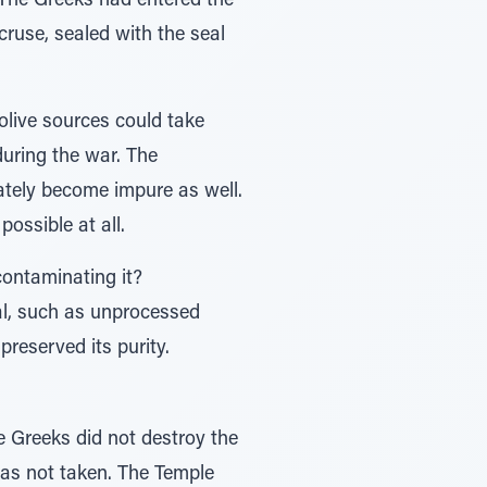
. The Greeks had entered the
ruse, sealed with the seal
olive sources could take
 during the war. The
ately become impure as well.
possible at all.
contaminating it?
ial, such as unprocessed
reserved its purity.
 Greeks did not destroy the
as not taken. The Temple