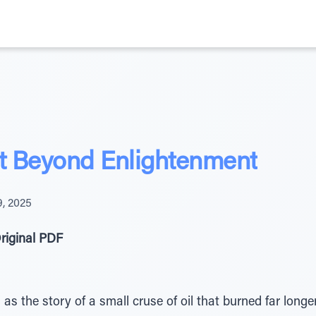
t Beyond Enlightenment
, 2025
riginal PDF
as the story of a small cruse of oil that burned far longe