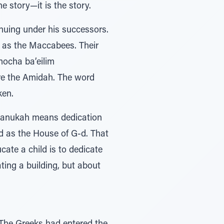
he story—it is the story.
nuing under his successors.
n as the Maccabees. Their
mocha ba’eilim
ore the Amidah. The word
ken.
Chanukah means dedication
ed as the House of G-d. That
ate a child is to dedicate
ating a building, but about