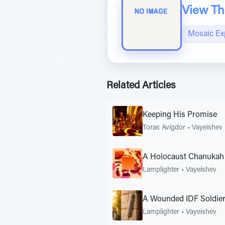
View The
Mosaic Ex
Related Articles
Keeping His Promise
Toras Avigdor
•
Vayeishev
A Holocaust Chanukah 
Lamplighter
•
Vayeishev
A Wounded IDF Soldier
Lamplighter
•
Vayeishev