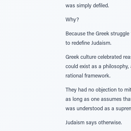
was simply defiled.
Why?
Because the Greek struggle 
to redefine Judaism.
Greek culture celebrated rea
could exist as a philosophy,
rational framework.
They had no objection to mi
as long as one assumes that
was understood as a supreme 
Judaism says otherwise.