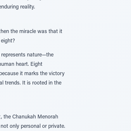
nduring reality.
then the miracle was that it
 eight?
n represents nature—the
 human heart. Eight
 because it marks the victory
 trends. It is rooted in the
nt, the Chanukah Menorah
not only personal or private.