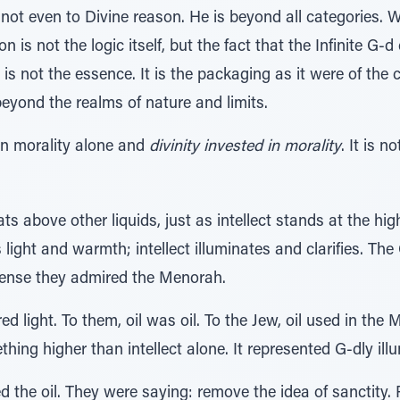
, not even to Divine reason. He is beyond all categories
ion is not the logic itself, but the fact that the Infinite 
it is not the essence. It is the packaging as it were of 
 beyond the realms of nature and limits.
en morality alone and
divinity invested in morality
. It is n
loats above other liquids, just as intellect stands at the h
light and warmth; intellect illuminates and clarifies. T
sense they admired the Menorah.
d light. To them, oil was oil. To the Jew, oil used in the
hing higher than intellect alone. It represented G-dly ill
ed the oil. They were saying: remove the idea of sanctity.