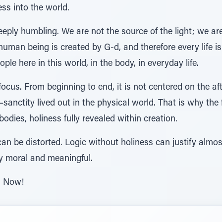
ss into the world.
deeply humbling. We are not the source of the light; we ar
uman being is created by G-d, and therefore every life is 
ple here in this world, in the body, in everyday life.
 focus. From beginning to end, it is not centered on the aft
sanctity lived out in the physical world. That is why the 
bodies, holiness fully revealed within creation.
n be distorted. Logic without holiness can justify almos
ly moral and meaningful.
h Now!