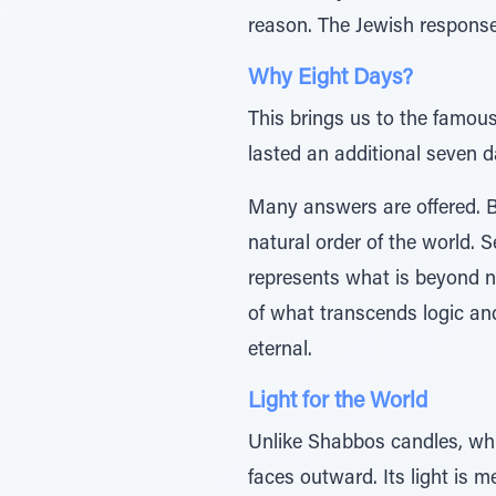
reason. The Jewish response w
Why Eight Days?
This brings us to the famous
lasted an additional seven 
Many answers are offered. B
natural order of the world. 
represents what is beyond na
of what transcends logic and 
eternal.
Light for the World
Unlike Shabbos candles, whi
faces outward. Its light is m