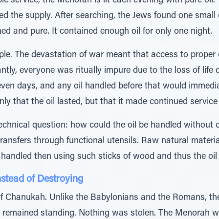
e service, the Menorah is lit each evening with pure oil
 the supply. After searching, the Jews found one small c
d and pure. It contained enough oil for only one night.
le. The devastation of war meant that access to proper 
antly, everyone was ritually impure due to the loss of life
seven days, and any oil handled before that would immedi
ly that the oil lasted, but that it made continued service 
echnical question: how could the oil be handled without 
y transfers through functional utensils. Raw natural mater
handled then using such sticks of wood and thus the oil p
stead of Destroying
f Chanukah. Unlike the Babylonians and the Romans, the
 remained standing. Nothing was stolen. The Menorah w