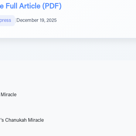
 Full Article (PDF)
press
|
December 19, 2025
Miracle
's Chanukah Miracle