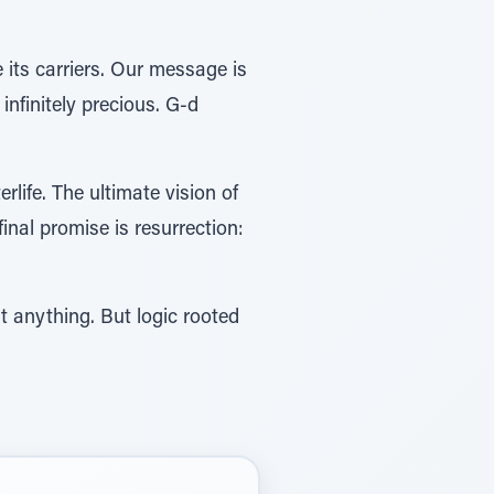
e its carriers. Our message is
infinitely precious. G-d
erlife. The ultimate vision of
final promise is resurrection:
t anything. But logic rooted