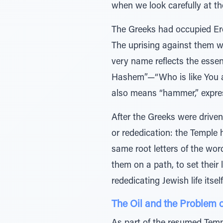
when we look carefully at the 
The Greeks had occupied Ere
The uprising against them w
very name reflects the esse
Hashem”—“Who is like You am
also means “hammer,” expres
After the Greeks were driv
or rededication: the Temple 
same root letters of the wor
them on a path, to set their 
rededicating Jewish life itself
The Oil and the Problem o