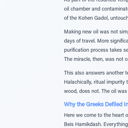
As part of the resumed Templ
oil chamber and contaminated
of the Kohen Gadol, untouche
Making new oil was not simp
days of travel. More signific
purification process takes 
The miracle, then, was not on
This also answers another t
Halachically, ritual impurit
wood, does not. The oil was 
Why the Greeks Defiled In
Here we come to the heart o
Beis Hamikdash. Everything