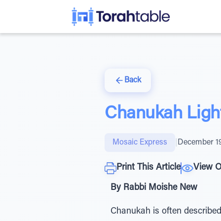
Back
Chanukah Ligh
Mosaic Express
|
December 19
Print This Article
View O
By Rabbi Moishe New
Chanukah is often described 