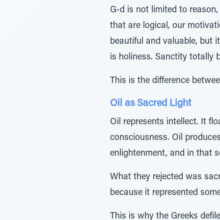
G-d is not limited to reason
that are logical, our motivat
beautiful and valuable, but 
is holiness. Sanctity totally
This is the difference betwe
Oil as Sacred Light
Oil represents intellect. It f
consciousness. Oil produces 
enlightenment, and in that 
What they rejected was sacre
because it represented somet
This is why the Greeks defil