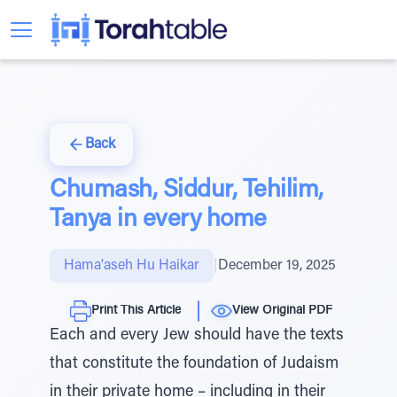
Back
Chumash, Siddur, Tehilim,
Tanya in every home
Hama'aseh Hu Haikar
|
December 19, 2025
Print This Article
View Original PDF
Each and every Jew should have the texts
that constitute the foundation of Judaism
in their private home – including in their