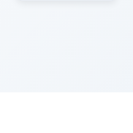
Sponsored by Rabbi Roberto and Margie Szerer In
loving memory of Victor Chayim Ben Margot Z''L and