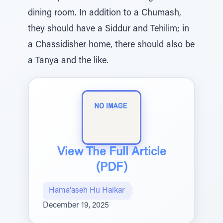
dining room. In addition to a Chumash,
they should have a Siddur and Tehilim; in
a Chassidisher home, there should also be
a Tanya and the like.
View The Full Article
(PDF)
Hama'aseh Hu Haikar
|
December 19, 2025