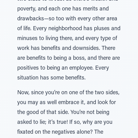
poverty, and each one has merits and
drawbacks—so too with every other area
of life. Every neighborhood has pluses and
minuses to living there, and every type of
work has benefits and downsides. There
are benefits to being a boss, and there are
positives to being an employee. Every
situation has some benefits.
Now, since you’re on one of the two sides,
you may as well embrace it, and look for
the good of that side. You’re not being
asked to lie; it’s true! If so, why are you
fixated on the negatives alone? The