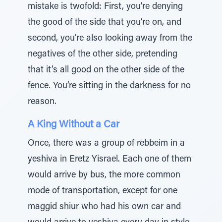
mistake is twofold: First, you’re denying
the good of the side that you’re on, and
second, you’re also looking away from the
negatives of the other side, pretending
that it’s all good on the other side of the
fence. You’re sitting in the darkness for no
reason.
A King Without a Car
Once, there was a group of rebbeim in a
yeshiva in Eretz Yisrael. Each one of them
would arrive by bus, the more common
mode of transportation, except for one
maggid shiur who had his own car and