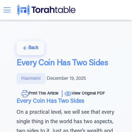
Back
Every Coin Has Two Sides
Havineini
|
December 19, 2025
Print This Article
View Original PDF
Every Coin Has Two Sides
On a practical level, we will see that every
single thing in the world has two aspects,
two sides to it. Just as there’s wealth and