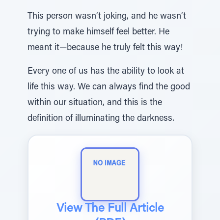
This person wasn’t joking, and he wasn’t
trying to make himself feel better. He
meant it—because he truly felt this way!
Every one of us has the ability to look at
life this way. We can always find the good
within our situation, and this is the
definition of illuminating the darkness.
View The Full Article