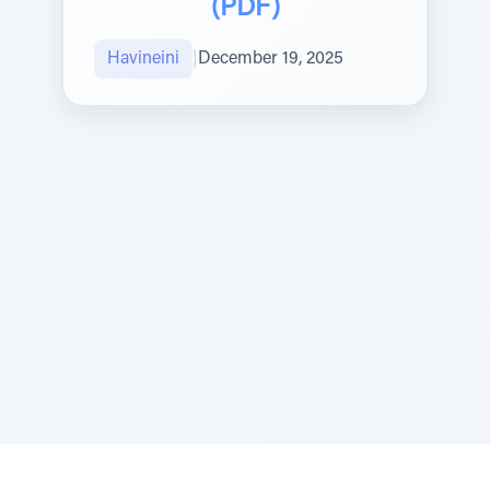
(PDF)
Havineini
|
December 19, 2025