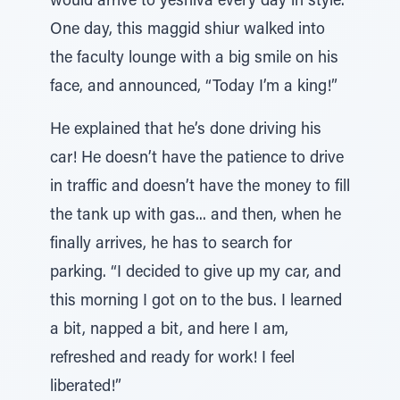
would arrive to yeshiva every day in style.
One day, this maggid shiur walked into
the faculty lounge with a big smile on his
face, and announced, “Today I’m a king!”
He explained that he’s done driving his
car! He doesn’t have the patience to drive
in traffic and doesn’t have the money to fill
the tank up with gas... and then, when he
finally arrives, he has to search for
parking. “I decided to give up my car, and
this morning I got on to the bus. I learned
a bit, napped a bit, and here I am,
refreshed and ready for work! I feel
liberated!”