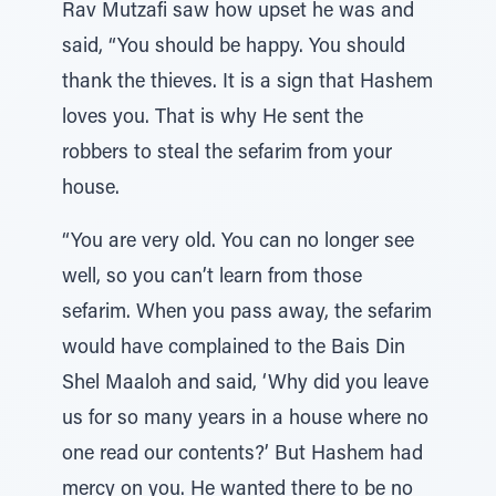
Rav Mutzafi saw how upset he was and
said, “You should be happy. You should
thank the thieves. It is a sign that Hashem
loves you. That is why He sent the
robbers to steal the sefarim from your
house.
“You are very old. You can no longer see
well, so you can’t learn from those
sefarim. When you pass away, the sefarim
would have complained to the Bais Din
Shel Maaloh and said, ‘Why did you leave
us for so many years in a house where no
one read our contents?’ But Hashem had
mercy on you. He wanted there to be no