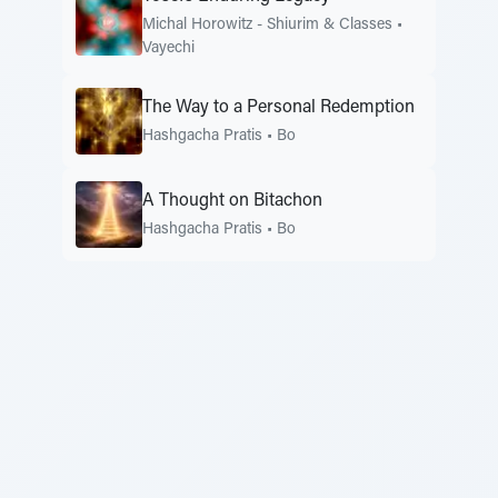
Michal Horowitz - Shiurim & Classes
•
Vayechi
The Way to a Personal Redemption
Hashgacha Pratis
•
Bo
A Thought on Bitachon
Hashgacha Pratis
•
Bo