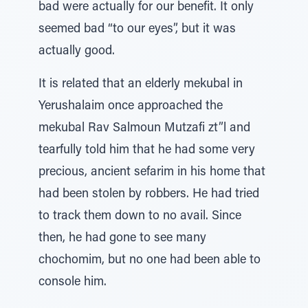
bad were actually for our benefit. It only
seemed bad “to our eyes”, but it was
actually good.
It is related that an elderly mekubal in
Yerushalaim once approached the
mekubal Rav Salmoun Mutzafi zt”l and
tearfully told him that he had some very
precious, ancient sefarim in his home that
had been stolen by robbers. He had tried
to track them down to no avail. Since
then, he had gone to see many
chochomim, but no one had been able to
console him.