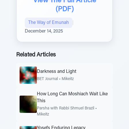
View The Full Article
(PDF)
The Way of Emunah
|
December 14, 2025
Related Articles
Darkness and Light
BET Journal
•
Mikeitz
How Long Can Moshiach Wait Like
This
Parsha with Rabbi Shmuel Brazil
•
Mikeitz
Yosefs Enduring Legacy