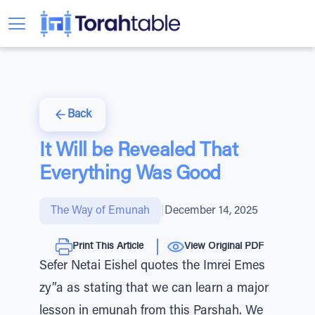
Back
It Will be Revealed That
Everything Was Good
The Way of Emunah
|
December 14, 2025
Print This Article
View Original PDF
Sefer Netai Eishel quotes the Imrei Emes
zy”a as stating that we can learn a major
lesson in emunah from this Parshah. We