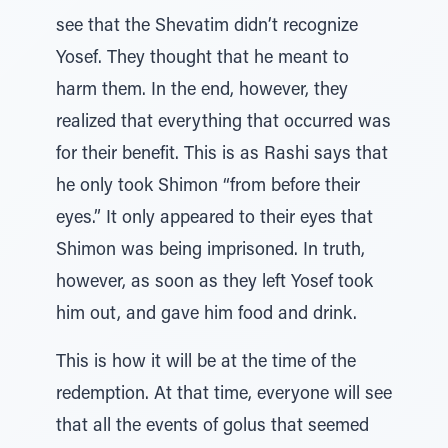
see that the Shevatim didn’t recognize
Yosef. They thought that he meant to
harm them. In the end, however, they
realized that everything that occurred was
for their benefit. This is as Rashi says that
he only took Shimon “from before their
eyes.” It only appeared to their eyes that
Shimon was being imprisoned. In truth,
however, as soon as they left Yosef took
him out, and gave him food and drink.
This is how it will be at the time of the
redemption. At that time, everyone will see
that all the events of golus that seemed