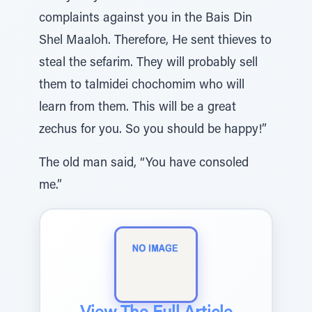
complaints against you in the Bais Din
Shel Maaloh. Therefore, He sent thieves to
steal the sefarim. They will probably sell
them to talmidei chochomim who will
learn from them. This will be a great
zechus for you. So you should be happy!”
The old man said, “You have consoled
me.”