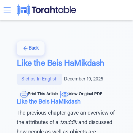
Back
Like the Beis HaMikdash
Sichos In English
|
December 19, 2025
Print This Article
View Original PDF
Like the Beis HaMikdash
The previous chapter gave an overview of
the attributes of a
tzaddik
and discussed
how people as well as objects are