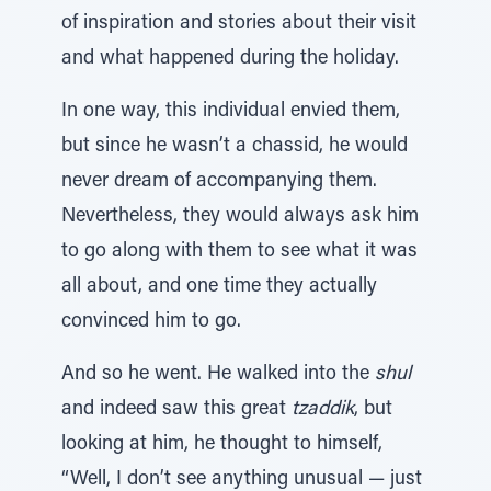
of inspiration and stories about their visit
and what happened during the holiday.
In one way, this individual envied them,
but since he wasn’t a chassid, he would
never dream of accompanying them.
Nevertheless, they would always ask him
to go along with them to see what it was
all about, and one time they actually
convinced him to go.
And so he went. He walked into the
shul
and indeed saw this great
tzaddik
, but
looking at him, he thought to himself,
“Well, I don’t see anything unusual — just