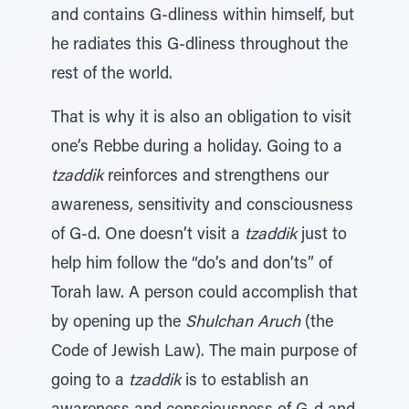
and contains G-dliness within himself, but
he radiates this G-dliness throughout the
rest of the world.
That is why it is also an obligation to visit
one’s Rebbe during a holiday. Going to a
tzaddik
reinforces and strengthens our
awareness, sensitivity and consciousness
of G-d. One doesn’t visit a
tzaddik
just to
help him follow the “do’s and don’ts” of
Torah law. A person could accomplish that
by opening up the
Shulchan Aruch
(the
Code of Jewish Law). The main purpose of
going to a
tzaddik
is to establish an