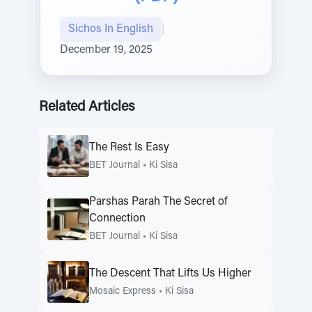
Sichos In English
|
December 19, 2025
Related Articles
The Rest Is Easy
BET Journal
•
Ki Sisa
Parshas Parah The Secret of
Connection
BET Journal
•
Ki Sisa
The Descent That Lifts Us Higher
Mosaic Express
•
Ki Sisa