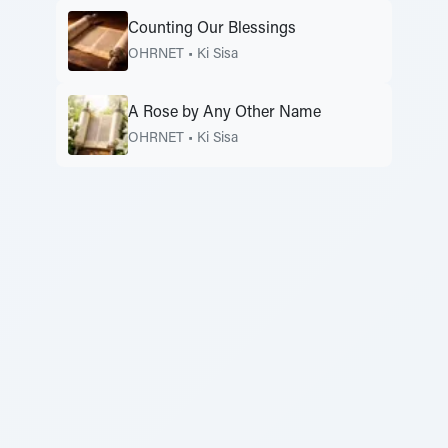
Counting Our Blessings
OHRNET
•
Ki Sisa
A Rose by Any Other Name
OHRNET
•
Ki Sisa