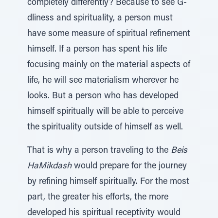
completely differently? Because to see G-
dliness and spirituality, a person must
have some measure of spiritual refinement
himself. If a person has spent his life
focusing mainly on the material aspects of
life, he will see materialism wherever he
looks. But a person who has developed
himself spiritually will be able to perceive
the spirituality outside of himself as well.
That is why a person traveling to the
Beis
HaMikdash
would prepare for the journey
by refining himself spiritually. For the most
part, the greater his efforts, the more
developed his spiritual receptivity would