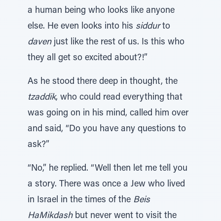
a human being who looks like anyone
else. He even looks into his
siddur
to
daven
just like the rest of us. Is this who
they all get so excited about?!”
As he stood there deep in thought, the
tzaddik
, who could read everything that
was going on in his mind, called him over
and said, “Do you have any questions to
ask?”
“No,” he replied. “Well then let me tell you
a story. There was once a Jew who lived
in Israel in the times of the
Beis
HaMikdash
but never went to visit the