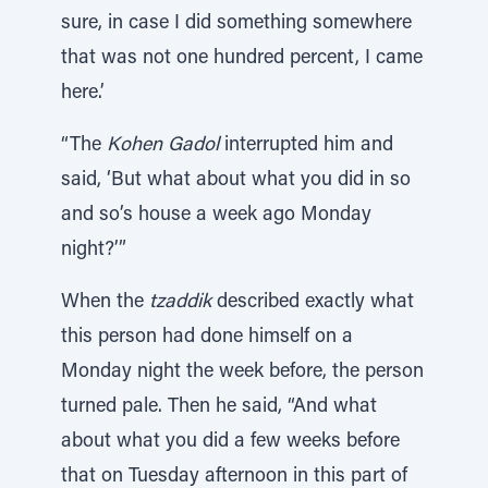
sure, in case I did something somewhere
that was not one hundred percent, I came
here.’
“The
Kohen Gadol
interrupted him and
said, ‘But what about what you did in so
and so’s house a week ago Monday
night?’”
When the
tzaddik
described exactly what
this person had done himself on a
Monday night the week before, the person
turned pale. Then he said, “And what
about what you did a few weeks before
that on Tuesday afternoon in this part of