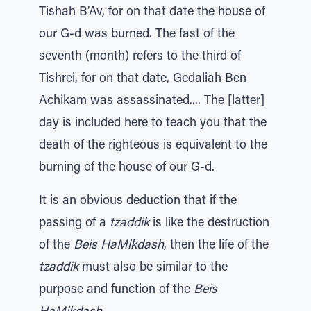
Tishah B’Av, for on that date the house of
our G-d was burned. The fast of the
seventh (month) refers to the third of
Tishrei, for on that date, Gedaliah Ben
Achikam was assassinated.... The [latter]
day is included here to teach you that the
death of the righteous is equivalent to the
burning of the house of our G-d.
It is an obvious deduction that if the
passing of a
tzaddik
is like the destruction
of the
Beis HaMikdash
, then the life of the
tzaddik
must also be similar to the
purpose and function of the
Beis