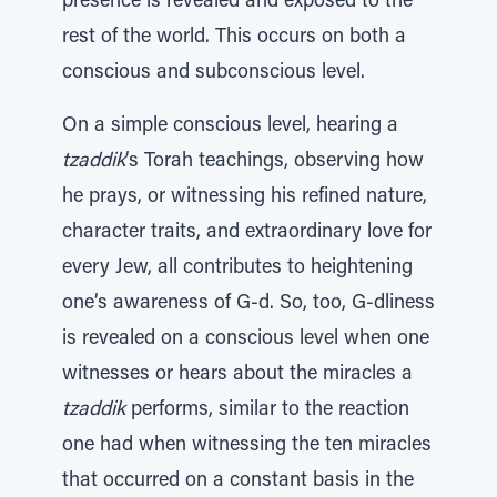
presence is revealed and exposed to the
rest of the world. This occurs on both a
conscious and subconscious level.
On a simple conscious level, hearing a
tzaddik
’s Torah teachings, observing how
he prays, or witnessing his refined nature,
character traits, and extraordinary love for
every Jew, all contributes to heightening
one’s awareness of G-d. So, too, G-dliness
is revealed on a conscious level when one
witnesses or hears about the miracles a
tzaddik
performs, similar to the reaction
one had when witnessing the ten miracles
that occurred on a constant basis in the