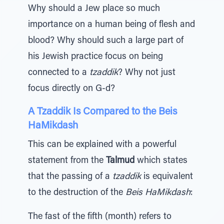
Why should a Jew place so much
importance on a human being of flesh and
blood? Why should such a large part of
his Jewish practice focus on being
connected to a
tzaddik
? Why not just
focus directly on G-d?
A Tzaddik Is Compared to the Beis
HaMikdash
This can be explained with a powerful
statement from the
Talmud
which states
that the passing of a
tzaddik
is equivalent
to the destruction of the
Beis HaMikdash
:
The fast of the fifth (month) refers to