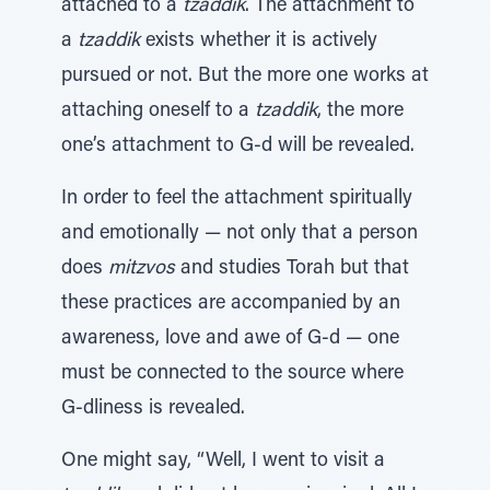
attached to a
tzaddik
. The attachment to
a
tzaddik
exists whether it is actively
pursued or not. But the more one works at
attaching oneself to a
tzaddik
, the more
one’s attachment to G-d will be revealed.
In order to feel the attachment spiritually
and emotionally — not only that a person
does
mitzvos
and studies Torah but that
these practices are accompanied by an
awareness, love and awe of G-d — one
must be connected to the source where
G-dliness is revealed.
One might say, “Well, I went to visit a