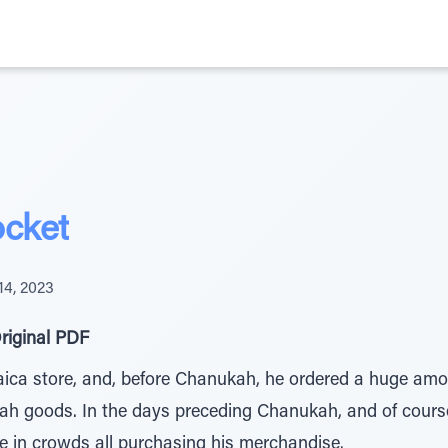
ocket
4, 2023
riginal PDF
ica store, and, before Chanukah, he ordered a huge amou
kah goods. In the days preceding Chanukah, and of cours
 in crowds all purchasing his merchandise.