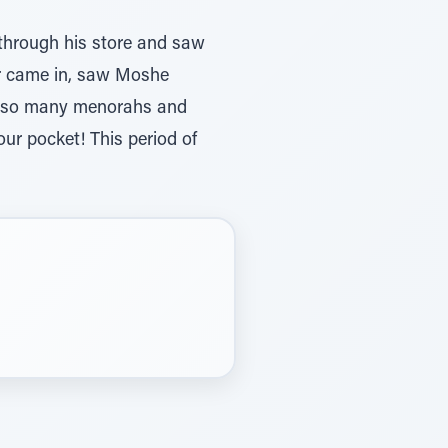
 through his store and saw
er came in, saw Moshe
, so many menorahs and
our pocket! This period of