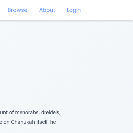
Browse
About
Login
nt of menorahs, dreidels,
e on Chanukah itself, he