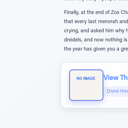
Finally, at the end of Zos C
that every last menorah and
crying, and asked him why 
dreidels, and now nothing is 
the year has given you a gr
View The
Divrei His