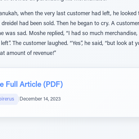
hanukah, when the very last customer had left, he looked
 dreidel had been sold. Then he began to cry. A custom
he was sad. Moshe replied, “I had so much merchandise
left”. The customer laughed. “Yes”, he said, “but look at y
eat amount of revenue!”
 Full Article (PDF)
oirerus
|
December 14, 2023