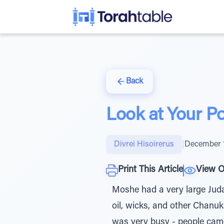
Back
Look at Your P
Divrei Hisoirerus
|
December 1
Print This Article
View O
Moshe had a very large Juda
oil, wicks, and other Chanu
was very busy - people came