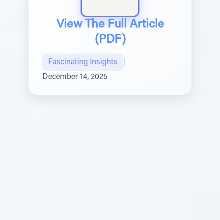
View The Full Article
(PDF)
Fascinating Insights
|
December 14, 2025