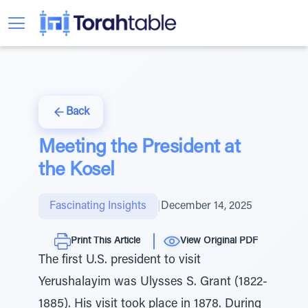
Back
Meeting the President at
the Kosel
Fascinating Insights
|
December 14, 2025
Print This Article
View Original PDF
The first U.S. president to visit
Yerushalayim was Ulysses S. Grant (1822-
1885). His visit took place in 1878. During