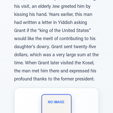
his visit, an elderly Jew greeted him by
kissing his hand. Years earlier, this man
had written a letter in Yiddish asking
Grant if the “king of the United States”
would like the merit of contributing to his
daughter’s dowry. Grant sent twenty-five
dollars, which was a very large sum at the
time. When Grant later visited the Kosel,
the man met him there and expressed his
profound thanks to the former president.