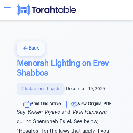
Back
Menorah Lighting on Erev
Shabbos
Chabad.org Luach
|
December 19, 2025
Print This Article
View Original PDF
Say
Yaaleh Viyavo
and
Ve’al Hanissim
during Shemoneh Esrei. See below,
“Hosafos,” for the laws that apply if you