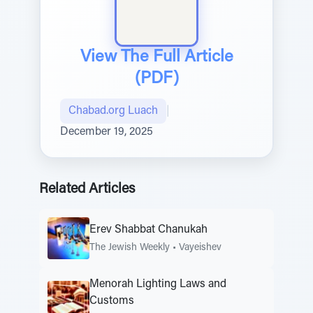
View The Full Article
(PDF)
Chabad.org Luach
|
December 19, 2025
Related Articles
Erev Shabbat Chanukah
The Jewish Weekly
•
Vayeishev
Menorah Lighting Laws and
Customs