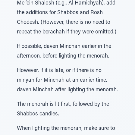
Mei’ein Shalosh (e.g., Al Hamichyah), add
the additions for Shabbos and Rosh
Chodesh. (However, there is no need to
repeat the berachah if they were omitted.)
If possible, daven Minchah earlier in the
afternoon, before lighting the menorah.
However, if it is late, or if there is no
minyan for Minchah at an earlier time,
daven Minchah after lighting the menorah.
The menorah is lit first, followed by the
Shabbos candles.
When lighting the menorah, make sure to