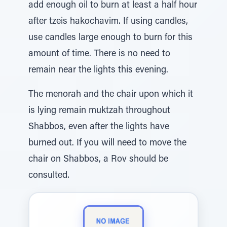
add enough oil to burn at least a half hour
after tzeis hakochavim. If using candles,
use candles large enough to burn for this
amount of time. There is no need to
remain near the lights this evening.
The menorah and the chair upon which it
is lying remain muktzah throughout
Shabbos, even after the lights have
burned out. If you will need to move the
chair on Shabbos, a Rov should be
consulted.