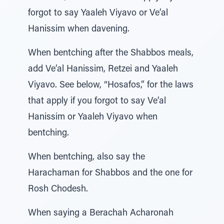
forgot to say Yaaleh Viyavo or Ve’al
Hanissim when davening.
When bentching after the Shabbos meals,
add Ve’al Hanissim, Retzei and Yaaleh
Viyavo. See below, “Hosafos,” for the laws
that apply if you forgot to say Ve’al
Hanissim or Yaaleh Viyavo when
bentching.
When bentching, also say the
Harachaman for Shabbos and the one for
Rosh Chodesh.
When saying a Berachah Acharonah