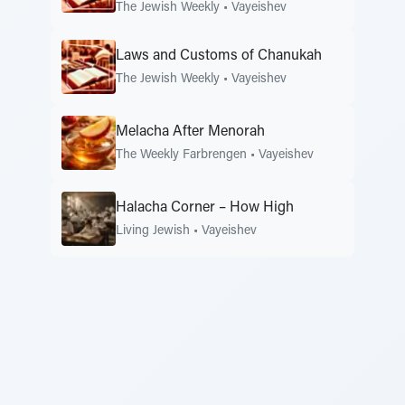
The Jewish Weekly
•
Vayeishev
Laws and Customs of Chanukah
The Jewish Weekly
•
Vayeishev
Melacha After Menorah
The Weekly Farbrengen
•
Vayeishev
Halacha Corner – How High
Living Jewish
•
Vayeishev