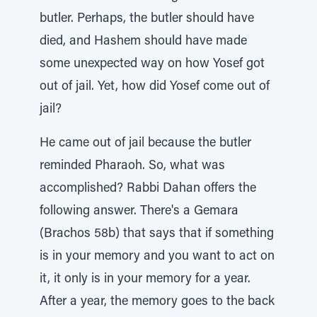
butler. Perhaps, the butler should have
died, and Hashem should have made
some unexpected way on how Yosef got
out of jail. Yet, how did Yosef come out of
jail?
He came out of jail because the butler
reminded Pharaoh. So, what was
accomplished? Rabbi Dahan offers the
following answer. There's a Gemara
(Brachos 58b) that says that if something
is in your memory and you want to act on
it, it only is in your memory for a year.
After a year, the memory goes to the back