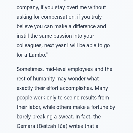
company, if you stay overtime without
asking for compensation, if you truly
believe you can make a difference and
instill the same passion into your
colleagues, next year I will be able to go
for a Lambo.”
Sometimes, mid-level employees and the
rest of humanity may wonder what
exactly their effort accomplishes. Many
people work only to see no results from
their labor, while others make a fortune by
barely breaking a sweat. In fact, the
Gemara (Beitzah 16a) writes that a