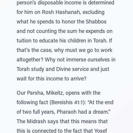
person's disposable income is determined
for him on Rosh Hashanah, excluding
what he spends to honor the Shabbos
and not counting the sum he expends on
tuition to educate his children in Torah. If
that’s the case, why must we go to work
altogether? Why not immerse ourselves in
Torah study and Divine service and just
wait for this income to arrive?
Our Parsha, Mikeitz, opens with the
following fact (Bereishis 41:1): “At the end
of two full years, Pharaoh had a dream.”
The Midrash says that this means that
this is connected to the fact that Yosef