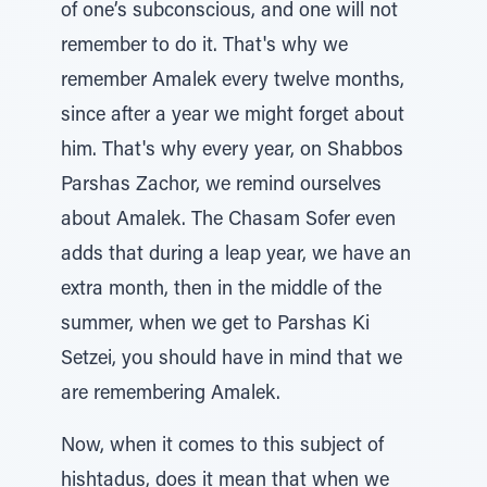
of one’s subconscious, and one will not
remember to do it. That's why we
remember Amalek every twelve months,
since after a year we might forget about
him. That's why every year, on Shabbos
Parshas Zachor, we remind ourselves
about Amalek. The Chasam Sofer even
adds that during a leap year, we have an
extra month, then in the middle of the
summer, when we get to Parshas Ki
Setzei, you should have in mind that we
are remembering Amalek.
Now, when it comes to this subject of
hishtadus, does it mean that when we