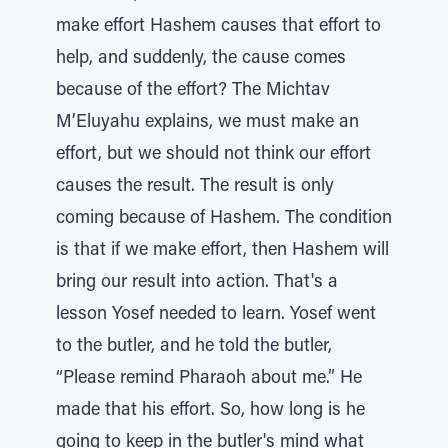
make effort Hashem causes that effort to
help, and suddenly, the cause comes
because of the effort? The Michtav
M’Eluyahu explains, we must make an
effort, but we should not think our effort
causes the result. The result is only
coming because of Hashem. The condition
is that if we make effort, then Hashem will
bring our result into action. That's a
lesson Yosef needed to learn. Yosef went
to the butler, and he told the butler,
“Please remind Pharaoh about me.” He
made that his effort. So, how long is he
going to keep in the butler's mind what