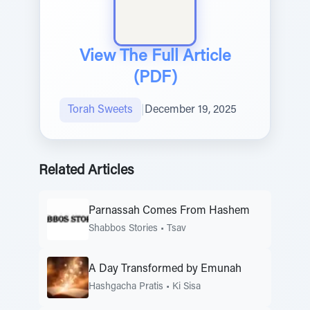
View The Full Article
(PDF)
Torah Sweets
|
December 19, 2025
Related Articles
Parnassah Comes From Hashem
Shabbos Stories
•
Tsav
A Day Transformed by Emunah
Hashgacha Pratis
•
Ki Sisa