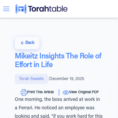
Back
Mikeitz Insights The Role of
Effort in Life
Torah Sweets
|
December 19, 2025
Print This Article
View Original PDF
One morning, the boss arrived at work in
a Ferrari. He noticed an employee was
looking and said, “if you work hard for this