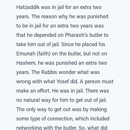
Hatzaddik was in jail for an extra two
years. The reason why he was punished
to be in jail for an extra two years was
that he depended on Pharaoh’s butler to
take him out of jail. Since he placed his
Emunah (faith) on the butler, but not on
Hashem, he was punished an extra two
years. The Rabbis wonder what was
wrong with what Yosef did. A person must
make an effort. He was in jail. There was
no natural way for him to get out of jail.
The only way to get out was by making
some type of connection, which included
networking with the butler. So, what did