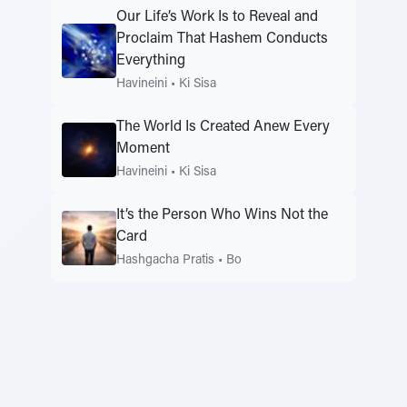
Our Life’s Work Is to Reveal and
Proclaim That Hashem Conducts
Everything
Havineini
•
Ki Sisa
The World Is Created Anew Every
Moment
Havineini
•
Ki Sisa
It’s the Person Who Wins Not the
Card
Hashgacha Pratis
•
Bo