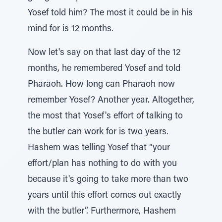
Yosef told him? The most it could be in his
mind for is 12 months.
Now let's say on that last day of the 12
months, he remembered Yosef and told
Pharaoh. How long can Pharaoh now
remember Yosef? Another year. Altogether,
the most that Yosef's effort of talking to
the butler can work for is two years.
Hashem was telling Yosef that “your
effort/plan has nothing to do with you
because it's going to take more than two
years until this effort comes out exactly
with the butler”. Furthermore, Hashem