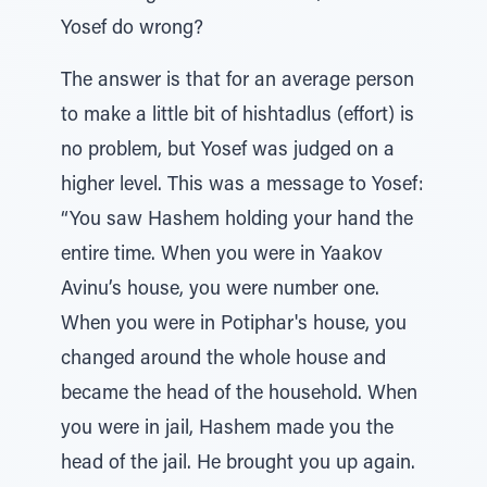
Yosef do wrong?
The answer is that for an average person
to make a little bit of hishtadlus (effort) is
no problem, but Yosef was judged on a
higher level. This was a message to Yosef:
“You saw Hashem holding your hand the
entire time. When you were in Yaakov
Avinu’s house, you were number one.
When you were in Potiphar's house, you
changed around the whole house and
became the head of the household. When
you were in jail, Hashem made you the
head of the jail. He brought you up again.