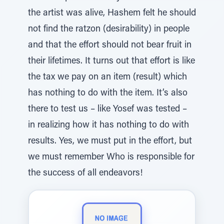
the artist was alive, Hashem felt he should
not find the ratzon (desirability) in people
and that the effort should not bear fruit in
their lifetimes. It turns out that effort is like
the tax we pay on an item (result) which
has nothing to do with the item. It’s also
there to test us – like Yosef was tested –
in realizing how it has nothing to do with
results. Yes, we must put in the effort, but
we must remember Who is responsible for
the success of all endeavors!