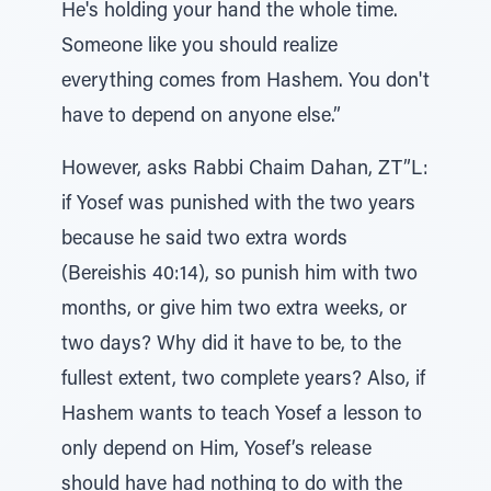
He's holding your hand the whole time.
Someone like you should realize
everything comes from Hashem. You don't
have to depend on anyone else.”
However, asks Rabbi Chaim Dahan, ZT”L:
if Yosef was punished with the two years
because he said two extra words
(Bereishis 40:14), so punish him with two
months, or give him two extra weeks, or
two days? Why did it have to be, to the
fullest extent, two complete years? Also, if
Hashem wants to teach Yosef a lesson to
only depend on Him, Yosef’s release
should have had nothing to do with the