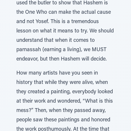
used the butler to show that Hashem is
the One Who can make the actual cause
and not Yosef. This is a tremendous
lesson on what it means to try. We should
understand that when it comes to
parnassah (earning a living), we MUST
endeavor, but then Hashem will decide.
How many artists have you seen in
history that while they were alive, when
they created a painting, everybody looked
at their work and wondered, “What is this
mess?” Then, when they passed away,
people saw these paintings and honored
the work posthumously. At the time that