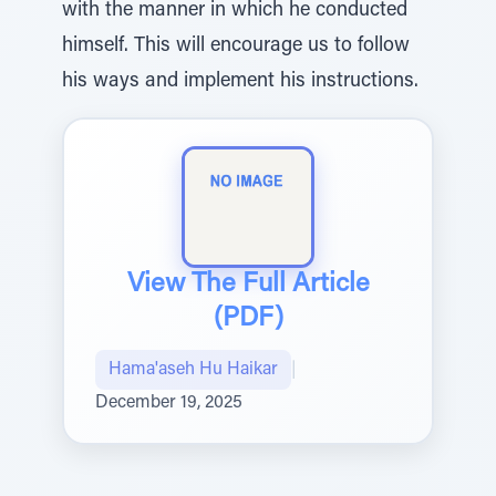
with the manner in which he conducted
himself. This will encourage us to follow
his ways and implement his instructions.
View The Full Article
(PDF)
Hama'aseh Hu Haikar
|
December 19, 2025