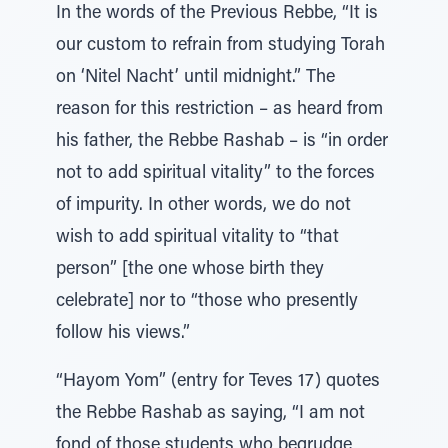
In the words of the Previous Rebbe, “It is
our custom to refrain from studying Torah
on ‘Nitel Nacht’ until midnight.” The
reason for this restriction – as heard from
his father, the Rebbe Rashab – is “in order
not to add spiritual vitality” to the forces
of impurity. In other words, we do not
wish to add spiritual vitality to “that
person” [the one whose birth they
celebrate] nor to “those who presently
follow his views.”
“Hayom Yom” (entry for Teves 17) quotes
the Rebbe Rashab as saying, “I am not
fond of those students who begrudge