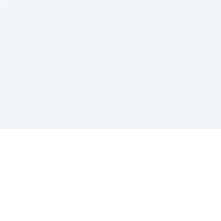
Sponsored by Rabbi Roberto and Margie Szerer In
loving memory of Victor Chayim Ben Margot Z''L and
Gladys Szerer Sarah Bat Leah Z'''L"