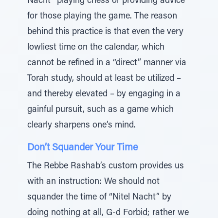
Nacht” playing chess or providing advice
for those playing the game. The reason
behind this practice is that even the very
lowliest time on the calendar, which
cannot be refined in a “direct” manner via
Torah study, should at least be utilized –
and thereby elevated – by engaging in a
gainful pursuit, such as a game which
clearly sharpens one’s mind.
Don’t Squander Your Time
The Rebbe Rashab’s custom provides us
with an instruction: We should not
squander the time of “Nitel Nacht” by
doing nothing at all, G-d Forbid; rather we