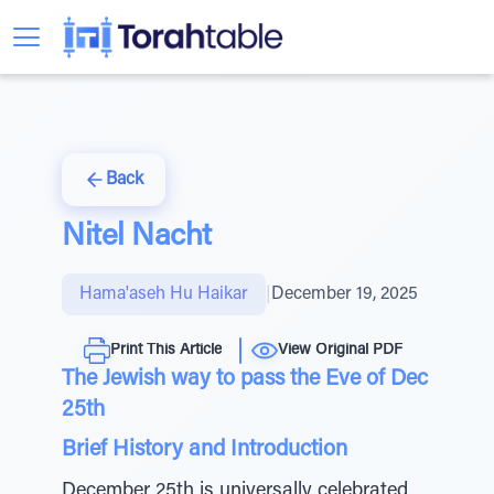
Back
Nitel Nacht
Hama'aseh Hu Haikar
|
December 19, 2025
Print This Article
View Original PDF
The Jewish way to pass the Eve of Dec
25th
Brief History and Introduction
December 25th is universally celebrated