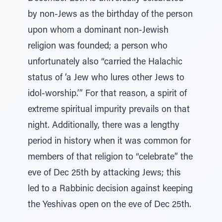
by non-Jews as the birthday of the person
upon whom a dominant non-Jewish
religion was founded; a person who
unfortunately also “carried the Halachic
status of ‘a Jew who lures other Jews to
idol-worship.’” For that reason, a spirit of
extreme spiritual impurity prevails on that
night. Additionally, there was a lengthy
period in history when it was common for
members of that religion to “celebrate” the
eve of Dec 25th by attacking Jews; this
led to a Rabbinic decision against keeping
the Yeshivas open on the eve of Dec 25th.