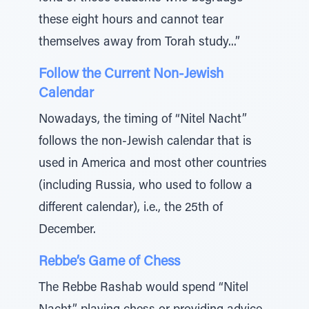
these eight hours and cannot tear
themselves away from Torah study...”
Follow the Current Non-Jewish
Calendar
Nowadays, the timing of “Nitel Nacht”
follows the non-Jewish calendar that is
used in America and most other countries
(including Russia, who used to follow a
different calendar), i.e., the 25th of
December.
Rebbe’s Game of Chess
The Rebbe Rashab would spend “Nitel