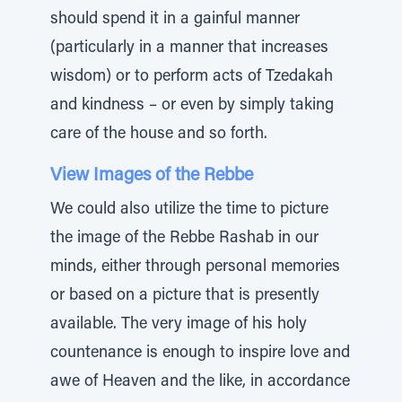
should spend it in a gainful manner
(particularly in a manner that increases
wisdom) or to perform acts of Tzedakah
and kindness – or even by simply taking
care of the house and so forth.
View Images of the Rebbe
We could also utilize the time to picture
the image of the Rebbe Rashab in our
minds, either through personal memories
or based on a picture that is presently
available. The very image of his holy
countenance is enough to inspire love and
awe of Heaven and the like, in accordance