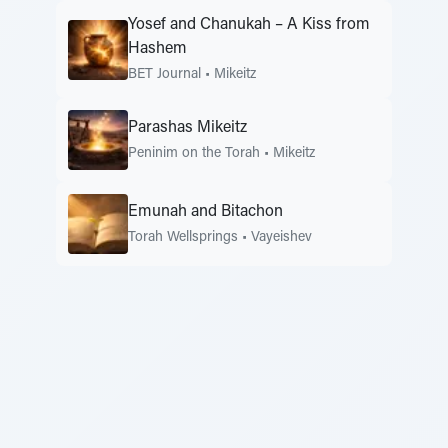
Yosef and Chanukah – A Kiss from
Hashem
BET Journal
•
Mikeitz
Parashas Mikeitz
Peninim on the Torah
•
Mikeitz
Emunah and Bitachon
Torah Wellsprings
•
Vayeishev