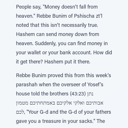
People say, "Money doesn't fall from
heaven." Rebbe Bunim of Pshischa zt'l
noted that this isn't necessarily true.
Hashem can send money down from
heaven. Suddenly, you can find money in
your wallet or your bank account. How did
it get there? Hashem put it there.
Rebbe Bunim proved this from this week's
parashah when the overseer of Yosef's
house told the brothers (43:23) נתן
אבותיכם ואלקי אלקיכם באמתחתיכם מטמון
לכם, "Your G-d and the G-d of your fathers
gave you a treasure in your sacks." The