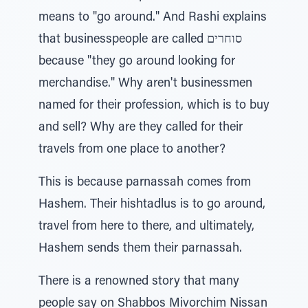
means to "go around." And Rashi explains
that businesspeople are called סוחרים
because "they go around looking for
merchandise." Why aren't businessmen
named for their profession, which is to buy
and sell? Why are they called for their
travels from one place to another?
This is because parnassah comes from
Hashem. Their hishtadlus is to go around,
travel from here to there, and ultimately,
Hashem sends them their parnassah.
There is a renowned story that many
people say on Shabbos Mivorchim Nissan