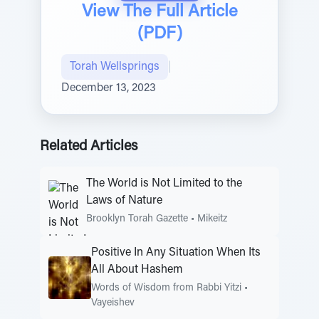
View The Full Article
(PDF)
Torah Wellsprings
|
December 13, 2023
Related Articles
The World is Not Limited to the
Laws of Nature
Brooklyn Torah Gazette
•
Mikeitz
Positive In Any Situation When Its
All About Hashem
Words of Wisdom from Rabbi Yitzi
•
Vayeishev