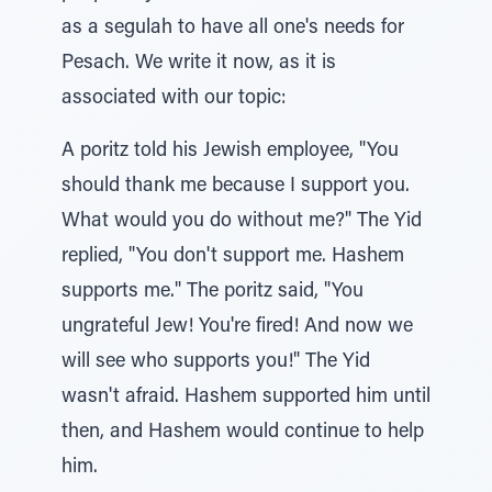
as a segulah to have all one's needs for
Pesach. We write it now, as it is
associated with our topic:
A poritz told his Jewish employee, "You
should thank me because I support you.
What would you do without me?" The Yid
replied, "You don't support me. Hashem
supports me." The poritz said, "You
ungrateful Jew! You're fired! And now we
will see who supports you!" The Yid
wasn't afraid. Hashem supported him until
then, and Hashem would continue to help
him.