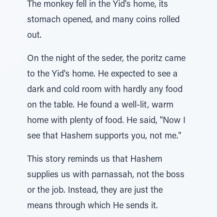
The monkey fell in the Yid's home, its
stomach opened, and many coins rolled
out.
On the night of the seder, the poritz came
to the Yid's home. He expected to see a
dark and cold room with hardly any food
on the table. He found a well-lit, warm
home with plenty of food. He said, "Now I
see that Hashem supports you, not me."
This story reminds us that Hashem
supplies us with parnassah, not the boss
or the job. Instead, they are just the
means through which He sends it.