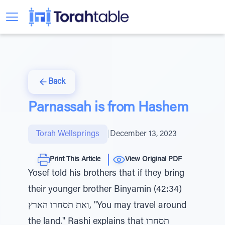
Back
Parnassah is from Hashem
Torah Wellsprings
|
December 13, 2023
Print This Article
View Original PDF
Yosef told his brothers that if they bring
their younger brother Binyamin (42:34)
ואת תסחרו הארץ, "You may travel around
the land." Rashi explains that תסחרו