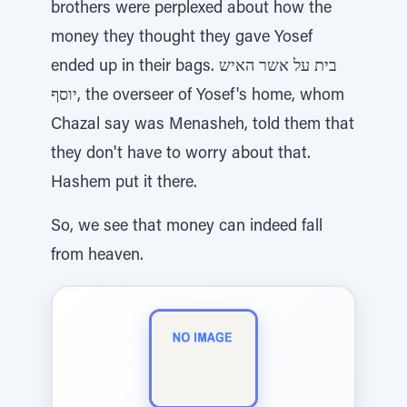
brothers were perplexed about how the
money they thought they gave Yosef
ended up in their bags. בית על אשר האיש
יוסף, the overseer of Yosef's home, whom
Chazal say was Menasheh, told them that
they don't have to worry about that.
Hashem put it there.
So, we see that money can indeed fall
from heaven.