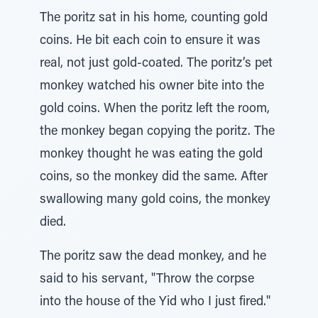
The poritz sat in his home, counting gold
coins. He bit each coin to ensure it was
real, not just gold-coated. The poritz’s pet
monkey watched his owner bite into the
gold coins. When the poritz left the room,
the monkey began copying the poritz. The
monkey thought he was eating the gold
coins, so the monkey did the same. After
swallowing many gold coins, the monkey
died.
The poritz saw the dead monkey, and he
said to his servant, "Throw the corpse
into the house of the Yid who I just fired."