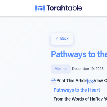
Back
Pathways to th
Mesilot
|
December 19, 2025
Print This Article
View O
Pathways to the Heart
From the Words of HaRav Yo