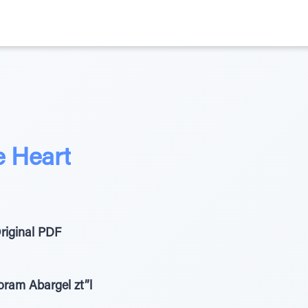
e Heart
riginal PDF
ram Abargel zt”l