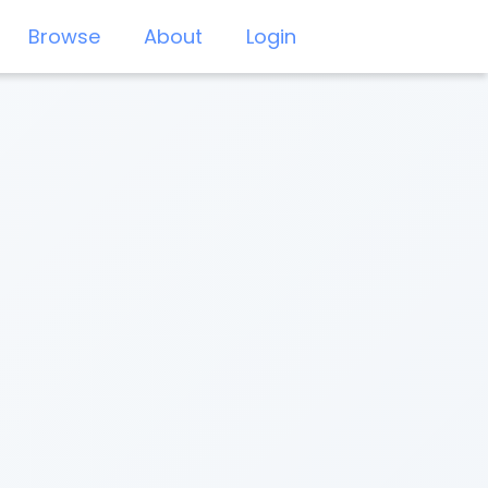
Browse
About
Login