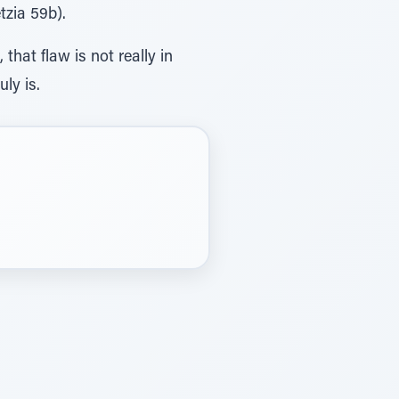
tzia 59b).
hat flaw is not really in
uly is.