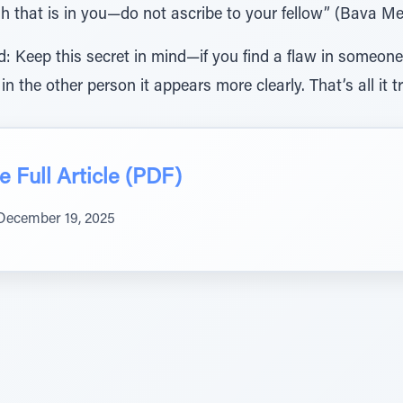
h that is in you—do not ascribe to your fellow” (Bava Me
 Keep this secret in mind—if you find a flaw in someone, t
 in the other person it appears more clearly. That’s all it tr
 Full Article (PDF)
December 19, 2025