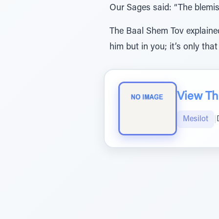
Our Sages said: “The blemis
The Baal Shem Tov explained:
him but in you; it’s only that
View The
Mesilot
|