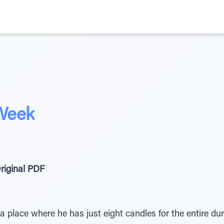
 Week
riginal PDF
n a place where he has just eight candles for the entire d