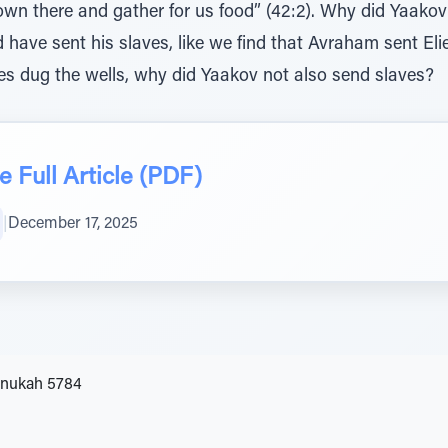
d have sent his slaves, like we find that Avraham sent Eli
ves dug the wells, why did Yaakov not also send slaves?
 Full Article (PDF)
|
December 17, 2025
anukah 5784