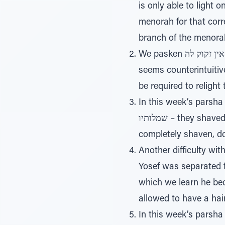
is only able to light 
menorah for that corre
branch of the menorah
We pasken כבתה אין זקוק לה – that if the Chanukah candles go out, there is no need to relight them. This
seems counterintuitiv
be required to relight
In this week’s parsha we
שמלותיו – they shaved him, and they changed his clothing (41:14). The pasuk seems to say that he was
completely shaven, do
Another difficulty wi
Yosef was separated from his
which we learn he beca
allowed to have a hai
In this week’s parsha w