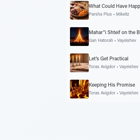
What Could Have Happe
Parsha Plus
•
Mikeitz
Mahar"i Shteif on the 
Gan Hatorah
•
Vayeishev
Let’s Get Practical
Toras Avigdor
•
Vayeishev
Keeping His Promise
Toras Avigdor
•
Vayeishev