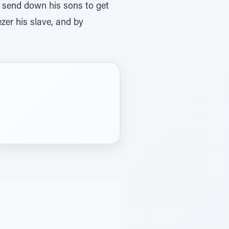
ezer his slave, and by