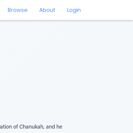
Browse
About
Login
uration of Chanukah, and he