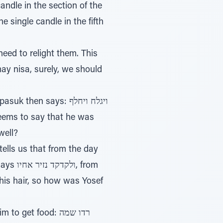
candle in the section of the
e single candle in the fifth
may nisa, surely, we should
en says: ויגלח ויחלף
well?
tells us that from the day
, from
 his hair, so how was Yosef
et food: רדו שמה