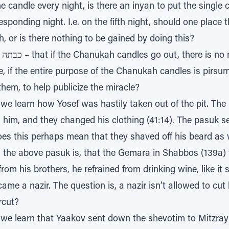
one candle every night, is there an inyan to put the single 
sponding night. I.e. on the fifth night, should one place th
, or is there nothing to be gained by doing this?
e, if the entire purpose of the Chanukah candles is pirsu
 them, to help publicize the miracle?
 learn how Yosef was hastily taken out of the pit. The pasuk th
es this perhaps mean that they shaved off his beard as 
th the above pasuk is, that the Gemara in Shabbos (139a) 
 brothers, he refrained from drinking wine, like it says ולקדקד נזיר אחיו
me a nazir. The question is, a nazir isn’t allowed to cut
rcut?
e learn that Yaakov sent down the shevotim to Mitzrayim to g