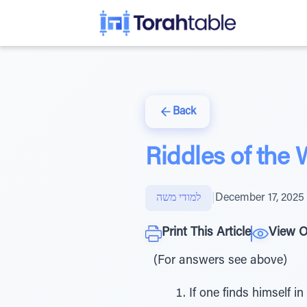
Back
Riddles of the
למודי משה
|
December 17, 2025
Print This Article
View O
(For answers see above)
If one finds himself i