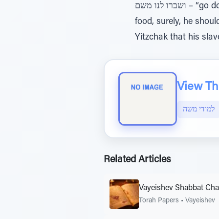
ושברו לנו משם – “go down there and gather for us food” (42:2). Why did Yaakov send down his sons to get
food, surely, he shoul
Yitzchak that his sla
View The
למודי משה
Related Articles
Vayeishev Shabbat Ch
Torah Papers
•
Vayeishev