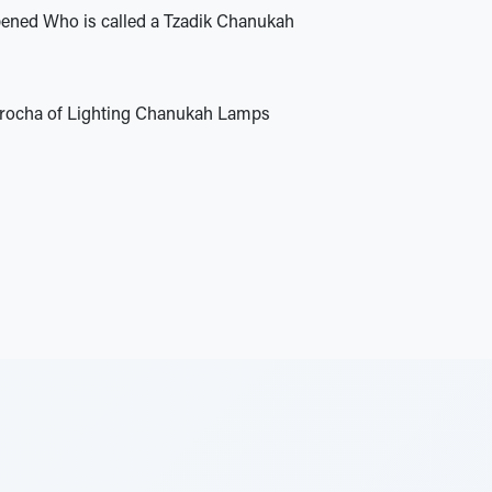
ned Who is called a Tzadik Chanukah
Brocha of Lighting Chanukah Lamps