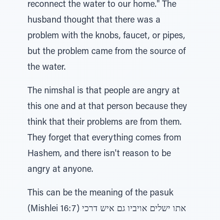
reconnect the water to our home." The
husband thought that there was a
problem with the knobs, faucet, or pipes,
but the problem came from the source of
the water.
The nimshal is that people are angry at
this one and at that person because they
think that their problems are from them.
They forget that everything comes from
Hashem, and there isn't reason to be
angry at anyone.
This can be the meaning of the pasuk
(Mishlei 16:7) אתו ישלים אויביו גם איש דרכי