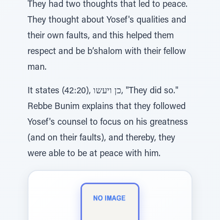
They had two thoughts that led to peace.
They thought about Yosef's qualities and
their own faults, and this helped them
respect and be b’shalom with their fellow
man.
It states (42:20), כן ויעשו, "They did so."
Rebbe Bunim explains that they followed
Yosef's counsel to focus on his greatness
(and on their faults), and thereby, they
were able to be at peace with him.