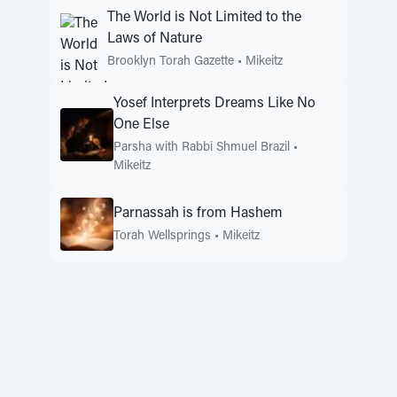
The World is Not Limited to the
Laws of Nature
Brooklyn Torah Gazette
•
Mikeitz
Yosef Interprets Dreams Like No
One Else
Parsha with Rabbi Shmuel Brazil
•
Mikeitz
Parnassah is from Hashem
Torah Wellsprings
•
Mikeitz