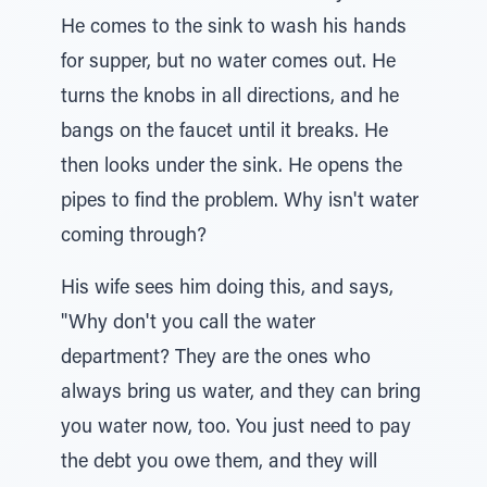
He comes to the sink to wash his hands
for supper, but no water comes out. He
turns the knobs in all directions, and he
bangs on the faucet until it breaks. He
then looks under the sink. He opens the
pipes to find the problem. Why isn't water
coming through?
His wife sees him doing this, and says,
"Why don't you call the water
department? They are the ones who
always bring us water, and they can bring
you water now, too. You just need to pay
the debt you owe them, and they will