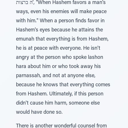
'ה ברצות, "When Hashem favors a man's
ways, even his enemies will make peace
with him." When a person finds favor in
Hashem's eyes because he attains the
emunah that everything is from Hashem,
he is at peace with everyone. He isn't
angry at the person who spoke lashon
hara about him or who took away his
parnassah, and not at anyone else,
because he knows that everything comes
from Hashem. Ultimately, if this person
didn't cause him harm, someone else
would have done so.
There is another wonderful counsel from