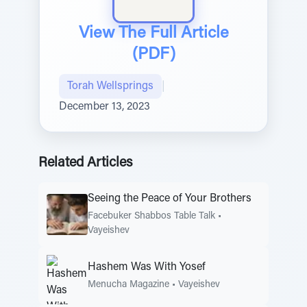
View The Full Article
(PDF)
Torah Wellsprings
|
December 13, 2023
Related Articles
Seeing the Peace of Your Brothers
Facebuker Shabbos Table Talk
•
Vayeishev
Hashem Was With Yosef
Menucha Magazine
•
Vayeishev