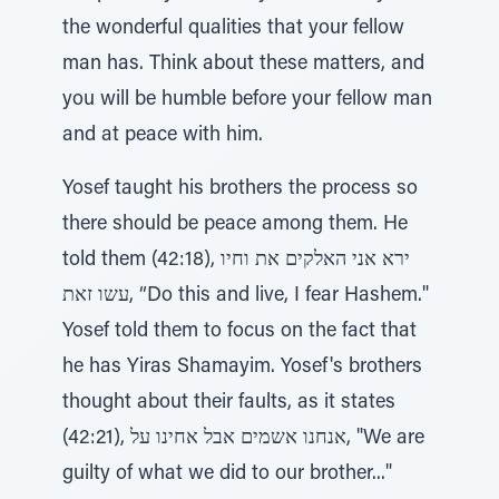
the wonderful qualities that your fellow
man has. Think about these matters, and
you will be humble before your fellow man
and at peace with him.
Yosef taught his brothers the process so
there should be peace among them. He
told them (42:18), ירא אני האלקים את וחיו
עשו זאת, “Do this and live, I fear Hashem."
Yosef told them to focus on the fact that
he has Yiras Shamayim. Yosef's brothers
thought about their faults, as it states
(42:21), אנחנו אשמים אבל אחינו על, "We are
guilty of what we did to our brother..."