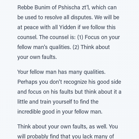
Rebbe Bunim of Pshischa zt'l, which can
be used to resolve all disputes. We will be
at peace with all Yidden if we follow this
counsel. The counsel is: (1) Focus on your
fellow man's qualities. (2) Think about
your own faults.
Your fellow man has many qualities.
Perhaps you don't recognize his good side
and focus on his faults but think about it a
little and train yourself to find the
incredible good in your fellow man.
Think about your own faults, as well. You
will probably find that you lack many of