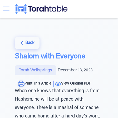
Back
Shalom with Everyone
Torah Wellsprings
|
December 13, 2023
Print This Article
View Original PDF
When one knows that everything is from
Hashem, he will be at peace with
everyone. There is a mashal of someone
who came home after a hard day’s work.