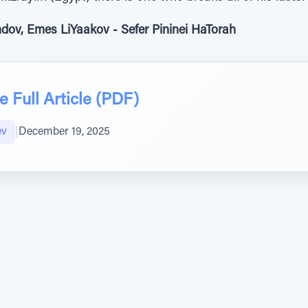
dov, Emes LiYaakov - Sefer Pininei HaTorah
 Full Article (PDF)
ev
|
December 19, 2025