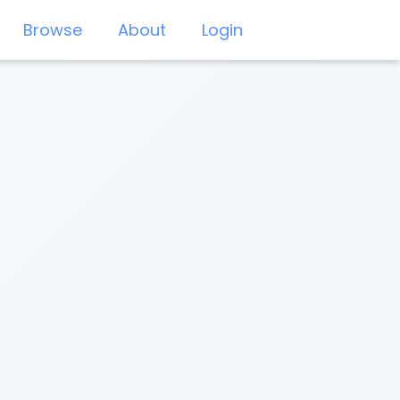
Browse
About
Login