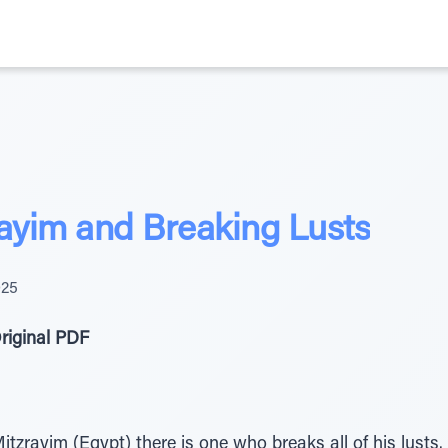
rayim and Breaking Lusts
025
riginal PDF
tzrayim (Egypt) there is one who breaks all of his lusts.