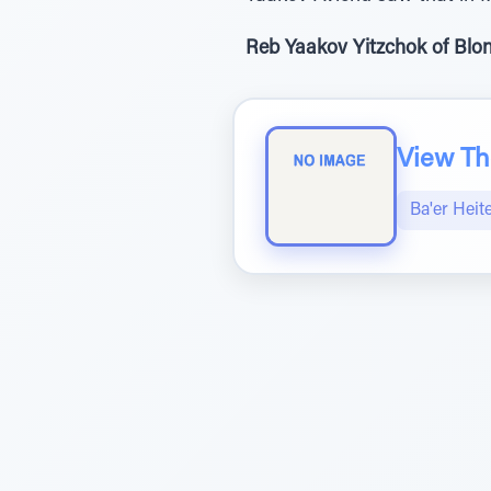
Reb Yaakov Yitzchok of Blon
View The
Ba'er Heit