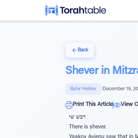
Back
Shever in Mitz
Ba'er Heitev
|
December 19, 2
Print This Article
View O
רבש שי
There is shever.
Yaakov Avienu saw that in Mi