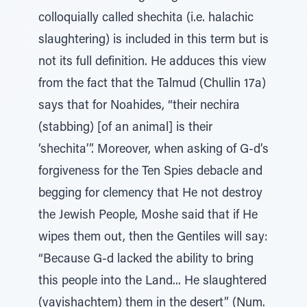
colloquially called shechita (i.e. halachic
slaughtering) is included in this term but is
not its full definition. He adduces this view
from the fact that the Talmud (Chullin 17a)
says that for Noahides, “their nechira
(stabbing) [of an animal] is their
‘shechita’”. Moreover, when asking of G-d’s
forgiveness for the Ten Spies debacle and
begging for clemency that He not destroy
the Jewish People, Moshe said that if He
wipes them out, then the Gentiles will say:
“Because G-d lacked the ability to bring
this people into the Land... He slaughtered
(vayishachtem) them in the desert” (Num.