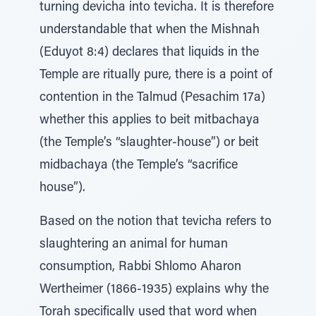
turning devicha into tevicha. It is therefore
understandable that when the Mishnah
(Eduyot 8:4) declares that liquids in the
Temple are ritually pure, there is a point of
contention in the Talmud (Pesachim 17a)
whether this applies to beit mitbachaya
(the Temple’s “slaughter-house”) or beit
midbachaya (the Temple’s “sacrifice
house”).
Based on the notion that tevicha refers to
slaughtering an animal for human
consumption, Rabbi Shlomo Aharon
Wertheimer (1866-1935) explains why the
Torah specifically used that word when