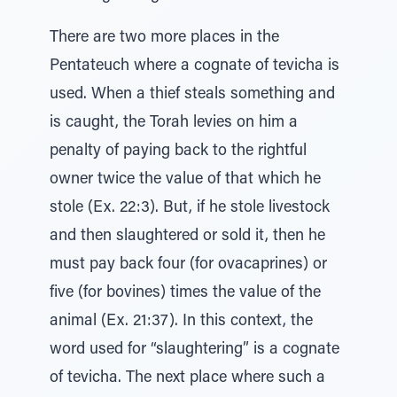
There are two more places in the
Pentateuch where a cognate of tevicha is
used. When a thief steals something and
is caught, the Torah levies on him a
penalty of paying back to the rightful
owner twice the value of that which he
stole (Ex. 22:3). But, if he stole livestock
and then slaughtered or sold it, then he
must pay back four (for ovacaprines) or
five (for bovines) times the value of the
animal (Ex. 21:37). In this context, the
word used for “slaughtering” is a cognate
of tevicha. The next place where such a