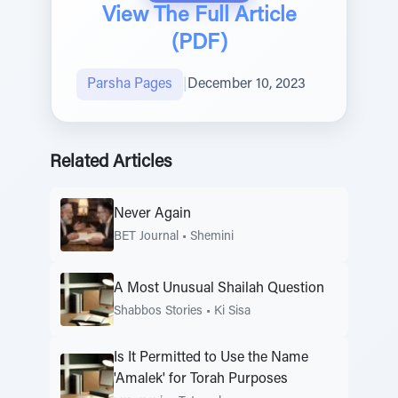
View The Full Article
(PDF)
Parsha Pages
|
December 10, 2023
Related Articles
Never Again
BET Journal
•
Shemini
A Most Unusual Shailah Question
Shabbos Stories
•
Ki Sisa
Is It Permitted to Use the Name
'Amalek' for Torah Purposes