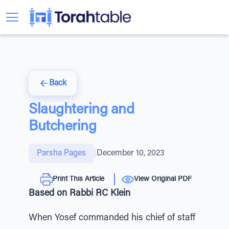
Back
Slaughtering and
Butchering
Parsha Pages
|
December 10, 2023
Print This Article
View Original PDF
Based on Rabbi RC Klein
When Yosef commanded his chief of staff