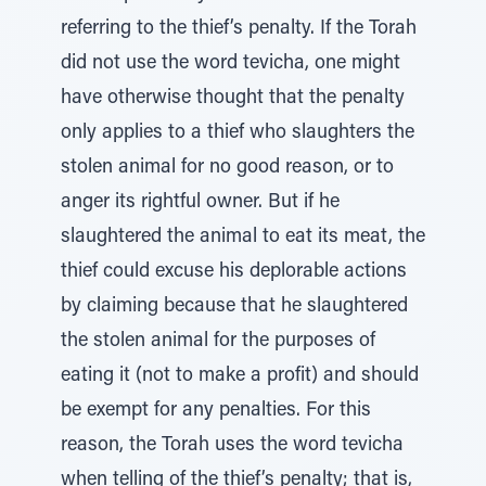
referring to the thief’s penalty. If the Torah
did not use the word tevicha, one might
have otherwise thought that the penalty
only applies to a thief who slaughters the
stolen animal for no good reason, or to
anger its rightful owner. But if he
slaughtered the animal to eat its meat, the
thief could excuse his deplorable actions
by claiming because that he slaughtered
the stolen animal for the purposes of
eating it (not to make a profit) and should
be exempt for any penalties. For this
reason, the Torah uses the word tevicha
when telling of the thief’s penalty; that is,