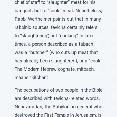
chief of staff to “slaughter” meat for his
banquet, but to “cook” meat. Nonetheless,
Rabbi Wertheimer points out that in many
rabbinic sources, tevicha certainly refers
to “slaughtering”, not “cooking”. In later
times, a person described as a tabach
was a “butcher” (who cuts up meat that
has already been slaughtered), or a “cook”.
The Modern Hebrew cognate, mitbach,
means “kitchen”.
The occupations of two people in the Bible
are described with tevicha-related words:
Nebuzaradan, the Babylonian general who
destroyed the First Temple in Jerusalem, is