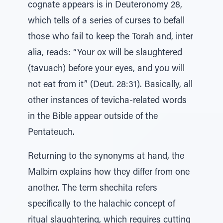
cognate appears is in Deuteronomy 28,
which tells of a series of curses to befall
those who fail to keep the Torah and, inter
alia, reads: “Your ox will be slaughtered
(tavuach) before your eyes, and you will
not eat from it” (Deut. 28:31). Basically, all
other instances of tevicha-related words
in the Bible appear outside of the
Pentateuch.
Returning to the synonyms at hand, the
Malbim explains how they differ from one
another. The term shechita refers
specifically to the halachic concept of
ritual slaughtering, which requires cutting