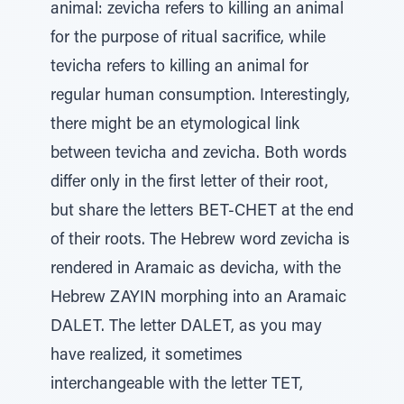
animal: zevicha refers to killing an animal
for the purpose of ritual sacrifice, while
tevicha refers to killing an animal for
regular human consumption. Interestingly,
there might be an etymological link
between tevicha and zevicha. Both words
differ only in the first letter of their root,
but share the letters BET-CHET at the end
of their roots. The Hebrew word zevicha is
rendered in Aramaic as devicha, with the
Hebrew ZAYIN morphing into an Aramaic
DALET. The letter DALET, as you may
have realized, it sometimes
interchangeable with the letter TET,