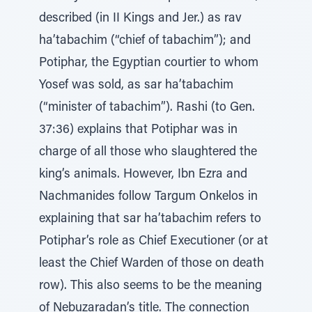
described (in II Kings and Jer.) as rav
ha’tabachim (“chief of tabachim”); and
Potiphar, the Egyptian courtier to whom
Yosef was sold, as sar ha’tabachim
(“minister of tabachim”). Rashi (to Gen.
37:36) explains that Potiphar was in
charge of all those who slaughtered the
king’s animals. However, Ibn Ezra and
Nachmanides follow Targum Onkelos in
explaining that sar ha’tabachim refers to
Potiphar’s role as Chief Executioner (or at
least the Chief Warden of those on death
row). This also seems to be the meaning
of Nebuzaradan’s title. The connection