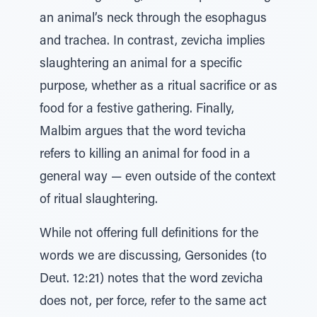
an animal’s neck through the esophagus
and trachea. In contrast, zevicha implies
slaughtering an animal for a specific
purpose, whether as a ritual sacrifice or as
food for a festive gathering. Finally,
Malbim argues that the word tevicha
refers to killing an animal for food in a
general way — even outside of the context
of ritual slaughtering.
While not offering full definitions for the
words we are discussing, Gersonides (to
Deut. 12:21) notes that the word zevicha
does not, per force, refer to the same act