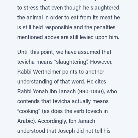
to stress that even though he slaughtered
the animal in order to eat from its meat he
is still held responsible and the penalties
mentioned above are still levied upon him.
Until this point, we have assumed that
tevicha means “slaughtering”. However,
Rabbi Wertheimer points to another
understanding of that word. He cites
Rabbi Yonah ibn Janach (990-1050), who
contends that tevicha actually means
“cooking” (as does the verb tovech in
Arabic). Accordingly, Ibn Janach
understood that Joseph did not tell his