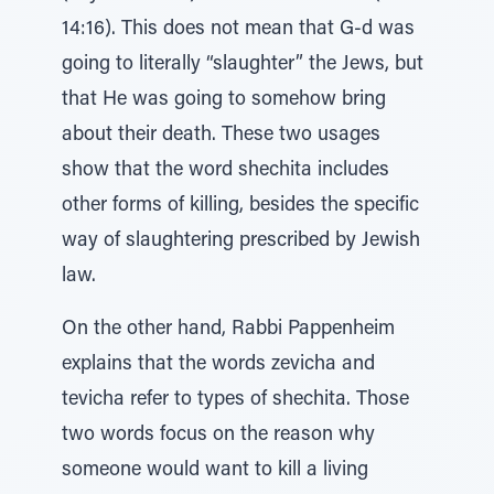
14:16). This does not mean that G-d was
going to literally “slaughter” the Jews, but
that He was going to somehow bring
about their death. These two usages
show that the word shechita includes
other forms of killing, besides the specific
way of slaughtering prescribed by Jewish
law.
On the other hand, Rabbi Pappenheim
explains that the words zevicha and
tevicha refer to types of shechita. Those
two words focus on the reason why
someone would want to kill a living