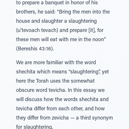
to prepare a banquet in honor of his
brothers, he said: “Bring the men into the
house and slaughter a slaughtering
(u’tevoach tevach) and prepare [it], for
these men will eat with me in the noon”
(Bereshis 43:16).
We are more familiar with the word
shechita which means “slaughtering”, yet
here the Torah uses the somewhat
obscure word tevicha. In this essay we
will discuss how the words shechita and
tevicha differ from each other, and how
they differ from zevicha — a third synonym
for slaughtering.