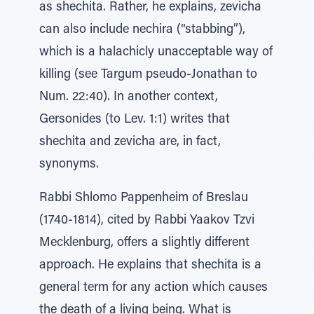
as shechita. Rather, he explains, zevicha
can also include nechira (“stabbing”),
which is a halachicly unacceptable way of
killing (see Targum pseudo-Jonathan to
Num. 22:40). In another context,
Gersonides (to Lev. 1:1) writes that
shechita and zevicha are, in fact,
synonyms.
Rabbi Shlomo Pappenheim of Breslau
(1740-1814), cited by Rabbi Yaakov Tzvi
Mecklenburg, offers a slightly different
approach. He explains that shechita is a
general term for any action which causes
the death of a living being. What is