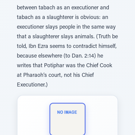
between tabach as an executioner and
tabach as a slaughterer is obvious: an
executioner slays people in the same way
that a slaughterer slays animals. (Truth be
told, Ibn Ezra seems to contradict himself,
because elsewhere (to Dan. 2:14) he
writes that Potiphar was the Chief Cook
at Pharaoh’s court, not his Chief
Executioner.)