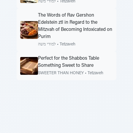
למודי משה
•
Tetzaveh
The Words of Rav Gershon
Edelstein ztl in Regard to the
Mitzvah of Becoming Intoxicated on
Purim
למודי משה
•
Tetzaveh
Perfect for the Shabbos Table
Something Sweet to Share
SWEETER THAN HONEY
•
Tetzaveh