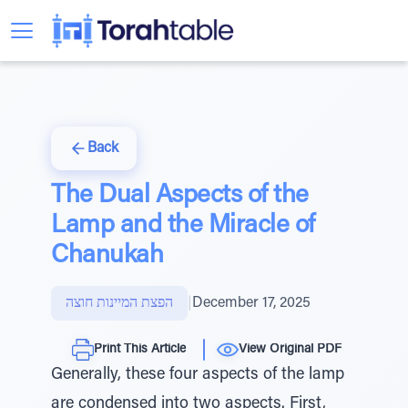
Back
The Dual Aspects of the
Lamp and the Miracle of
Chanukah
הפצת המיינות חוצה
|
December 17, 2025
Print This Article
View Original PDF
Generally, these four aspects of the lamp
are condensed into two aspects. First,