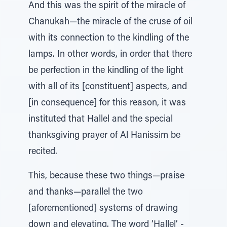
And this was the spirit of the miracle of
Chanukah—the miracle of the cruse of oil
with its connection to the kindling of the
lamps. In other words, in order that there
be perfection in the kindling of the light
with all of its [constituent] aspects, and
[in consequence] for this reason, it was
instituted that Hallel and the special
thanksgiving prayer of Al Hanissim be
recited.
This, because these two things—praise
and thanks—parallel the two
[aforementioned] systems of drawing
down and elevating. The word ‘Hallel’ -