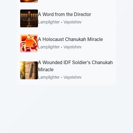
A Word from the Director
Lamplighter
•
Vayeishev
A Holocaust Chanukah Miracle
Lamplighter
•
Vayeishev
A Wounded IDF Soldier's Chanukah
Miracle
Lamplighter
•
Vayeishev