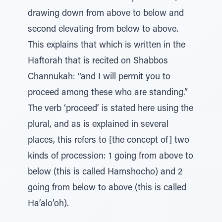
drawing down from above to below and
second elevating from below to above.
This explains that which is written in the
Haftorah that is recited on Shabbos
Channukah: “and I will permit you to
proceed among these who are standing.”
The verb ‘proceed’ is stated here using the
plural, and as is explained in several
places, this refers to [the concept of] two
kinds of procession: 1 going from above to
below (this is called Hamshocho) and 2
going from below to above (this is called
Ha’alo’oh).