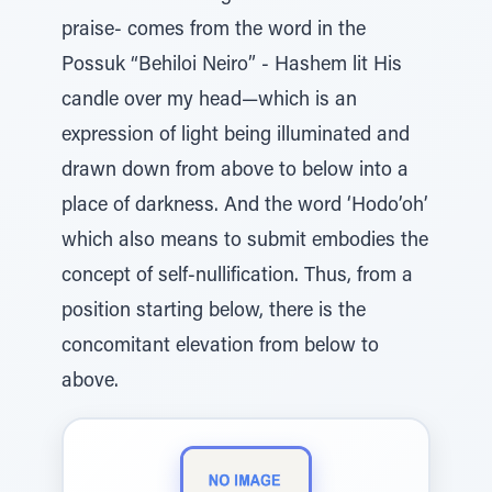
praise- comes from the word in the
Possuk “Behiloi Neiro” - Hashem lit His
candle over my head—which is an
expression of light being illuminated and
drawn down from above to below into a
place of darkness. And the word ‘Hodo’oh’
which also means to submit embodies the
concept of self-nullification. Thus, from a
position starting below, there is the
concomitant elevation from below to
above.