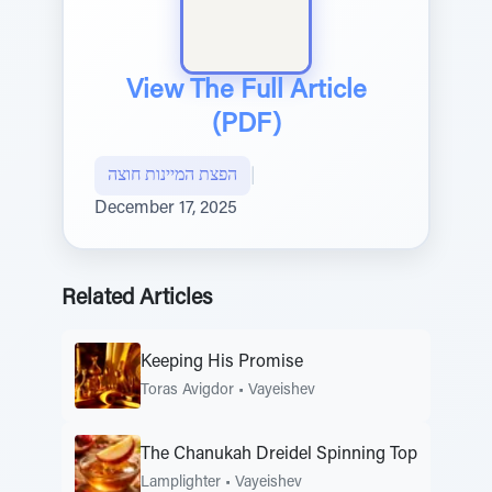
View The Full Article
(PDF)
הפצת המיינות חוצה
|
December 17, 2025
Related Articles
Keeping His Promise
Toras Avigdor
•
Vayeishev
The Chanukah Dreidel Spinning Top
Lamplighter
•
Vayeishev