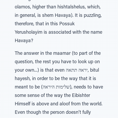
olamos, higher than hishtalshelus, which,
in general, is shem Havaya). It is puzzling,
therefore, that in this Possuk
Yerusholayim is associated with the name
Havaya?
The answer in the maamar (to part of the
question, the rest you have to look up on
your own...) is that even יראה תתאה, bitul
hayesh, in order to be the way that it is
meant to be (שלימות היראה), needs to have
some sense of the way the Eibishter
Himself is above and aloof from the world.
Even though the person doesn’t fully