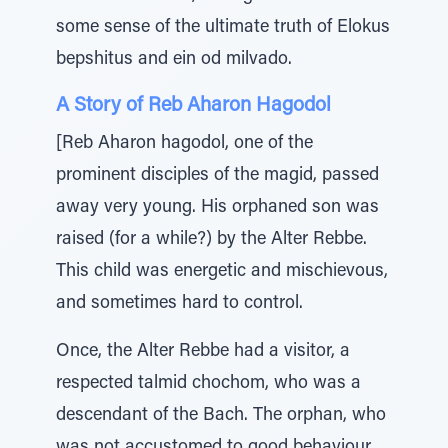
some sense of the ultimate truth of Elokus
bepshitus and ein od milvado.
A Story of Reb Aharon Hagodol
[Reb Aharon hagodol, one of the
prominent disciples of the magid, passed
away very young. His orphaned son was
raised (for a while?) by the Alter Rebbe.
This child was energetic and mischievous,
and sometimes hard to control.
Once, the Alter Rebbe had a visitor, a
respected talmid chochom, who was a
descendant of the Bach. The orphan, who