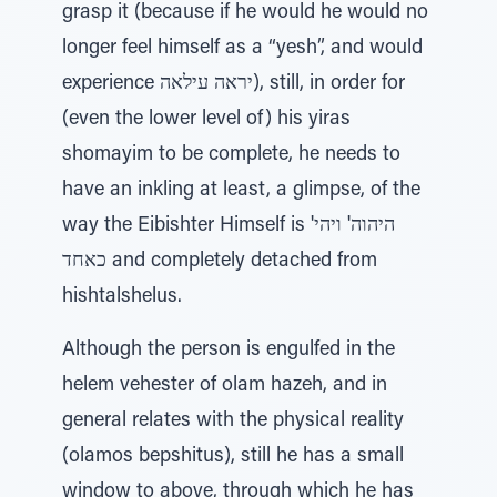
grasp it (because if he would he would no
longer feel himself as a “yesh”, and would
experience יראה עילאה), still, in order for
(even the lower level of) his yiras
shomayim to be complete, he needs to
have an inkling at least, a glimpse, of the
way the Eibishter Himself is 'היהוה' ויהי
כאחד and completely detached from
hishtalshelus.
Although the person is engulfed in the
helem vehester of olam hazeh, and in
general relates with the physical reality
(olamos bepshitus), still he has a small
window to above, through which he has