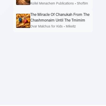
Kollel Menachem Publications
•
Shoftim
The Miracle Of Chanukah From The
Chashmonaim Until The Tmimim
Dvar Malchus for Kids
•
Mikeitz