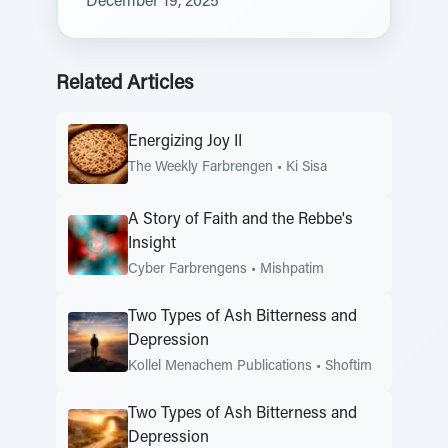
December 19, 2025
Related Articles
Energizing Joy II
The Weekly Farbrengen
•
Ki Sisa
A Story of Faith and the Rebbe's
Insight
Cyber Farbrengens
•
Mishpatim
Two Types of Ash Bitterness and
Depression
Kollel Menachem Publications
•
Shoftim
Two Types of Ash Bitterness and
Depression