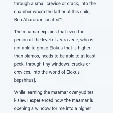
through a small crevice or crack, into the
chamber where the father of this child,
Reb Aharon, is located”!
The maamar explains that even the
person at the level of יראה תתאה, who is
not able to grasp Elokus that is higher
than olamos, needs to be able to at least
peek, through tiny windows, cracks or
crevices, into the world of Elokus
bepshitus].
While learning the maamar over yud tes
kislev, I experienced how the maamar is
opening a window for me into a higher