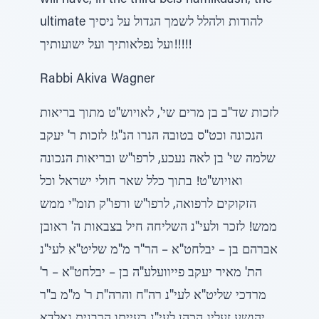
will have, in the third beis hamikdash, the
ultimate להודות ולהלל לשמך הגדול על ניסיך
ועל נפלאותיך ועל ישועותיך!!!!!
Rabbi Akiva Wagner
לזכות שד"ב בן מרים שי', לאויוש"ט מתוך בריאות
הנכונה וכט"ס בטובה הנרו הנ"ג! לזכות ר' יעקב
שלמה שי' בן לאה נעכע, לרפו"ש ובריאות הנכונה
ואויוש"ט! בתוך כלל שאר חולי ישראל וכל
הזקוקים לרפואה, לרפו"ש ורפו"ק תומ"י ממש
ממש! לזכר ולעי"נ השליחה חיל בצבאות ה' ראובן
אברהם בן – יבלחט"א – הר"ר מ"מ שליט"א לעי"נ
הת' מאיר יעקב פייוועלע"ה בן – יבלחט"א – ר'
מרדכי שליט"א לעי"נ רה"ח והרה"ת ר' מ"מ ב"ר