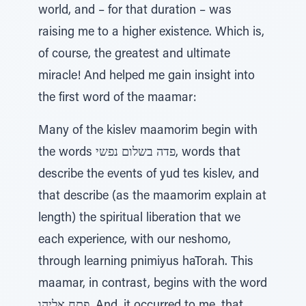
world, and – for that duration – was
raising me to a higher existence. Which is,
of course, the greatest and ultimate
miracle! And helped me gain insight into
the first word of the maamar:
Many of the kislev maamorim begin with
the words פדה בשלום נפשי, words that
describe the events of yud tes kislev, and
that describe (as the maamorim explain at
length) the spiritual liberation that we
each experience, with our neshomo,
through learning pnimiyus haTorah. This
maamar, in contrast, begins with the word