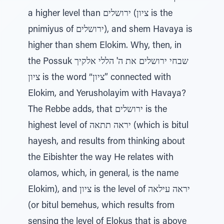
a higher level than ירושלים (ציון is the
pnimiyus of ירושלים), and shem Havaya is
higher than shem Elokim. Why, then, in
the Possuk שבחי ירושלים את ה' הללי אלקיך
ציון is the word “ציון” connected with
Elokim, and Yerusholayim with Havaya?
The Rebbe adds, that ירושלים is the
highest level of יראה תתאה (which is bitul
hayesh, and results from thinking about
the Eibishter the way He relates with
olamos, which, in general, is the name
Elokim), and ציון is the level of יראה עילאה
(or bitul bemehus, which results from
sensing the level of Elokus that is above