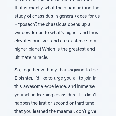
פתח אליהו. And, it occurred to me, that
that is exactly what the maamar (and the
study of chassidus in general) does for us
– “posach”, the chassidus opens up a
window for us to what’s higher, and thus
elevates our lives and our existence to a
higher plane! Which is the greatest and
ultimate miracle.
So, together with my thanksgiving to the
Eibishter, I’d like to urge you all to join in
this awesome experience, and immerse
yourself in learning chassidus. If it didn’t
happen the first or second or third time
that you learned the maamar, don’t give