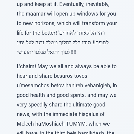
up and keep at it. Eventually, inevitably,
the maamar will open up windows for you
to new horizons, which will transform your
life for the better! 'ויהי הלולאותו לאחרים
למופת!! תודו הלל להלוך משלל ודגה לעל יסינ
לעוך יתואל פנלעו יתועושי!!!!
L’chaim! May we all and always be able to
hear and share besuros tovos
u’mesamchos betov hanireh vehanigleh, in
good health and good spirits, and may we
very speedily share the ultimate good
news, with the immediate hisgalus of
Melech haMoshiach TUMYM, when we