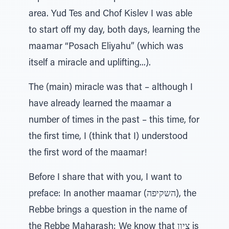
area. Yud Tes and Chof Kislev I was able
to start off my day, both days, learning the
maamar “Posach Eliyahu” (which was
itself a miracle and uplifting...).
The (main) miracle was that – although I
have already learned the maamar a
number of times in the past – this time, for
the first time, I (think that I) understood
the first word of the maamar!
Before I share that with you, I want to
preface: In another maamar (השקיפה), the
Rebbe brings a question in the name of
the Rebbe Maharash: We know that ציון is