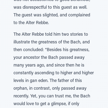
was not accustomed to good behaviour,
was disrespectful to this guest as well.
The guest was slighted, and complained
to the Alter Rebbe.
The Alter Rebbe told him two stories to
illustrate the greatness of the Bach, and
then concluded: “Besides his greatness,
your ancestor the Bach passed away
many years ago, and since then he is
constantly ascending to higher and higher
levels in gan eden. The father of this
orphan, in contrast, only passed away
recently. Yet, you can trust me, the Bach
would love to get a glimpse, if only