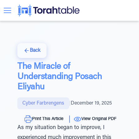
Back
The Miracle of
Understanding Posach
Eliyahu
Cyber Farbrengens
|
December 19, 2025
Print This Article
View Original PDF
As my situation began to improve, I
experienced much improvement in this