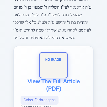
יהושע זעליג הכהן לעי"נ רעייתו הרבנית גאלדא
ע"ה אראנאוו לעי"נ השליח ר' שמעון בן ר' מנחם
שמואל דודה לוישד"ר ע"ה לעי"נ מרת לאה
יהודית בת ר' יהושע ע"ה ולעי"נ כל אלו שהלכו
לעולמם לאחרונה, שישתדלו שמה להחיש תומ"י
ממש את הגאולה האמיתית והשלימה.
View The Full Article
(PDF)
Cyber Farbrengens
|