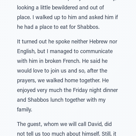
looking a little bewildered and out of
place. I walked up to him and asked him if
he had a place to eat for Shabbos.
It turned out he spoke neither Hebrew nor
English, but I managed to communicate
with him in broken French. He said he
would love to join us and so, after the
prayers, we walked home together. He
enjoyed very much the Friday night dinner
and Shabbos lunch together with my
family.
The guest, whom we will call David, did
not tell us too much about himself. Still, it