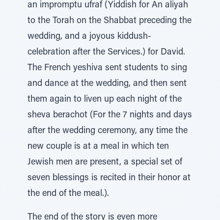
an impromptu ufraf (Yiddish for An aliyah
to the Torah on the Shabbat preceding the
wedding, and a joyous kiddush-
celebration after the Services.) for David.
The French yeshiva sent students to sing
and dance at the wedding, and then sent
them again to liven up each night of the
sheva berachot (For the 7 nights and days
after the wedding ceremony, any time the
new couple is at a meal in which ten
Jewish men are present, a special set of
seven blessings is recited in their honor at
the end of the meal.).
The end of the story is even more