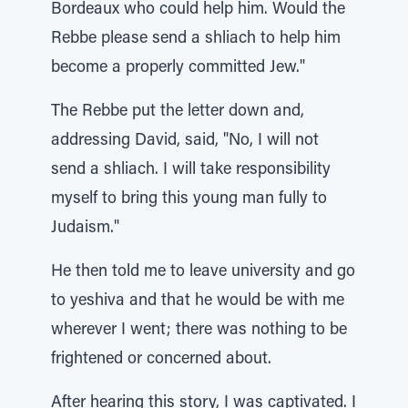
Bordeaux who could help him. Would the
Rebbe please send a shliach to help him
become a properly committed Jew."
The Rebbe put the letter down and,
addressing David, said, "No, I will not
send a shliach. I will take responsibility
myself to bring this young man fully to
Judaism."
He then told me to leave university and go
to yeshiva and that he would be with me
wherever I went; there was nothing to be
frightened or concerned about.
After hearing this story, I was captivated. I