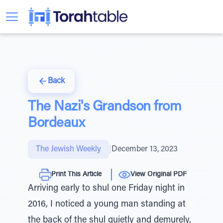
Back
The Nazi's Grandson from
Bordeaux
The Jewish Weekly
|
December 13, 2023
Print This Article
View Original PDF
Arriving early to shul one Friday night in
2016, I noticed a young man standing at
the back of the shul quietly and demurely,