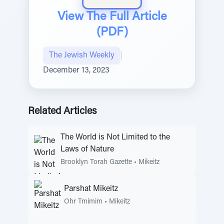
View The Full Article
(PDF)
The Jewish Weekly
|
December 13, 2023
Related Articles
The World is Not Limited to the
Laws of Nature
Brooklyn Torah Gazette
•
Mikeitz
Parshat Mikeitz
Ohr Tmimim
•
Mikeitz