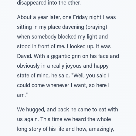
disappeared into the ether.
About a year later, one Friday night I was
sitting in my place davening (praying)
when somebody blocked my light and
stood in front of me. I looked up. It was
David. With a gigantic grin on his face and
obviously in a really joyous and happy
state of mind, he said, "Well, you said I
could come whenever I want, so here I
am."
We hugged, and back he came to eat with
us again. This time we heard the whole
long story of his life and how, amazingly,