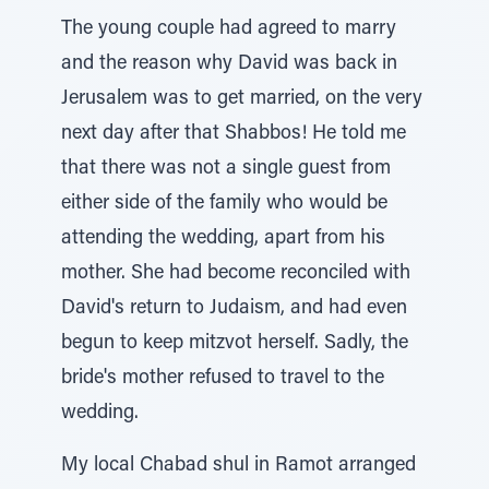
The young couple had agreed to marry
and the reason why David was back in
Jerusalem was to get married, on the very
next day after that Shabbos! He told me
that there was not a single guest from
either side of the family who would be
attending the wedding, apart from his
mother. She had become reconciled with
David's return to Judaism, and had even
begun to keep mitzvot herself. Sadly, the
bride's mother refused to travel to the
wedding.
My local Chabad shul in Ramot arranged