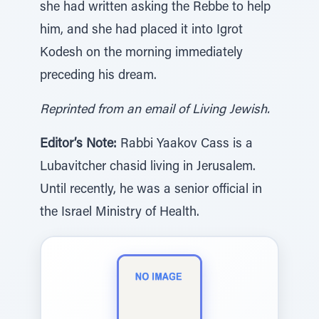
she had written asking the Rebbe to help
him, and she had placed it into Igrot
Kodesh on the morning immediately
preceding his dream.
Reprinted from an email of Living Jewish.
Editor’s Note:
Rabbi Yaakov Cass is a
Lubavitcher chasid living in Jerusalem.
Until recently, he was a senior official in
the Israel Ministry of Health.