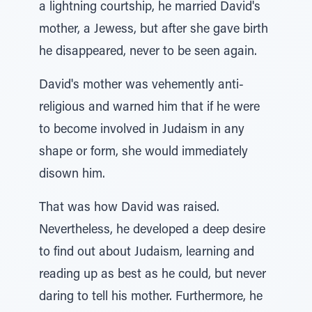
a lightning courtship, he married David's
mother, a Jewess, but after she gave birth
he disappeared, never to be seen again.
David's mother was vehemently anti-
religious and warned him that if he were
to become involved in Judaism in any
shape or form, she would immediately
disown him.
That was how David was raised.
Nevertheless, he developed a deep desire
to find out about Judaism, learning and
reading up as best as he could, but never
daring to tell his mother. Furthermore, he