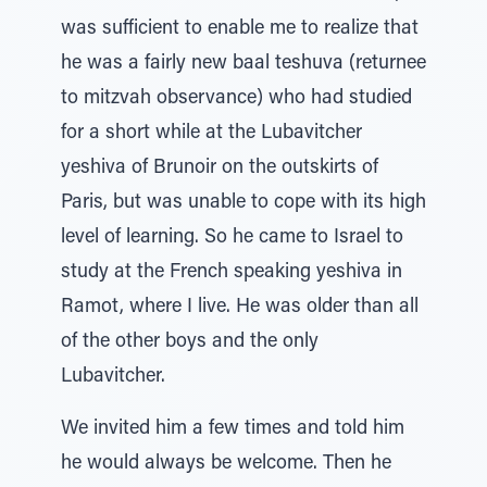
was sufficient to enable me to realize that
he was a fairly new baal teshuva (returnee
to mitzvah observance) who had studied
for a short while at the Lubavitcher
yeshiva of Brunoir on the outskirts of
Paris, but was unable to cope with its high
level of learning. So he came to Israel to
study at the French speaking yeshiva in
Ramot, where I live. He was older than all
of the other boys and the only
Lubavitcher.
We invited him a few times and told him
he would always be welcome. Then he