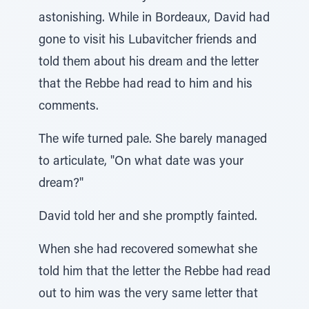
astonishing. While in Bordeaux, David had
gone to visit his Lubavitcher friends and
told them about his dream and the letter
that the Rebbe had read to him and his
comments.
The wife turned pale. She barely managed
to articulate, "On what date was your
dream?"
David told her and she promptly fainted.
When she had recovered somewhat she
told him that the letter the Rebbe had read
out to him was the very same letter that