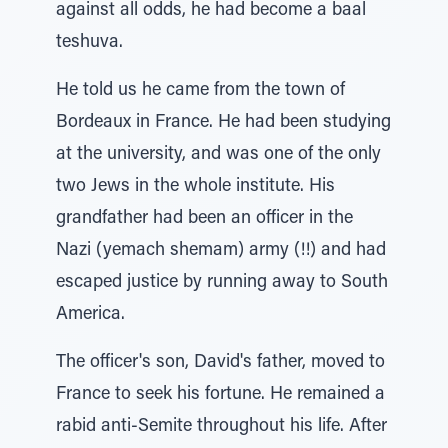
against all odds, he had become a baal
teshuva.
He told us he came from the town of
Bordeaux in France. He had been studying
at the university, and was one of the only
two Jews in the whole institute. His
grandfather had been an officer in the
Nazi (yemach shemam) army (!!) and had
escaped justice by running away to South
America.
The officer's son, David's father, moved to
France to seek his fortune. He remained a
rabid anti-Semite throughout his life. After