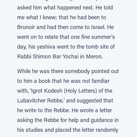
asked him what happened next. He told
me what I knew; that he had been to
Brunoir and had then come to Israel. He
went on to relate that one fine summer's
day, his yeshiva went to the tomb site of
Rabbi Shimon Bar Yochai in Meron.
While he was there somebody pointed out
to him a book that he was not familiar
with, 'Igrot Kodesh (Holy Letters) of the
Lubavitcher Rebbe,' and suggested that
he write to the Rebbe. He wrote a letter
asking the Rebbe for help and guidance in
his studies and placed the letter randomly