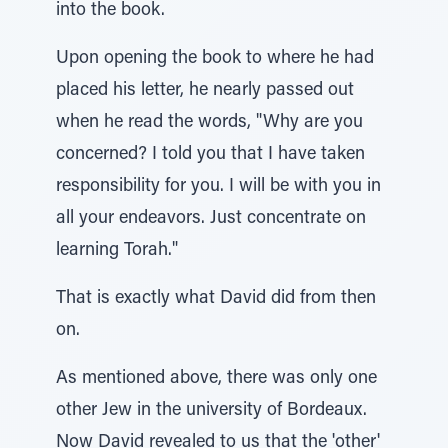
into the book.
Upon opening the book to where he had
placed his letter, he nearly passed out
when he read the words, "Why are you
concerned? I told you that I have taken
responsibility for you. I will be with you in
all your endeavors. Just concentrate on
learning Torah."
That is exactly what David did from then
on.
As mentioned above, there was only one
other Jew in the university of Bordeaux.
Now David revealed to us that the 'other'