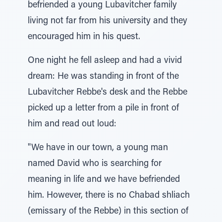
befriended a young Lubavitcher family
living not far from his university and they
encouraged him in his quest.
One night he fell asleep and had a vivid
dream: He was standing in front of the
Lubavitcher Rebbe's desk and the Rebbe
picked up a letter from a pile in front of
him and read out loud:
"We have in our town, a young man
named David who is searching for
meaning in life and we have befriended
him. However, there is no Chabad shliach
(emissary of the Rebbe) in this section of