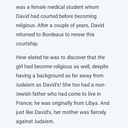
was a female medical student whom
David had courted before becoming
religious. After a couple of years, David
returned to Bordeaux to renew this
courtship.
How elated he was to discover that the
girl had become religious as well, despite
having a background as far away from
Judaism as David's! She too had a non-
Jewish father who had come to live in
France; he was originally from Libya. And
just like David's, her mother was fiercely
against Judaism.