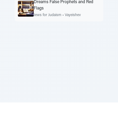
Dreams False Prophets and Red
Flags
Jews for Judaism
•
Vayeishev