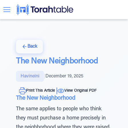
Back
The New Neighborhood
Havineini
|
December 19, 2025
Print This Article
View Original PDF
The New Neighborhood
The same applies to people who think
they must purchase a home precisely in
the neighborhood where they were raised.