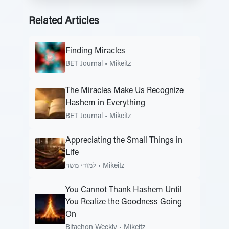
Related Articles
Finding Miracles
BET Journal
•
Mikeitz
The Miracles Make Us Recognize
Hashem in Everything
BET Journal
•
Mikeitz
Appreciating the Small Things in
Life
למודי משה
•
Mikeitz
You Cannot Thank Hashem Until
You Realize the Goodness Going
On
Bitachon Weekly
•
Mikeitz