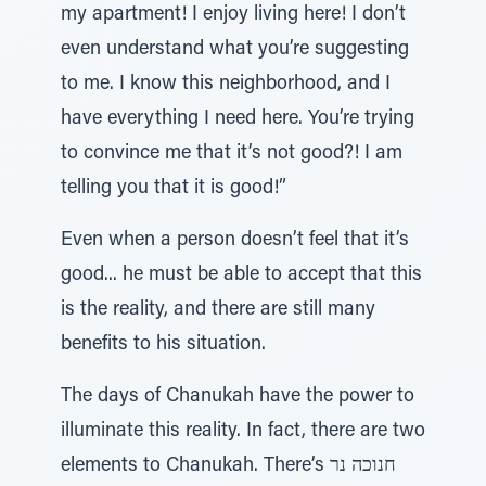
my apartment! I enjoy living here! I don’t
even understand what you’re suggesting
to me. I know this neighborhood, and I
have everything I need here. You’re trying
to convince me that it’s not good?! I am
telling you that it is good!”
Even when a person doesn’t feel that it’s
good... he must be able to accept that this
is the reality, and there are still many
benefits to his situation.
The days of Chanukah have the power to
illuminate this reality. In fact, there are two
elements to Chanukah. There’s חנוכה נר