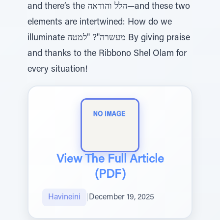
and there’s the הלל והודאה—and these two
elements are intertwined: How do we
illuminate מעשרה"? "למטה By giving praise
and thanks to the Ribbono Shel Olam for
every situation!
View The Full Article
(PDF)
Havineini
|
December 19, 2025