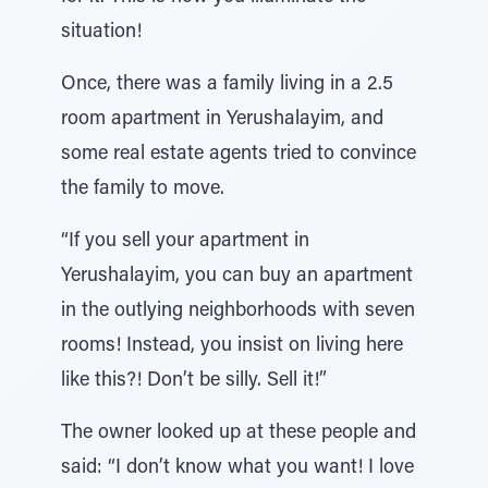
situation!
Once, there was a family living in a 2.5
room apartment in Yerushalayim, and
some real estate agents tried to convince
the family to move.
“If you sell your apartment in
Yerushalayim, you can buy an apartment
in the outlying neighborhoods with seven
rooms! Instead, you insist on living here
like this?! Don’t be silly. Sell it!”
The owner looked up at these people and
said: “I don’t know what you want! I love