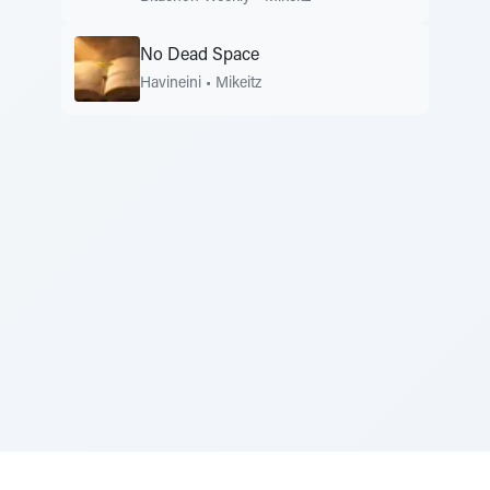
No Dead Space
Havineini
•
Mikeitz