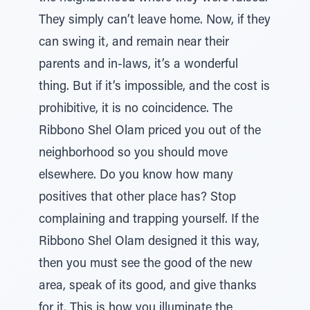
They simply can’t leave home. Now, if they
can swing it, and remain near their
parents and in-laws, it’s a wonderful
thing. But if it’s impossible, and the cost is
prohibitive, it is no coincidence. The
Ribbono Shel Olam priced you out of the
neighborhood so you should move
elsewhere. Do you know how many
positives that other place has? Stop
complaining and trapping yourself. If the
Ribbono Shel Olam designed it this way,
then you must see the good of the new
area, speak of its good, and give thanks
for it. This is how you illuminate the